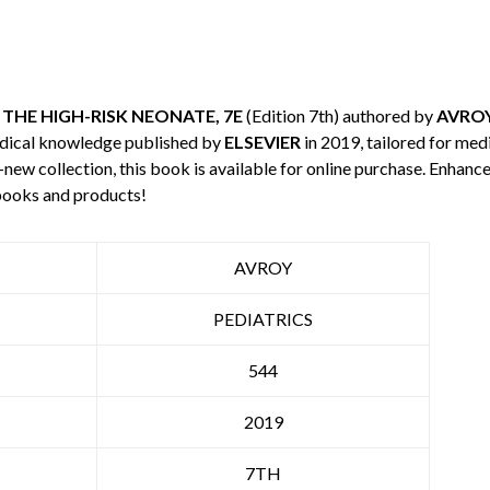
THE HIGH-RISK NEONATE, 7E
(Edition 7th) authored by
AVRO
edical knowledge published by
ELSEVIER
in 2019, tailored for med
-new collection, this book is available for online purchase. Enha
books and products!
AVROY
PEDIATRICS
544
2019
7TH