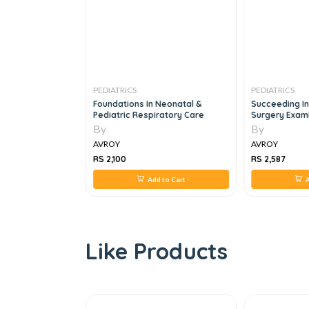
PEDIATRICS
PEDIATRICS
ination And
Foundations In Neonatal &
Succeeding In
Pediatric Respiratory Care
Surgery Exami
By
By
AVROY
AVROY
RS 2,100
RS 2,587
 to Cart
Add to Cart
A
Like Products