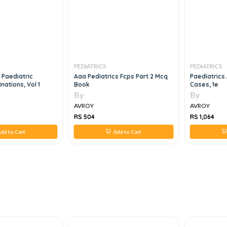
PEDIATRICS
PEDIATRICS
 Paediatric
Aaa Pediatrics Fcps Part 2 Mcq
Paediatrics
nations, Vol 1
Book
Cases, 1e
By
By
AVROY
AVROY
RS 504
RS 1,064
dd to Cart
Add to Cart