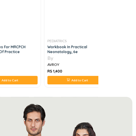
PEDIATRICS
PEDIATRICS
ses For MRCPCH
Workbook In Practical
Rapid Rev
Of Practice
Neonatology, 6e
Fcps Imm D
By
By
AVROY
AVROY
RS 1,400
RS 980
Add to Cart
Add to Cart