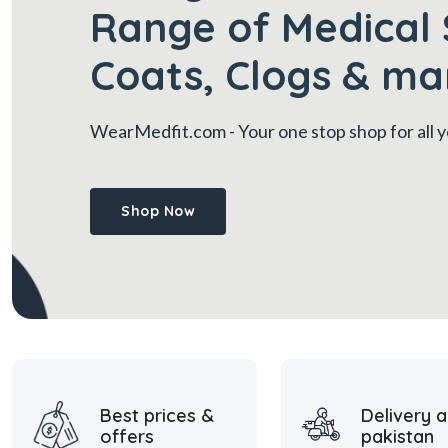
Range of Medical 
Coats, Clogs & ma
WearMedfit.com
- Your one stop shop for all
Shop Now
Best prices &
Delivery a
offers
pakistan