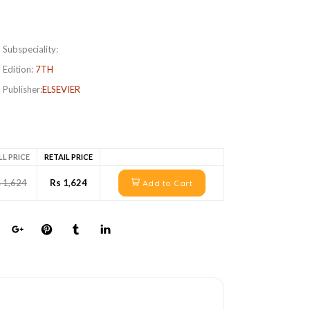
Subspeciality:
Edition:
7TH
Publisher:
ELSEVIER
LL PRICE
RETAIL PRICE
 1,624
Rs 1,624
Add to Cart