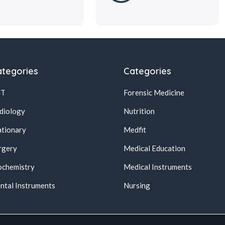
tegories
Categories
NT
Forensic Medicine
diology
Nutrition
ationary
Medfit
rgery
Medical Education
ochemistry
Medical Instruments
ntal Instruments
Nursing