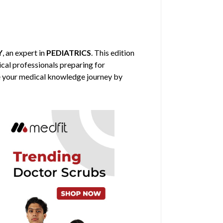
Y
, an expert in
PEDIATRICS
. This edition
ical professionals preparing for
nce your medical knowledge journey by