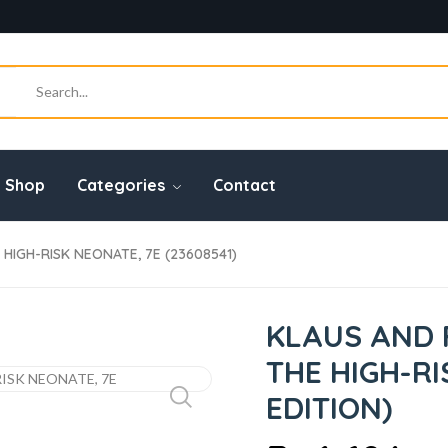
Shop
Categories
Contact
HIGH-RISK NEONATE, 7E (23608541)
KLAUS AND 
THE HIGH-RI
EDITION)