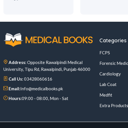
Categories
FCPS
Address:
Opposite Rawalpindi Medical
Forensic Medic
University, Tipu Rd, Rawalpindi, Punjab 46000
Cardiology
Call Us:
03428060616
Lab Coat
Email:
Info@medicalbooks.pk
Medfit
Hours:
09:00 - 08:00, Mon - Sat
Extra Product