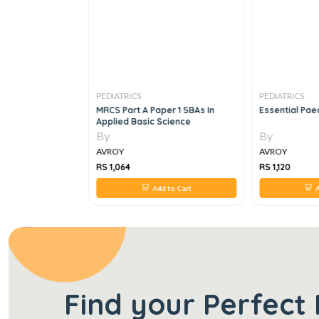
PEDIATRICS
PEDIATRICS
ics ; Over 600
MRCS Part A Paper 1 SBAs In
Essential Paed
 Explanatory
Applied Basic Science
By
By
AVROY
AVROY
RS 1,064
RS 1,120
 to Cart
Add to Cart
A
Find your Perfect 