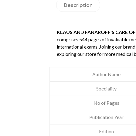
Description
KLAUS AND FANAROFF'S CARE OF 
comprises 544 pages of invaluable m
international exams. Joining our brand
exploring our store for more medical 
Author Name
Speciality
No of Pages
Publication Year
Edition