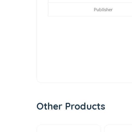
Publisher
Other Products