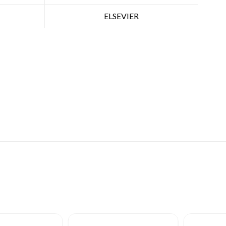
ELSEVIER