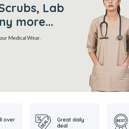
Scrubs, Lab
ny more...
 your Medical Wear.
ll over
Great daily
deal