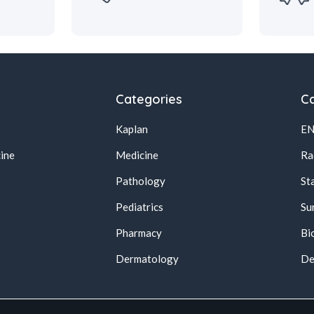
Categories
Ca
Kaplan
E
ine
Medicine
Ra
Pathology
St
Pediatrics
Su
Pharmacy
Bi
s
Dermatology
De