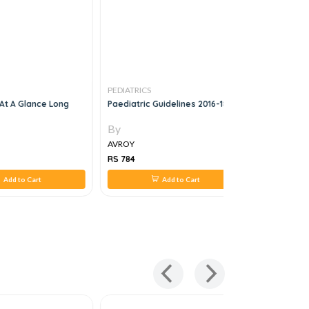
PEDIATRICS
PEDIATRICS
 At A Glance Long
Paediatric Guidelines 2016-18
Pediatric 
Volume 2: 
Cardiovas
By
By
Nervous 
AVROY
AVROY
RS 784
RS 2,344
Add to Cart
Add to Cart