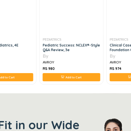
PEDIATRICS
PEDIATRICS
iatrics, 4E
Pediatric Success: NCLEX®-Style
Clinical Ca
Q&A Review, 3e
Foundation 
By
By
AVROY
AVROY
RS 980
RS 974
dd to Cart
Add to Cart
Fit in our Wide