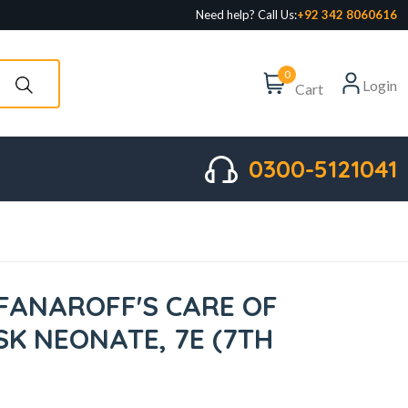
Need help? Call Us:
+92 342 8060616
0
Login
Cart
0300-5121041
FANAROFF'S CARE OF
SK NEONATE, 7E (7TH