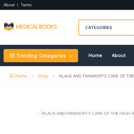
About
Terms
Home
About
Trending
Categories
Home
Shop
KLAUS AND FANAROFF'S CARE OF THE 