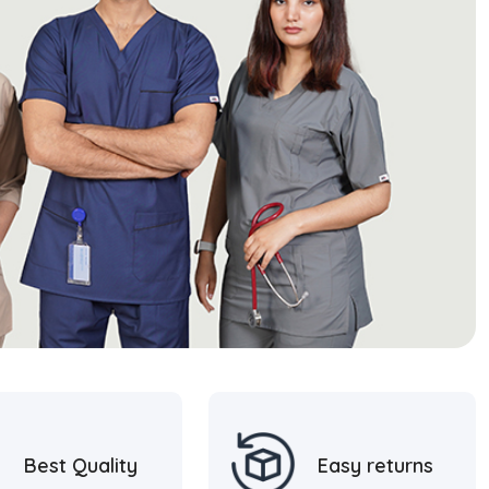
Best Quality
Easy returns