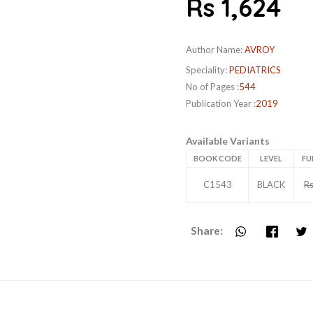
Rs 1,624
Author Name:
AVROY
Speciality:
PEDIATRICS
No of Pages :
544
Publication Year :
2019
Available Variants
BOOK CODE
LEVEL
FU
C1543
BLACK
Rs
Share: