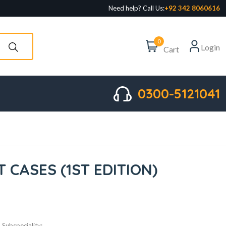
Need help? Call Us:
+92 342 8060616
0
Login
Cart
0300-5121041
CASES (1ST EDITION)
Subspeciality: