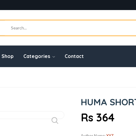
Shop
Categories
Contact
HUMA SHORT 
Rs 364
Author Name:
XYZ