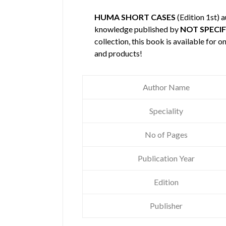
HUMA SHORT CASES
(Edition 1st) 
knowledge published by
NOT SPECIF
collection, this book is available for
and products!
Author Name
Speciality
No of Pages
Publication Year
Edition
Publisher