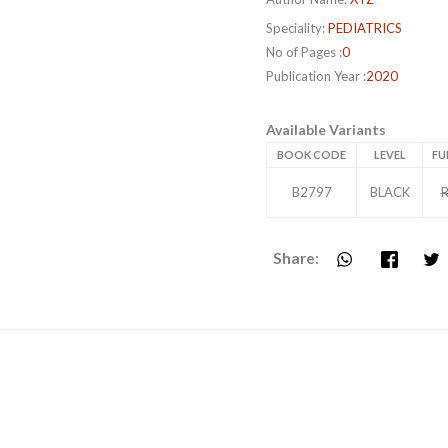
Speciality:
PEDIATRICS
No of Pages :
0
Publication Year :
2020
Available Variants
BOOK CODE
LEVEL
FU
B2797
BLACK
R
Share: