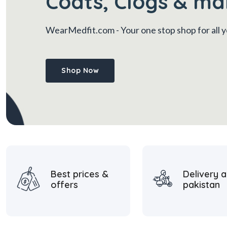
Coats, Clogs & ma
WearMedfit.com
- Your one stop shop for all
Shop Now
Best prices &
Delivery a
offers
pakistan