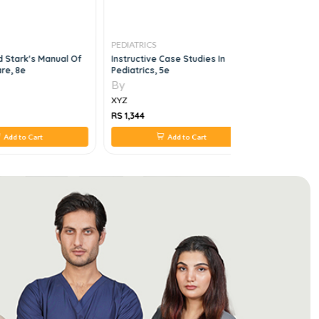
PEDIATRICS
PEDIATRICS
d Stark's Manual Of
Instructive Case Studies In
Rob & Smi
re, 8e
Pediatrics, 5e
Pediatric 
By
By
XYZ
XYZ
RS 1,344
RS 2,758
Add to Cart
Add to Cart