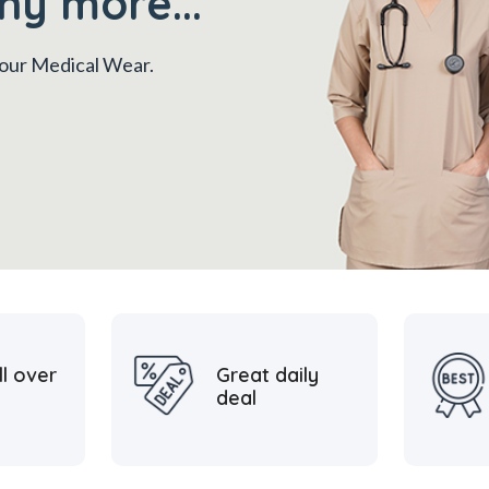
ny more...
 your Medical Wear.
ll over
Great daily
deal