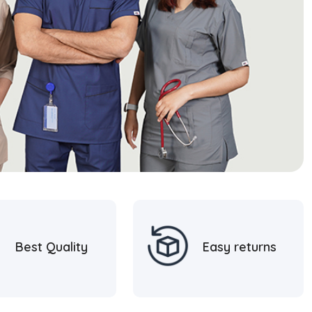
Best Quality
Easy returns