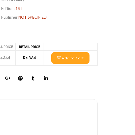
Edition:
1ST
Publisher:
NOT SPECIFIED
LL PRICE
RETAIL PRICE
s 364
Rs 364
Add to Cart