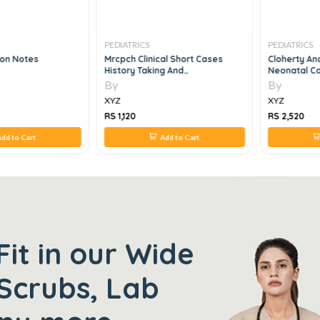
PEDIATRICS
PEDIATRICS
son Notes
Mrcpch Clinical Short Cases
Cloherty An
History Taking And
Neonatal Ca
Communication Skills, 3e
By
By
XYZ
XYZ
RS 1,120
RS 2,520
dd to Cart
Add to Cart
Fit in our Wide
Scrubs, Lab