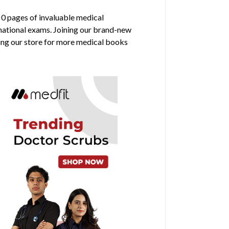
s 0 pages of invaluable medical
rnational exams. Joining our brand-new
ring our store for more medical books