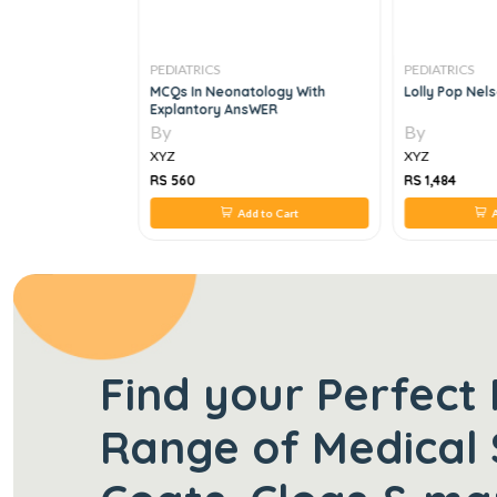
PEDIATRICS
PEDIATRICS
OR PAEDIATRIC
MCQs In Neonatology With
Lolly Pop Nel
Explantory AnsWER
By
By
XYZ
XYZ
RS 560
RS 1,484
 to Cart
Add to Cart
A
Find your Perfect 
Range of Medical 