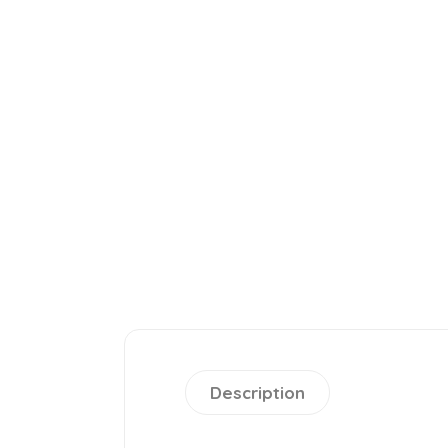
Description