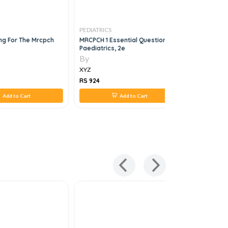
PEDIATRICS
PEDIATRICS
ing For The Mrcpch
MRCPCH 1 Essential Questions In
BNF 83
Paediatrics, 2e
By
By
XYZ
XYZ
RS 924
RS 5,191
Add to Cart
Add to Cart