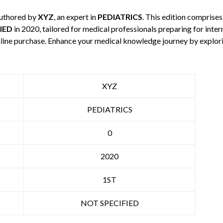
authored by
XYZ
, an expert in
PEDIATRICS
. This edition comprise
IED
in 2020, tailored for medical professionals preparing for inte
 online purchase. Enhance your medical knowledge journey by explo
XYZ
PEDIATRICS
0
2020
1ST
NOT SPECIFIED