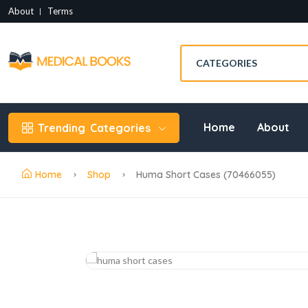
About
Terms
Home
About
Trending
Categories
Home
Shop
Huma Short Cases (70466055)