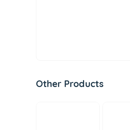
Other Products