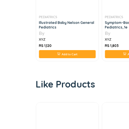
PEDIATRICS
PEDIATRICS
dge In
Illustrated Baby Nelson General
Symptom-Base
CPCH
Pediatrics
Pediatrics, 1e
1e
By
By
XYZ
XYZ
RS 1,120
RS 1,803
 to Cart
Add to Cart
A
Like Products