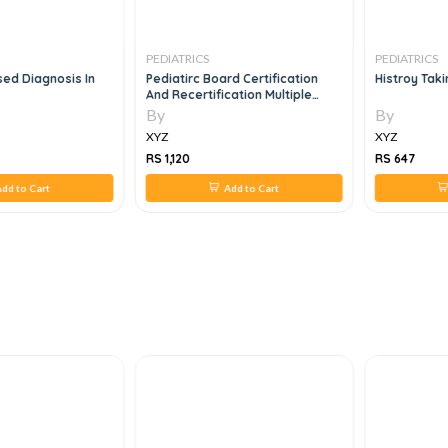
PEDIATRICS
PEDIATRICS
d Diagnosis In
Pediatirc Board Certification
Histroy Tak
And Recertification Multiple
Choice Question And Answers
By
By
Vol 5
XYZ
XYZ
RS 1,120
RS 647
dd to Cart
Add to Cart