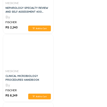
MEDICINE
NEPHROLOGY SPECIALTY REVIEW
AND SELF-ASSESSMENT 400
QUESTIONS AND EXPLANATIONS, 1E
By
FISCHER
RS 2,240
Add to Cart
MEDICINE
CLINICAL MICROBIOLOGY
PROCEDURES HANDBOOK
By
FISCHER
RS 8,249
Add to Cart