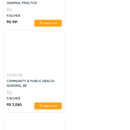
GENERAL PRACTICE
By
FISCHER
RS 991
Add to Cart
MEDICINE
COMMUNITY & PUBLIC HEALTH
NURSING, 8E
By
FISCHER
RS 3,080
Add to Cart