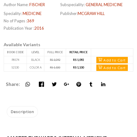
Author Name:
FISCHER
Subspeciality:
GENERAL MEDICINE
Speciality:
MEDICINE
Publisher:
MCGRAW HILL
No of Pages :
369
Publication Year :
2016
Available Variants
BOOK CODE
LEVEL
FULL PRICE
RETAIL PRICE
Add to Cart
P8174
BLACK
RS 1,092
RS 1,092
Add to Cart
S2130
COLOR A
RS 1,100
RS 1,100
Share:
Description