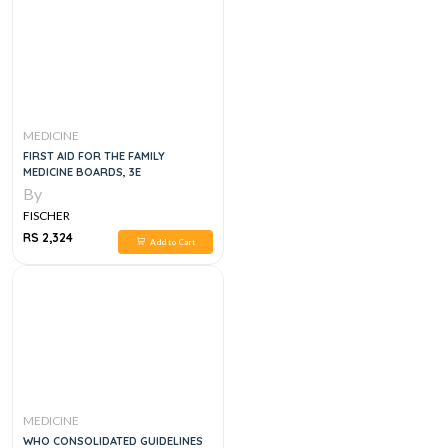
MEDICINE
FIRST AID FOR THE FAMILY
MEDICINE BOARDS, 3E
By
FISCHER
RS 2,324
Add to Cart
MEDICINE
WHO CONSOLIDATED GUIDELINES