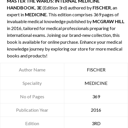
MASTER THE WARDS: INTERNAL MEDICINE
HANDBOOK, 3E
(Edition 3rd) authored by
FISCHER
, an
expert in
MEDICINE
. This edition comprises 369 pages of
invaluable medical knowledge published by
MCGRAW HILL
in 2016, tailored for medical professionals preparing for
international exams. Joining our brand-new collection, this
book is available for online purchase. Enhance your medical
knowledge journey by exploring our store for more medical
books and products!
Author Name
FISCHER
Speciality
MEDICINE
No of Pages
369
Publication Year
2016
Edition
3RD