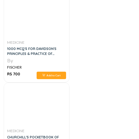
MEDICINE
1000 MCQ'S FOR DAVIDSON'S
PRINCIPLES & PRACTICE OF
MEDICINE, 4E
By
FISCHER
RS 700
Add to Cart
MEDICINE
CHURCHILL'S POCKETBOOK OF