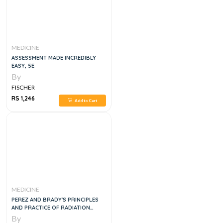
MEDICINE
ASSESSMENT MADE INCREDIBLY
EASY, 5E
By
FISCHER
RS 1,246
Add to Cart
MEDICINE
PEREZ AND BRADY'S PRINCIPLES
AND PRACTICE OF RADIATION
ONCOLOGY, SE
By