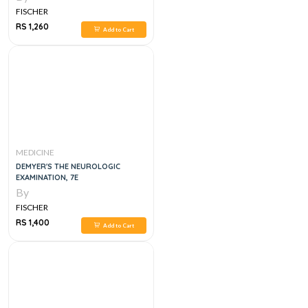
FISCHER
RS 1,260
Add to Cart
MEDICINE
DEMYER'S THE NEUROLOGIC
EXAMINATION, 7E
By
FISCHER
RS 1,400
Add to Cart