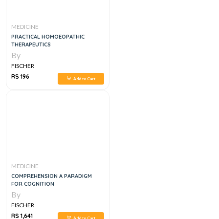
MEDICINE
PRACTICAL HOMOEOPATHIC
THERAPEUTICS
By
FISCHER
RS 196
Add to Cart
MEDICINE
COMPREHENSION A PARADIGM
FOR COGNITION
By
FISCHER
RS 1,641
Add to Cart