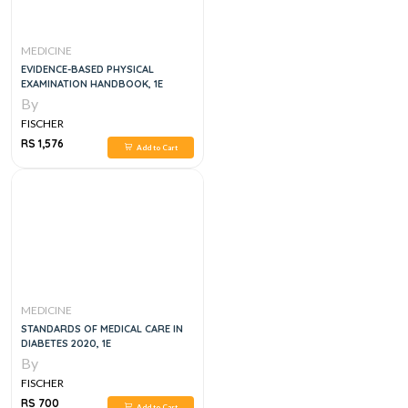
MEDICINE
EVIDENCE-BASED PHYSICAL
EXAMINATION HANDBOOK, 1E
By
FISCHER
RS 1,576
Add to Cart
MEDICINE
STANDARDS OF MEDICAL CARE IN
DIABETES 2020, 1E
By
FISCHER
RS 700
Add to Cart