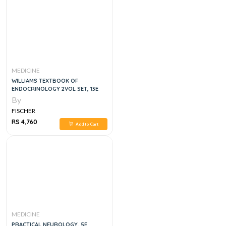
MEDICINE
WILLIAMS TEXTBOOK OF
ENDOCRINOLOGY 2VOL SET, 13E
By
FISCHER
RS 4,760
Add to Cart
MEDICINE
PRACTICAL NEUROLOGY, 5E