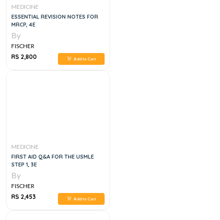
MEDICINE
ESSENTIAL REVISION NOTES FOR
MRCP, 4E
By
FISCHER
RS 2,800
Add to Cart
MEDICINE
FIRST AID Q&A FOR THE USMLE
STEP 1, 3E
By
FISCHER
RS 2,453
Add to Cart