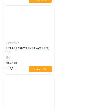
MEDICINE
RITA MULCAHY'S PMP EXAM PREP,
10E
By
FISCHER
RS 1,400
Add to Cart