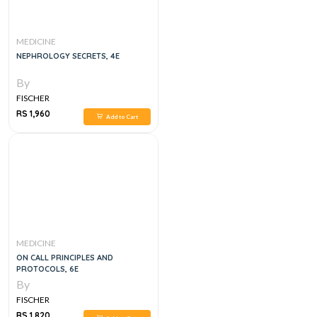
MEDICINE
NEPHROLOGY SECRETS, 4E
By
FISCHER
RS 1,960
Add to Cart
MEDICINE
ON CALL PRINCIPLES AND
PROTOCOLS, 6E
By
FISCHER
RS 1,820