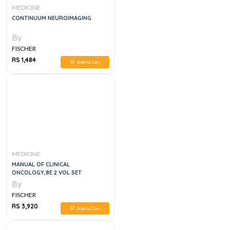
MEDICINE
CONTINUUM NEUROIMAGING
By
FISCHER
RS 1,484
Add to Cart
MEDICINE
MANUAL OF CLINICAL
ONCOLOGY,8E 2 VOL SET
By
FISCHER
RS 3,920
Add to Cart