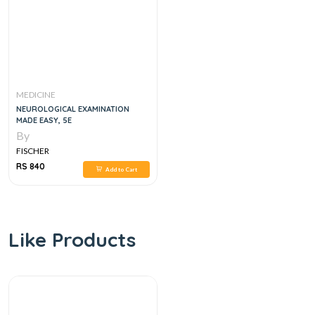
MEDICINE
NEUROLOGICAL EXAMINATION
MADE EASY, 5E
By
FISCHER
RS 840
Add to Cart
Like Products