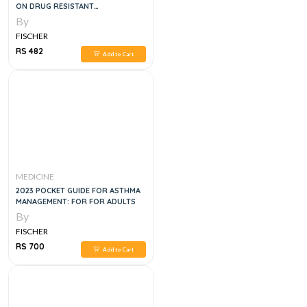
ON DRUG RESISTANT
TUBERCULOSIS TREATMENT, 1E
By
FISCHER
RS 482
Add to Cart
MEDICINE
2023 POCKET GUIDE FOR ASTHMA
MANAGEMENT: FOR FOR ADULTS
By
FISCHER
RS 700
Add to Cart