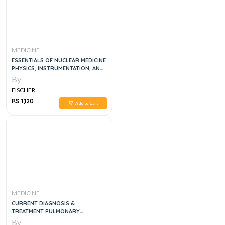
MEDICINE
ESSENTIALS OF NUCLEAR MEDICINE
PHYSICS, INSTRUMENTATION, AND
RADIATION BIOLOGY, 4E
By
FISCHER
RS 1,120
Add to Cart
MEDICINE
CURRENT DIAGNOSIS &
TREATMENT PULMONARY
MEDICINE, 1E
By