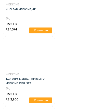
MEDICINE
NUCLEAR MEDICINE, 4E
By
FISCHER
RS 1,344
Add to Cart
MEDICINE
TAYLOR'S MANUAL OF FAMILY
MEDICINE 2VOL SET
By
FISCHER
RS 2,800
Add to Cart