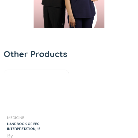
Other Products
MEDICINE
HANDBOOK OF EEG
INTERPRETATION, 1E
By