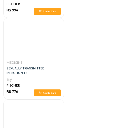
FISCHER
RS 994
Add to Cart
MEDICINE
SEXUALLY TRANSMITTED
INFECTION 1 E
By
FISCHER
RS 776
Add to Cart