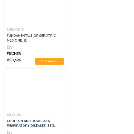
MEDICINE
FUNDAMENTALS OF GERIATRIC
MEDICINE, 1E
By
FISCHER
RS 1,624
Add to Cart
MEDICINE
CROFTON AND DOUGLAS'S
RESPIRATORY DISEASES, 5E 3
VOLUME SET
By