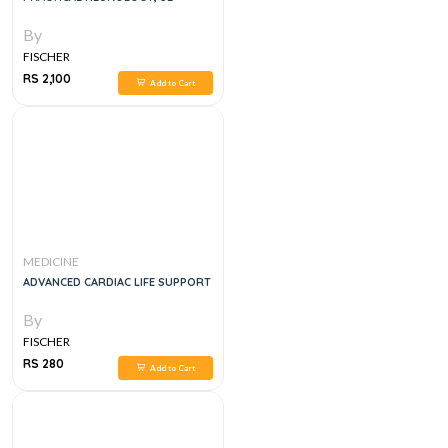
By
FISCHER
RS 2,100
Add to Cart
MEDICINE
ADVANCED CARDIAC LIFE SUPPORT
By
FISCHER
RS 280
Add to Cart