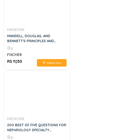
MEDICINE
MANDELL, DOUGLAS, AND
BENNETT'S PRINCIPLES AND
PRACTICE OF INFECTIOUS
By
DISEASES, 6VOL
FISCHER
RS 11,130
Add to Cart
MEDICINE
200 BEST OF FIVE QUESTIONS FOR
NEPHROLOGY SPECIALTY
CERTIFICATE EXAM WITH REVISION
By