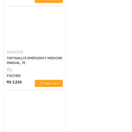
MEDICINE
TINTINALLI'S EMERGENCY MEDICINE
MANUAL, 7E
By
FISCHER
RS 2,520
Add to Cart