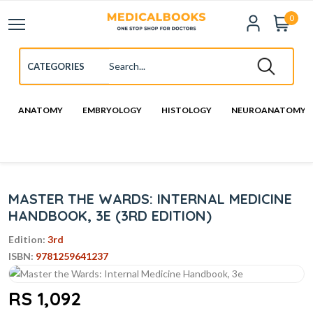
0
ANATOMY
EMBRYOLOGY
HISTOLOGY
NEUROANATOMY
MASTER THE WARDS: INTERNAL MEDICINE
HANDBOOK, 3E (3RD EDITION)
Edition:
3rd
ISBN:
9781259641237
RS 1,092