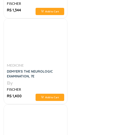
NOTES AND GUIDELINES
FISCHER
RS 1,344
Add to Cart
MEDICINE
DEMYER'S THE NEUROLOGIC
EXAMINATION, 7E
By
FISCHER
RS 1,400
Add to Cart