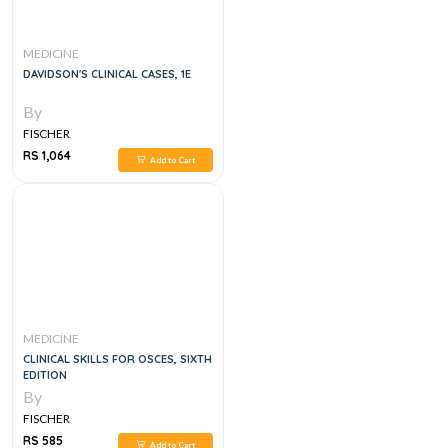
MEDICINE
DAVIDSON'S CLINICAL CASES, 1E
By
FISCHER
RS 1,064
Add to Cart
MEDICINE
CLINICAL SKILLS FOR OSCES, SIXTH
EDITION
By
FISCHER
RS 585
Add to Cart