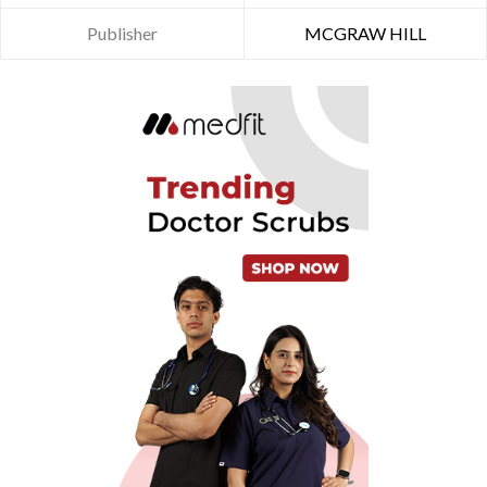
Publisher
MCGRAW HILL