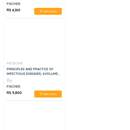
FISCHER
RS 6,160
Add to Cart
MEDICINE
PRINCIPLES AND PRACTICE OF
INFECTIOUS DISEASES, 6VOLUME
SET, 9E
By
FISCHER
RS 9,800
Add to Cart