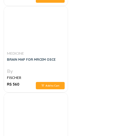
MEDICINE
BRAIN MAP FOR MRCEM OSCE
By
FISCHER
RS 560
Add to Cart