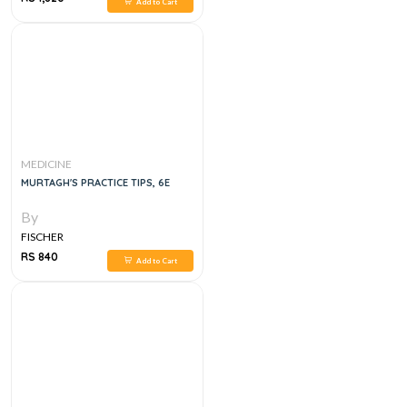
Add to Cart
MEDICINE
MURTAGH'S PRACTICE TIPS, 6E
By
FISCHER
RS 840
Add to Cart