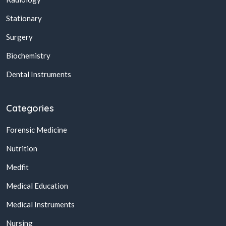
Stationary
Surgery
Biochemistry
Dental Instruments
Categories
Forensic Medicine
Nutrition
Medfit
Medical Education
Medical Instruments
Nursing