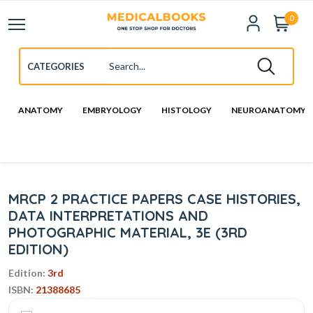
0
ANATOMY
EMBRYOLOGY
HISTOLOGY
NEUROANATOMY
MRCP 2 PRACTICE PAPERS CASE HISTORIES,
DATA INTERPRETATIONS AND
PHOTOGRAPHIC MATERIAL, 3E (3RD
EDITION)
Edition:
3rd
ISBN:
21388685