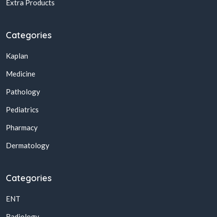
Extra Products
Categories
Kaplan
Medicine
Pathology
Pediatrics
Pharmacy
Dermatology
Categories
ENT
Radiology