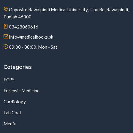
Opposite Rawalpindi Medical University, Tipu Rd, Rawalpindi,
Punjab 46000
03428060616
Info@medicalbooks.pk
09:00 - 08:00, Mon - Sat
Categories
FCPS
Forensic Medicine
Cardiology
Lab Coat
Medfit