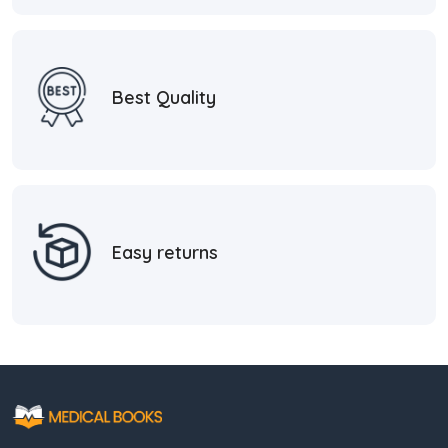
Best Quality
Easy returns