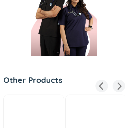
Other Products