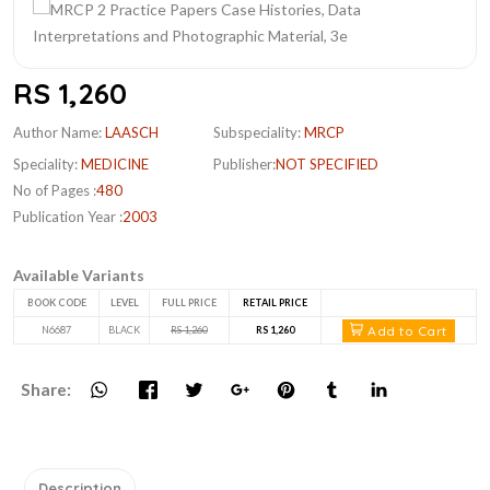
RS 1,260
Author Name:
LAASCH
Subspeciality:
MRCP
Speciality:
MEDICINE
Publisher:
NOT SPECIFIED
No of Pages :
480
Publication Year :
2003
Available Variants
BOOK CODE
LEVEL
FULL PRICE
RETAIL PRICE
Add to Cart
N6687
BLACK
RS 1,260
RS 1,260
Share:
Description