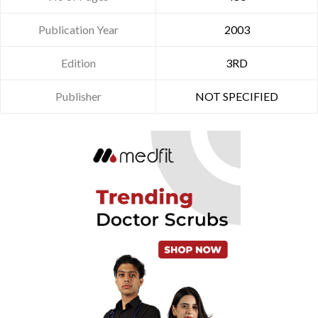
Publication Year
2003
Edition
3RD
Publisher
NOT SPECIFIED