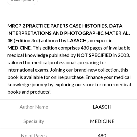
MRCP 2 PRACTICE PAPERS CASE HISTORIES, DATA
INTERPRETATIONS AND PHOTOGRAPHIC MATERIAL,
3E
(Edition 3rd) authored by
LAASCH
, an expert in
MEDICINE
. This edition comprises 480 pages of invaluable
medical knowledge published by
NOT SPECIFIED
in 2003,
tailored for medical professionals preparing for
international exams. Joining our brand-new collection, this
book is available for online purchase. Enhance your medical
knowledge journey by exploring our store for more medical
books and products!
Author Name
LAASCH
Speciality
MEDICINE
No of Pages
480