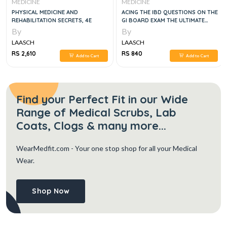
MEDICINE
MEDICINE
PHYSICAL MEDICINE AND
ACING THE IBD QUESTIONS ON THE
REHABILITATION SECRETS, 4E
GI BOARD EXAM THE ULTIMATE
CRUNCH-TIME RESOURCE, 1E
By
By
LAASCH
LAASCH
RS 2,610
RS 840
Add to Cart
Add to Cart
Find your Perfect Fit in our Wide
Range of Medical Scrubs, Lab
Coats, Clogs & many more...
WearMedfit.com
- Your one stop shop for all your Medical
Wear.
Shop Now