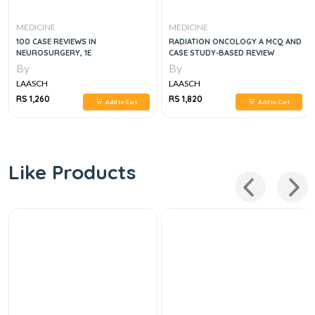
MEDICINE
MEDICINE
100 CASE REVIEWS IN
RADIATION ONCOLOGY A MCQ AND
NEUROSURGERY, 1E
CASE STUDY-BASED REVIEW
By
By
LAASCH
LAASCH
RS 1,260
RS 1,820
Add to Cart
Add to Cart
Like Products