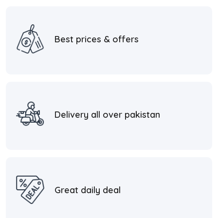
Best prices & offers
Delivery all over pakistan
Great daily deal