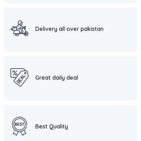
Delivery all over pakistan
Great daily deal
Best Quality