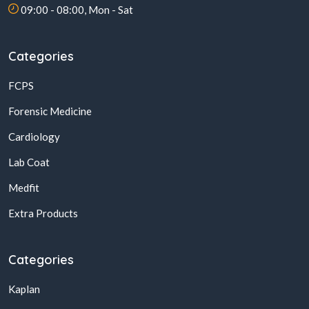
09:00 - 08:00, Mon - Sat
Categories
FCPS
Forensic Medicine
Cardiology
Lab Coat
Medfit
Extra Products
Categories
Kaplan