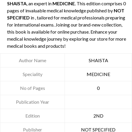
SHAISTA
, an expert in
MEDICINE
. This edition comprises 0
pages of invaluable medical knowledge published by
NOT
SPECIFIED
in , tailored for medical professionals preparing
for international exams. Joining our brand-new collection,
this book is available for online purchase. Enhance your
medical knowledge journey by exploring our store for more
medical books and products!
Author Name
SHAISTA
Speciality
MEDICINE
No of Pages
0
Publication Year
Edition
2ND
Publisher
NOT SPECIFIED