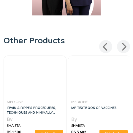
Other Products
MEDICINE
MEDICINE
IRWIN & RIPPE'S PROCEDURES,
IAP TEXTBOOK OF VACCINES
TECHNIQUES AND MINIMALLY
INVASIVE MONITORING IN
By
By
INTENSIVE CARE MEDICINE, 5E
SHAISTA
SHAISTA
RS 1,500
RS 3,682