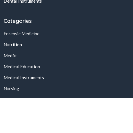
Dental Instruments
Categories
Forensic Medicine
Nutrition
Medfit
Medical Education
Medical Instruments
Nursing
© 2026,
Buy Online Medical Books & Products In Pakistan
All