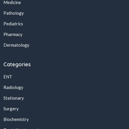
Medicine
Pathology
Pediatrics
Pharmacy
Dermatology
Categories
ENT
Radiology
Stationary
Surgery
Biochemistry