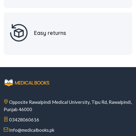
Easy returns
Opposite Rawalpindi Medical University, Tipu Rd, Rawalpindi,
Punjab 46000
03428060616
Info@medicalbooks.pk