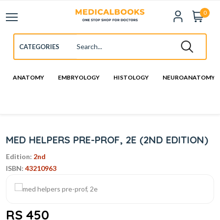
0
ANATOMY
EMBRYOLOGY
HISTOLOGY
NEUROANATOMY
MED HELPERS PRE-PROF, 2E (2ND EDITION)
Edition:
2nd
ISBN:
43210963
RS 450