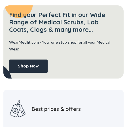
Find your Perfect Fit in our Wide
Range of Medical Scrubs, Lab
Coats, Clogs & many more...
WearMedfit.com
- Your one stop shop for all your Medical
Wear.
Shop Now
Best prices & offers