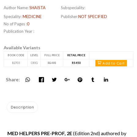
Author Name:
SHAISTA
Subspeciality:
Speciality:
MEDICINE
Publisher:
NOT SPECIFIED
No of Pages :
0
Publication Year :
Available Variants
BOOK CODE
LEVEL
FULL PRICE
RETAIL PRICE
Add to Cart
B2703
ORIG
RS 495
RS 450
Share:
Description
MED HELPERS PRE-PROF, 2E
(Edition 2nd) authored by