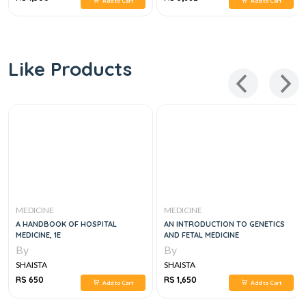
Add to Cart
Add to Cart
Like Products
MEDICINE
MEDICINE
A HANDBOOK OF HOSPITAL
AN INTRODUCTION TO GENETICS
MEDICINE, 1E
AND FETAL MEDICINE
By
By
SHAISTA
SHAISTA
RS 650
RS 1,650
Add to Cart
Add to Cart