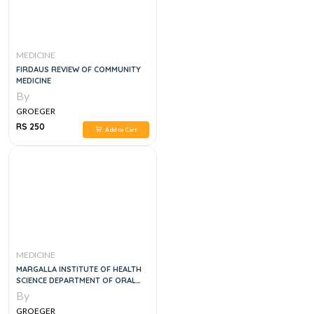
MEDICINE
FIRDAUS REVIEW OF COMMUNITY
MEDICINE
By
GROEGER
RS 250
Add to Cart
MEDICINE
MARGALLA INSTITUTE OF HEALTH
SCIENCE DEPARTMENT OF ORAL
MEDICINE
By
GROEGER