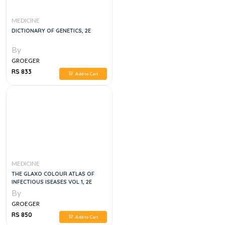
MEDICINE
DICTIONARY OF GENETICS, 2E
By
GROEGER
RS 833
Add to Cart
MEDICINE
THE GLAXO COLOUR ATLAS OF
INFECTIOUS ISEASES VOL 1, 2E
By
GROEGER
RS 850
Add to Cart