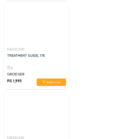
MEDICINE
TREATMENT GUIDE, 17E
By
GROEGER
RS 1,995
Add to Cart
MEDICINE