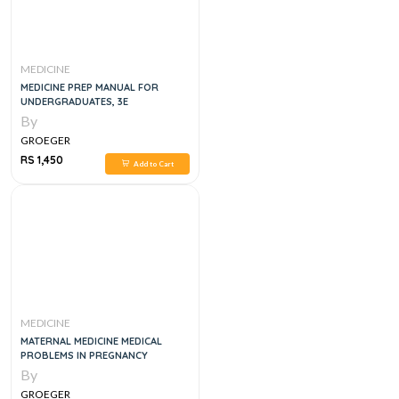
MEDICINE
MEDICINE PREP MANUAL FOR
UNDERGRADUATES, 3E
By
GROEGER
RS 1,450
Add to Cart
MEDICINE
MATERNAL MEDICINE MEDICAL
PROBLEMS IN PREGNANCY
By
GROEGER