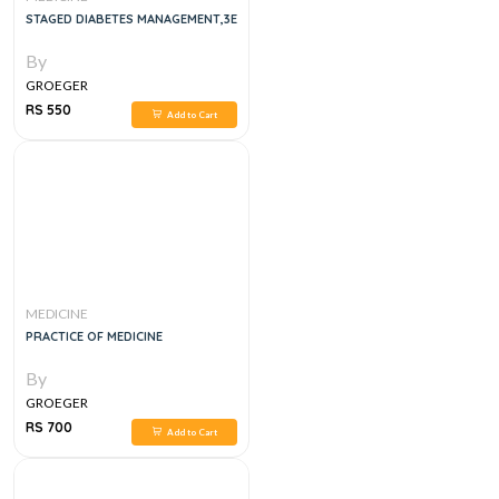
STAGED DIABETES MANAGEMENT,3E
By
GROEGER
RS 550
Add to Cart
MEDICINE
PRACTICE OF MEDICINE
By
GROEGER
RS 700
Add to Cart