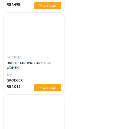
RS 1,495
Add to Cart
MEDICINE
UNDERSTANDING CANCER IN
WOMEN
By
GROEGER
RS 1,092
Add to Cart