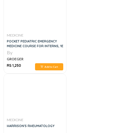
MEDICINE
POCKET PEDIATRIC EMERGENCY
MEDICINE COURSE FOR INTERNS, 1E
By
GROEGER
RS 1,250
Add to Cart
MEDICINE
HARRISON'S RHEUMATOLOGY