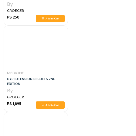
By
GROEGER
RS 250
Add to Cart
MEDICINE
HYPERTENSION SECRETS 2ND
EDITION
By
GROEGER
RS 1,895
Add to Cart