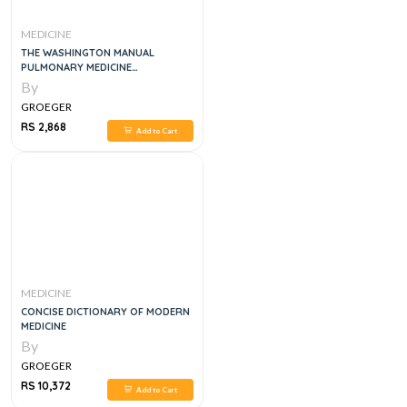
MEDICINE
THE WASHINGTON MANUAL
PULMONARY MEDICINE
SUBSPECIALTY CONSULT, 2E
By
GROEGER
RS 2,868
Add to Cart
MEDICINE
CONCISE DICTIONARY OF MODERN
MEDICINE
By
GROEGER
RS 10,372
Add to Cart