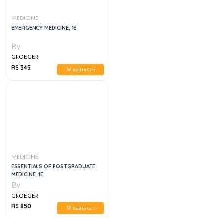
MEDICINE
EMERGENCY MEDICINE, 1E
By
GROEGER
RS 345
Add to Cart
MEDICINE
ESSENTIALS OF POSTGRADUATE
MEDICINE, 1E
By
GROEGER
RS 850
Add to Cart