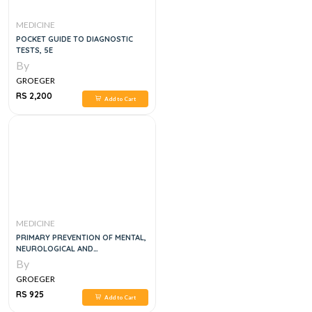
MEDICINE
POCKET GUIDE TO DIAGNOSTIC
TESTS, 5E
By
GROEGER
RS 2,200
Add to Cart
MEDICINE
PRIMARY PREVENTION OF MENTAL,
NEUROLOGICAL AND
PSYCHOSOCIAL DISORDERS, 1E
By
GROEGER
RS 925
Add to Cart