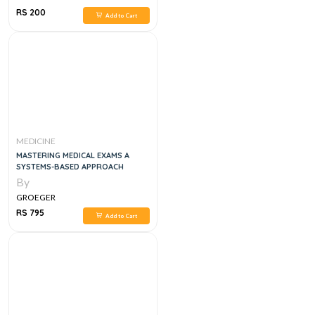
RS 200
Add to Cart
MEDICINE
MASTERING MEDICAL EXAMS A
SYSTEMS-BASED APPROACH
By
GROEGER
RS 795
Add to Cart