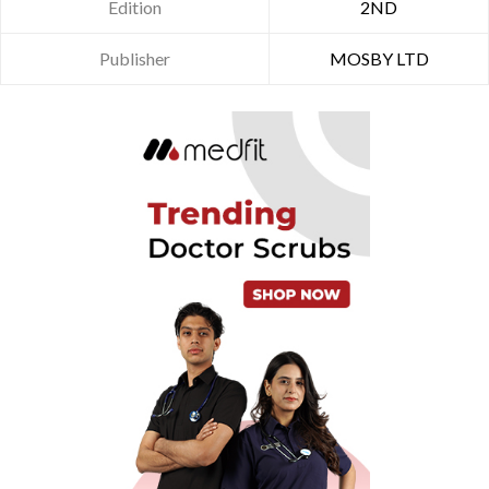
Edition
2ND
Publisher
MOSBY LTD