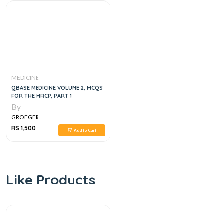
MEDICINE
QBASE MEDICINE VOLUME 2, MCQS
FOR THE MRCP, PART 1
By
GROEGER
RS 1,500
Add to Cart
Like Products