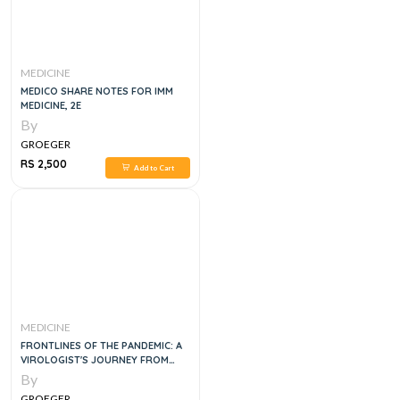
MEDICINE
MEDICO SHARE NOTES FOR IMM
MEDICINE, 2E
By
GROEGER
RS 2,500
Add to Cart
MEDICINE
FRONTLINES OF THE PANDEMIC: A
VIROLOGIST'S JOURNEY FROM
CRISIS TO GENOMIC REVOLUTION,
By
1E
GROEGER