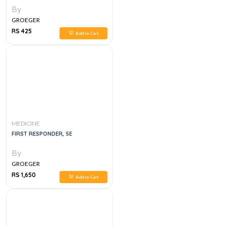
By
GROEGER
RS 425
Add to Cart
MEDICINE
FIRST RESPONDER, 5E
By
GROEGER
RS 1,650
Add to Cart