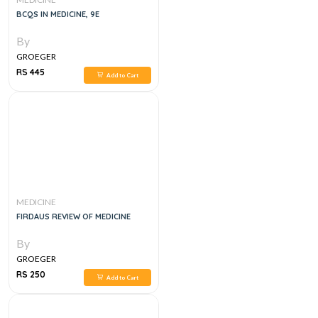
BCQS IN MEDICINE, 9E
By
GROEGER
RS 445
Add to Cart
MEDICINE
FIRDAUS REVIEW OF MEDICINE
By
GROEGER
RS 250
Add to Cart