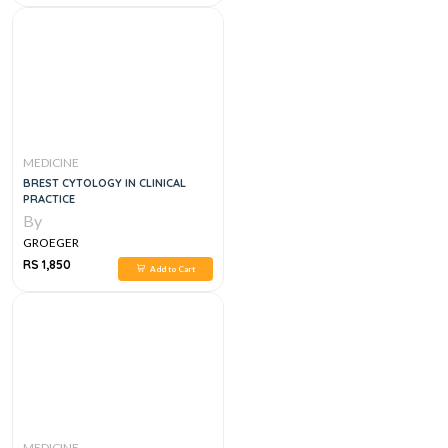
MEDICINE
BREST CYTOLOGY IN CLINICAL
PRACTICE
By
GROEGER
RS 1,850
Add to Cart
MEDICINE