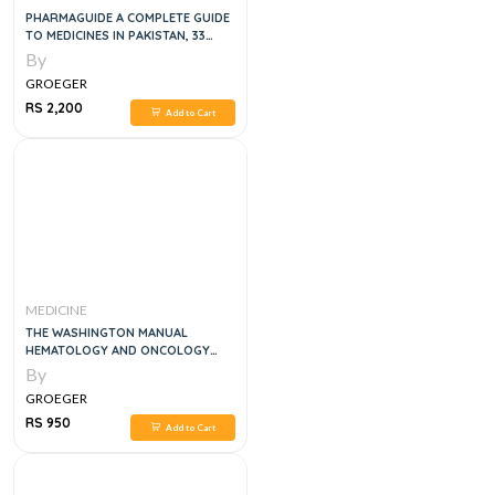
PHARMAGUIDE A COMPLETE GUIDE
TO MEDICINES IN PAKISTAN, 33
EDITION
By
GROEGER
RS 2,200
Add to Cart
MEDICINE
THE WASHINGTON MANUAL
HEMATOLOGY AND ONCOLOGY
SUBSPECIALTY CONSULT , 2E
By
GROEGER
RS 950
Add to Cart