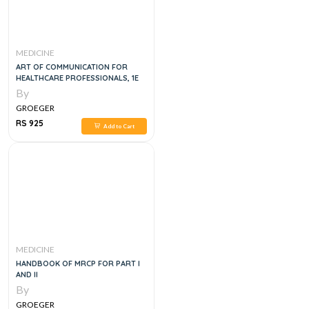
MEDICINE
ART OF COMMUNICATION FOR
HEALTHCARE PROFESSIONALS, 1E
By
GROEGER
RS 925
Add to Cart
MEDICINE
HANDBOOK OF MRCP FOR PART I
AND II
By
GROEGER