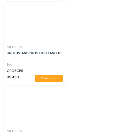
MEDICINE
UNDERSTANDING BLOOD CANCERS
By
GROEGER
RS 450
Add to Cart
MEDICINE