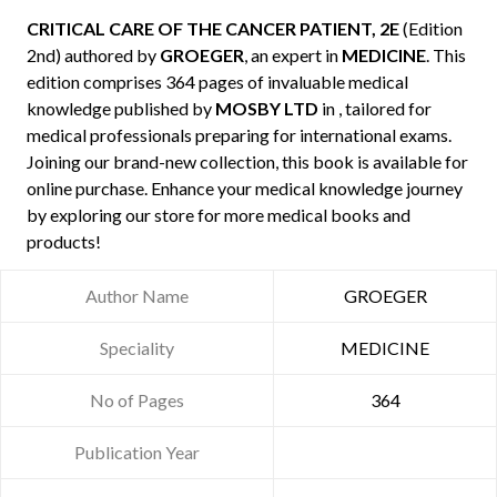
CRITICAL CARE OF THE CANCER PATIENT, 2E
(Edition
2nd) authored by
GROEGER
, an expert in
MEDICINE
. This
edition comprises 364 pages of invaluable medical
knowledge published by
MOSBY LTD
in , tailored for
medical professionals preparing for international exams.
Joining our brand-new collection, this book is available for
online purchase. Enhance your medical knowledge journey
by exploring our store for more medical books and
products!
Author Name
GROEGER
Speciality
MEDICINE
No of Pages
364
Publication Year