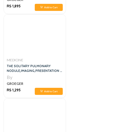
RS 1,895
Add to Cart
MEDICINE
THE SOLITARY PULMONARY
NODULE,IMAGING,PRESENTATION &
DIFF DIAGNOSIS
By
GROEGER
RS 1,295
Add to Cart