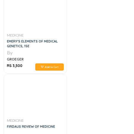
MEDICINE
EMERY'S ELEMENTS OF MEDICAL
GENETICS, 15E
By
GROEGER
RS 3,500
Add to Cart
MEDICINE
FIRDAUS REVIEW OF MEDICINE