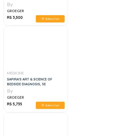
By
GROEGER
RS 3,500
Add to Cart
MEDICINE
SAPIRA'S ART & SCIENCE OF
BEDSIDE DIAGNOSIS, 5E
By
GROEGER
RS 5,735
Add to Cart