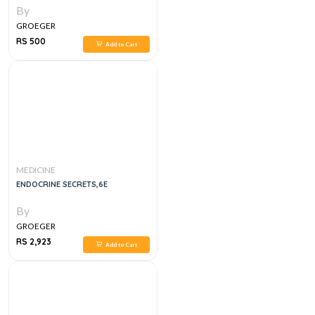
By
GROEGER
RS 500
Add to Cart
MEDICINE
ENDOCRINE SECRETS,6E
By
GROEGER
RS 2,923
Add to Cart