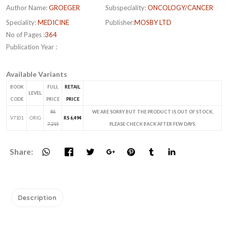
Author Name:
GROEGER
Subspeciality:
ONCOLOGY/CANCER
Speciality:
MEDICINE
Publisher:
MOSBY LTD
No of Pages :
364
Publication Year :
Available Variants
BOOK
FULL
RETAIL
LEVEL
CODE
PRICE
PRICE
RS
WE ARE SORRY BUT THE PRODUCT IS OUT OF STOCK,
V7101
ORIG
RS 6,494
7,215
PLEASE CHECK BACK AFTER FEW DAYS.
Share:
Description