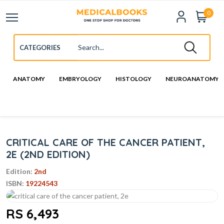
0
ANATOMY
EMBRYOLOGY
HISTOLOGY
NEUROANATOMY
CRITICAL CARE OF THE CANCER PATIENT,
2E (2ND EDITION)
Edition:
2nd
ISBN:
19224543
RS 6,493