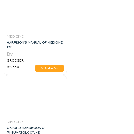
MEDICINE
HARRISON'S MANUAL OF MEDICINE,
17E
By
GROEGER
RS 650
Add to Cart
MEDICINE
OXFORD HANDBOOK OF
RHEUMATOLOGY, 4E