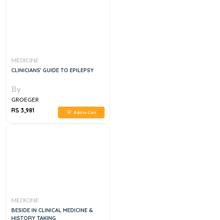
MEDICINE
CLINICIANS' GUIDE TO EPILEPSY
By
GROEGER
RS 3,981
Add to Cart
MEDICINE
BESIDE IN CLINICAL MEDICINE &
HISTORY TAKING