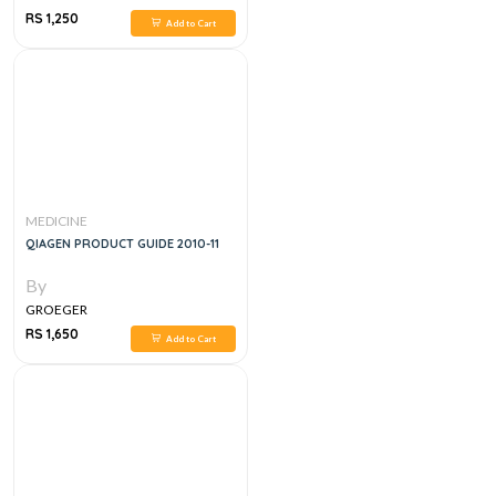
RS 1,250
Add to Cart
MEDICINE
QIAGEN PRODUCT GUIDE 2010-11
By
GROEGER
RS 1,650
Add to Cart