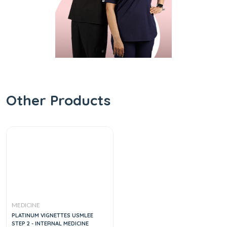
Other Products
MEDICINE
PLATINUM VIGNETTES USMLEE
STEP 2 - INTERNAL MEDICINE