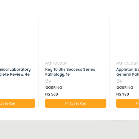
PATHOLOGY
PATHOLOGY
inical Laboratory
Key To Uhs Success Series
Appleton & 
lete Review, 4e
Pathology, 1e
General Pat
By
By
GOERING
GOERING
RS 560
RS 980
dd to Cart
Add to Cart