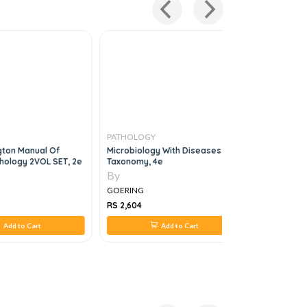
PATHOLOGY
PATHOLO
ton Manual Of
Microbiology With Diseases By
PANIKER's
thology 2VOL SET, 2e
Taxonomy, 4e
Parasitolo
By
By
GOERING
GOERING
RS 2,604
RS 784
Add to Cart
Add to Cart