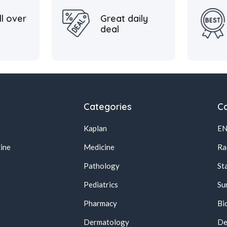
ll over
Great daily
deal
Categories
Ca
Kaplan
E
ine
Medicine
Ra
Pathology
St
Pediatrics
Su
Pharmacy
Bi
s
Dermatology
De