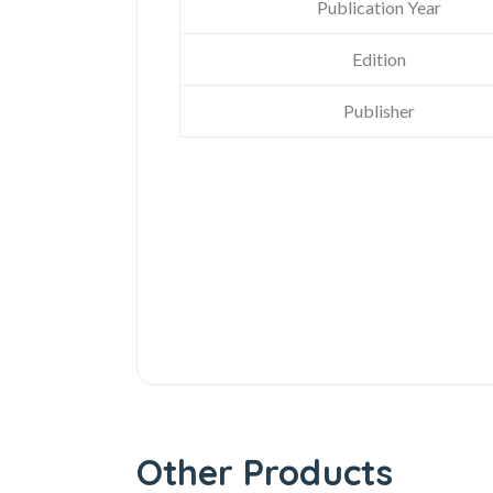
Publication Year
Edition
Publisher
Other Products