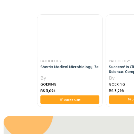
PATHOLOGY
PATHOLOGY
MICAL PATHOLOGY
Sherris Medical Microbiology, 7e
Success! In Cl
Science: Comp
By
By
GOERING
GOERING
RS 3,094
RS 3,298
 to Cart
Add to Cart
A