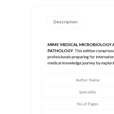
Description
MIMS' MEDICAL MICROBIOLOGY 
PATHOLOGY
. This edition compris
professionals preparing for internatio
medical knowledge journey by explori
Author Name
Speciality
No of Pages