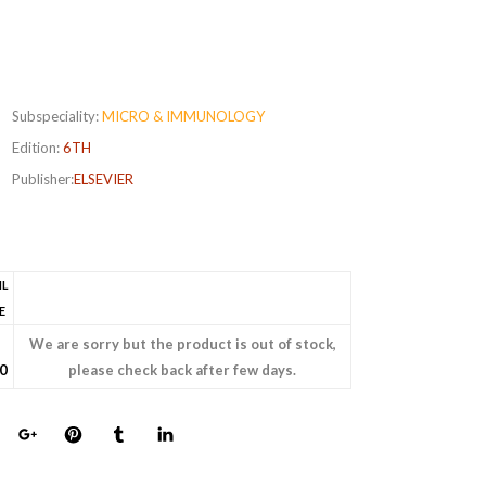
Subspeciality:
MICRO & IMMUNOLOGY
Edition:
6TH
Publisher:
ELSEVIER
IL
E
We are sorry but the product is out of stock,
0
please check back after few days.