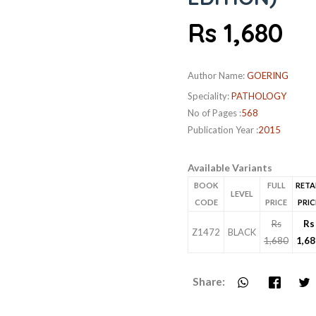
Rs 1,680
Author Name:
GOERING
Speciality:
PATHOLOGY
No of Pages :
568
Publication Year :
2015
Available Variants
BOOK
FULL
RETA
LEVEL
CODE
PRICE
PRIC
Rs
Rs
Z1472
BLACK
1,680
1,68
Share: