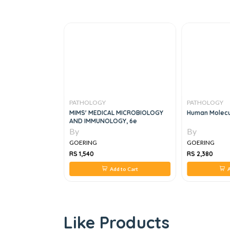
PATHOLOGY
PATHOLOGY
ards For Medical
MIMS' MEDICAL MICROBIOLOGY
Human Molecu
nce , 2e
AND IMMUNOLOGY, 6e
By
By
GOERING
GOERING
RS 1,540
RS 2,380
 to Cart
Add to Cart
A
Like Products