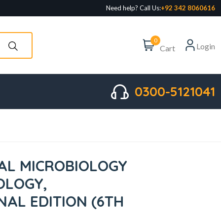
Need help? Call Us:
+92 342 8060616
0
Login
Cart
0300-5121041
CAL MICROBIOLOGY
OLOGY,
NAL EDITION (6TH