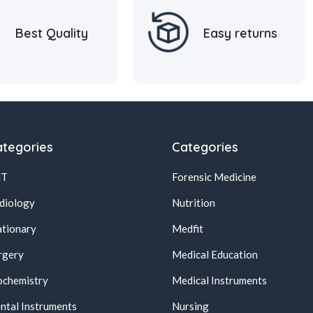
Best Quality
Easy returns
tegories
Categories
NT
Forensic Medicine
diology
Nutrition
ationary
Medfit
rgery
Medical Education
ochemistry
Medical Instruments
ntal Instruments
Nursing