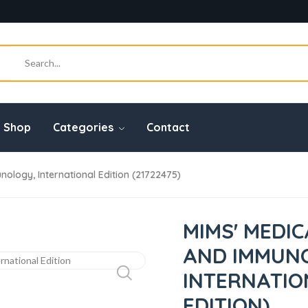
Shop
Categories
Contact
ology, International Edition (21722475)
MIMS' MEDI
AND IMMUN
INTERNATIO
EDITION)