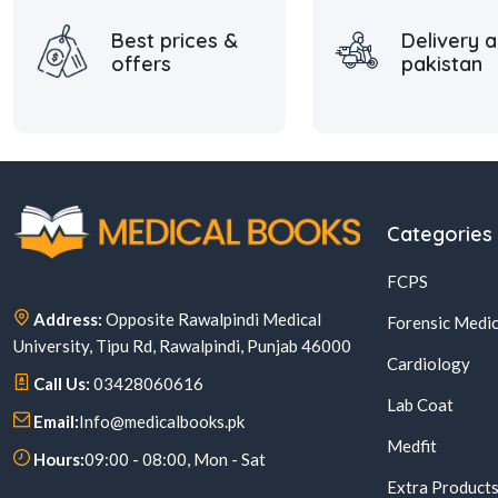
Best prices &
Delivery a
offers
pakistan
Categories
FCPS
Address:
Opposite Rawalpindi Medical
Forensic Medic
University, Tipu Rd, Rawalpindi, Punjab 46000
Cardiology
Call Us:
03428060616
Lab Coat
Email:
Info@medicalbooks.pk
Medfit
Hours:
09:00 - 08:00, Mon - Sat
Extra Product