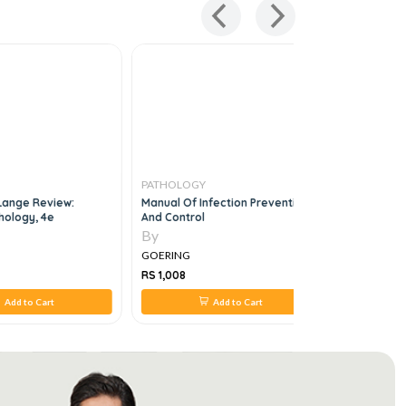
PATHOLOGY
PATHOLO
Lange Review:
Manual Of Infection Prevention
Pathology
hology, 4e
And Control
By
By
GOERING
GOERING
RS 1,008
RS 1,064
Add to Cart
Add to Cart