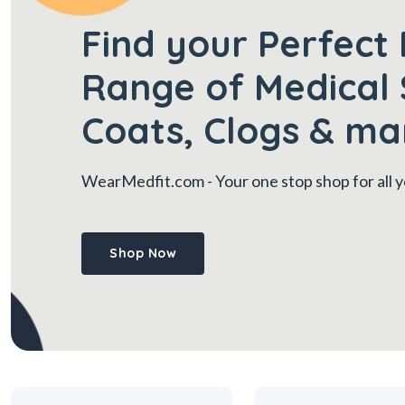
Find your Perfect 
Range of Medical 
Coats, Clogs & ma
WearMedfit.com
- Your one stop shop for all
Shop Now