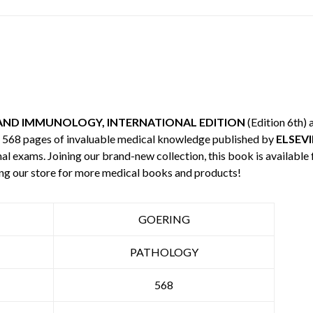
AND IMMUNOLOGY, INTERNATIONAL EDITION
(Edition 6th)
es 568 pages of invaluable medical knowledge published by
ELSEVI
nal exams. Joining our brand-new collection, this book is available
ng our store for more medical books and products!
GOERING
PATHOLOGY
568