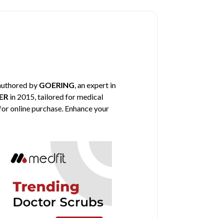
 authored by
GOERING
, an expert in
ER
in 2015, tailored for medical
 for online purchase. Enhance your