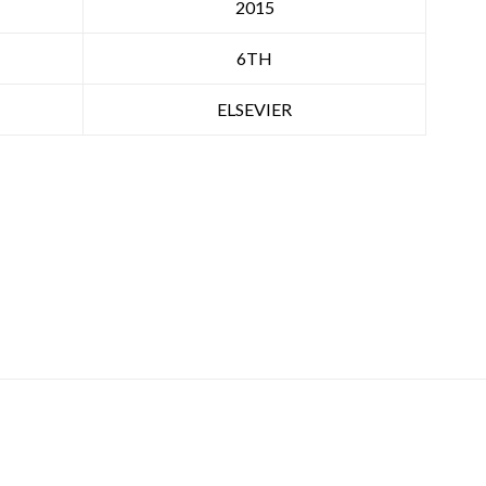
2015
6TH
ELSEVIER