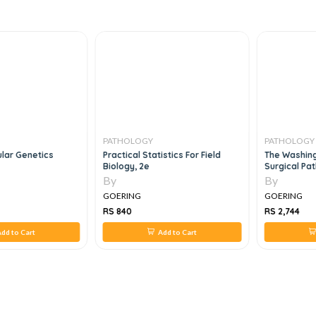
PATHOLOGY
PATHOLOGY
lar Genetics
Practical Statistics For Field
The Washing
Biology, 2e
Surgical Pa
By
By
GOERING
GOERING
RS 840
RS 2,744
dd to Cart
Add to Cart