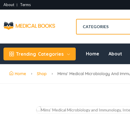
About
Terms
Home
About
Trending
Categories
Home
Shop
Mims' Medical Microbiology And Immun