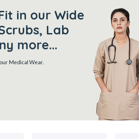
Fit in our Wide
Scrubs, Lab
ny more...
 your Medical Wear.