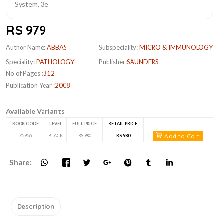
RS 979
Author Name:
ABBAS
Subspeciality:
MICRO & IMMUNOLOGY
Speciality:
PATHOLOGY
Publisher:
SAUNDERS
No of Pages :
312
Publication Year :
2008
Available Variants
BOOK CODE
LEVEL
FULL PRICE
RETAIL PRICE
Add to Cart
Z5956
BLACK
RS 980
RS 980
Share:
Description