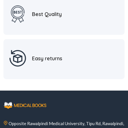
Best Quality
Easy returns
Opposite Rawalpindi Medical University, Tipu Rd, Rawalpindi,