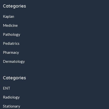
Categories
Kaplan
Medicine
Pathology
Pediatrics
Pharmacy
Dermatology
Categories
ENT
Radiology
Stationary