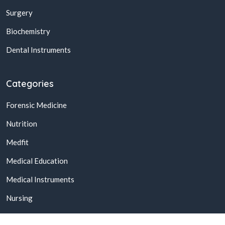
Surgery
Biochemistry
Dental Instruments
Categories
Forensic Medicine
Nutrition
Medfit
Medical Education
Medical Instruments
Nursing