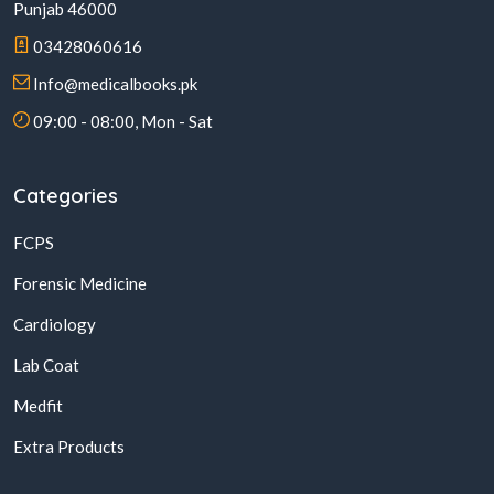
Punjab 46000
03428060616
Info@medicalbooks.pk
09:00 - 08:00, Mon - Sat
Categories
FCPS
Forensic Medicine
Cardiology
Lab Coat
Medfit
Extra Products