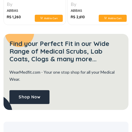
MEDICINE 8E
By
By
ABBAS
ABBAS
RS 1,260
RS 2,610
Add to Cart
Add to Cart
Find your Perfect Fit in our Wide
Range of Medical Scrubs, Lab
Coats, Clogs & many more...
WearMedfit.com
- Your one stop shop for all your Medical
Wear.
Shop Now