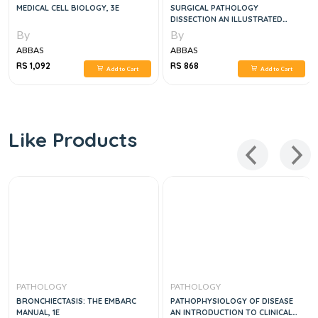
MEDICAL CELL BIOLOGY, 3E
SURGICAL PATHOLOGY
DISSECTION AN ILLUSTRATED
GUIDE, 2E
By
By
ABBAS
ABBAS
RS 1,092
RS 868
Add to Cart
Add to Cart
Like Products
PATHOLOGY
PATHOLOGY
BRONCHIECTASIS: THE EMBARC
PATHOPHYSIOLOGY OF DISEASE
MANUAL, 1E
AN INTRODUCTION TO CLINICAL