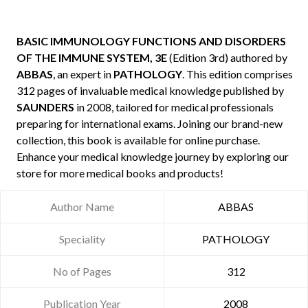
BASIC IMMUNOLOGY FUNCTIONS AND DISORDERS
OF THE IMMUNE SYSTEM, 3E
(Edition 3rd) authored by
ABBAS
, an expert in
PATHOLOGY
. This edition comprises
312 pages of invaluable medical knowledge published by
SAUNDERS
in 2008, tailored for medical professionals
preparing for international exams. Joining our brand-new
collection, this book is available for online purchase.
Enhance your medical knowledge journey by exploring our
store for more medical books and products!
Author Name
ABBAS
Speciality
PATHOLOGY
No of Pages
312
Publication Year
2008