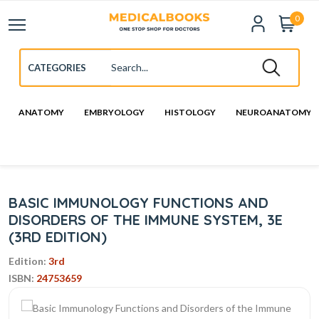
0
ANATOMY
EMBRYOLOGY
HISTOLOGY
NEUROANATOMY
BASIC IMMUNOLOGY FUNCTIONS AND
DISORDERS OF THE IMMUNE SYSTEM, 3E
(3RD EDITION)
Edition:
3rd
ISBN:
24753659