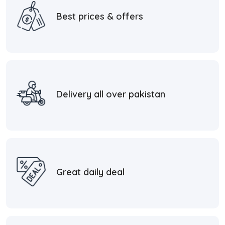
Best prices & offers
Delivery all over pakistan
Great daily deal