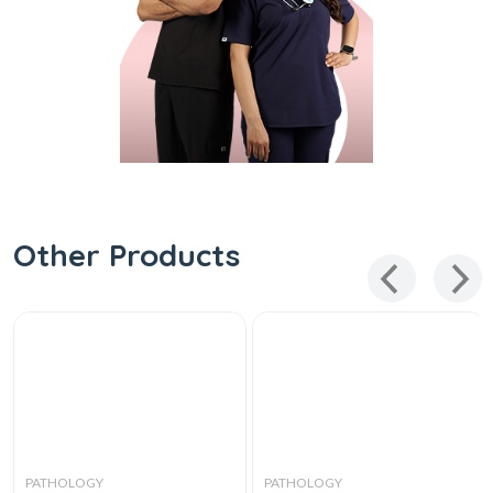
Other Products
PATHOLOGY
PATHOLOGY