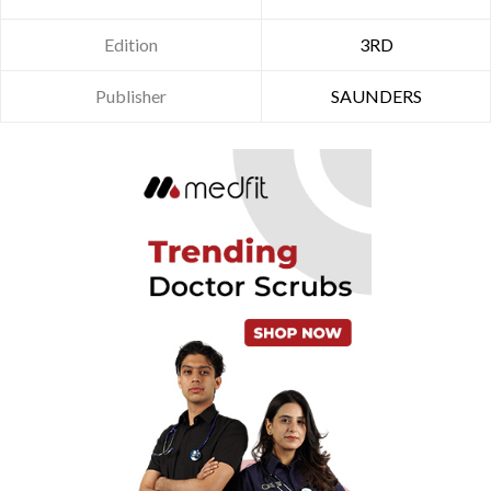
Edition
3RD
Publisher
SAUNDERS