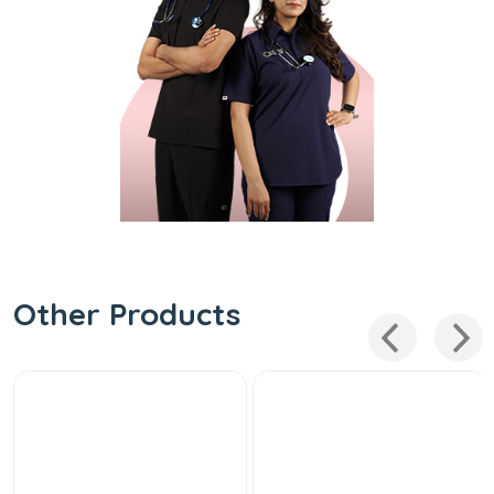
Other Products