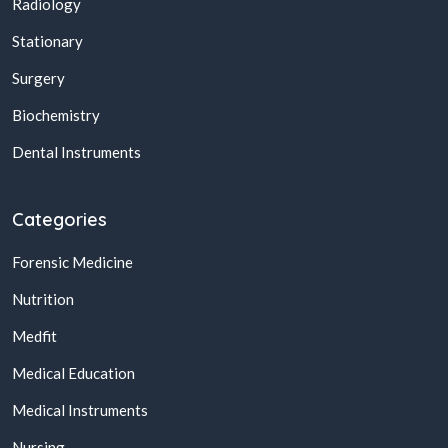
Radiology
Stationary
Surgery
Biochemistry
Dental Instruments
Categories
Forensic Medicine
Nutrition
Medfit
Medical Education
Medical Instruments
Nursing