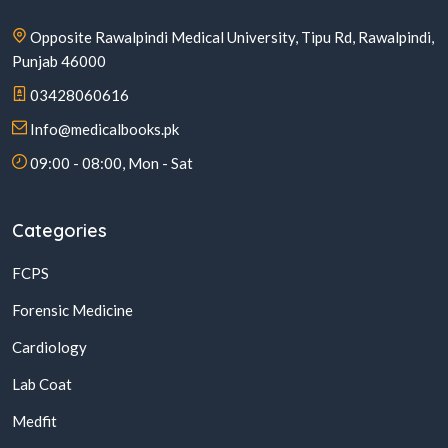
Opposite Rawalpindi Medical University, Tipu Rd, Rawalpindi,
Punjab 46000
03428060616
Info@medicalbooks.pk
09:00 - 08:00, Mon - Sat
Categories
FCPS
Forensic Medicine
Cardiology
Lab Coat
Medfit