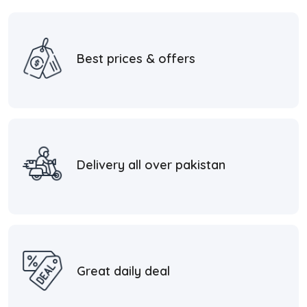
Best prices & offers
Delivery all over pakistan
Great daily deal