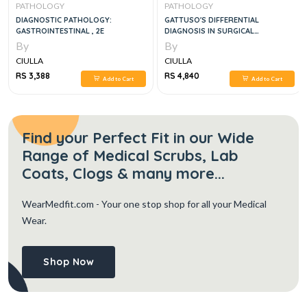
PATHOLOGY
PATHOLOGY
DIAGNOSTIC PATHOLOGY:
GATTUSO'S DIFFERENTIAL
GASTROINTESTINAL , 2E
DIAGNOSIS IN SURGICAL
PATHOLOGY 2VOL SET, 4E
By
By
CIULLA
CIULLA
RS 3,388
RS 4,840
Add to Cart
Add to Cart
Find your Perfect Fit in our Wide
Range of Medical Scrubs, Lab
Coats, Clogs & many more...
WearMedfit.com
- Your one stop shop for all your Medical
Wear.
Shop Now