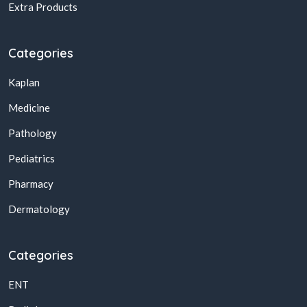
Extra Products
Categories
Kaplan
Medicine
Pathology
Pediatrics
Pharmacy
Dermatology
Categories
ENT