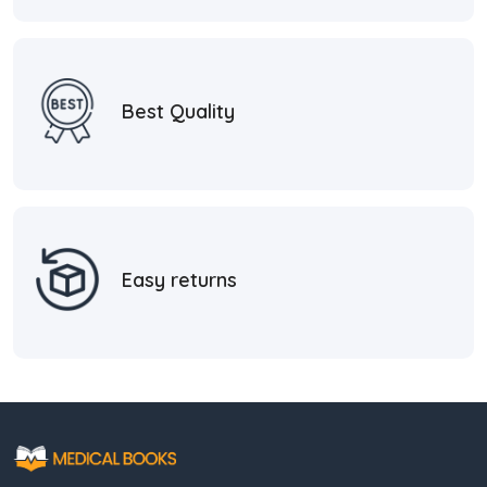
Best Quality
Easy returns