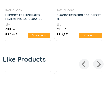
PATHOLOGY
PATHOLOGY
LIPPONCOTT ILLUSTRATED
DIAGNOSTIC PATHOLOGY: BREAST,
REVIEWS MICROBIOLOGY, 4E
2E
By
By
CIULLA
CIULLA
RS 2,442
RS 2,772
Add to Cart
Add to Cart
Like Products