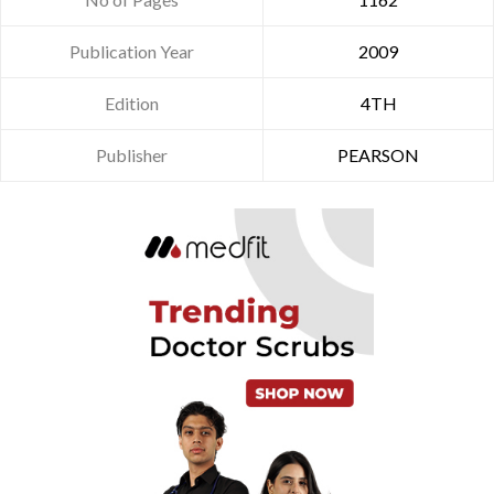
Publication Year
2009
Edition
4TH
Publisher
PEARSON