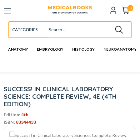
0
ANATOMY
EMBRYOLOGY
HISTOLOGY
NEUROANATOMY
SUCCESS! IN CLINICAL LABORATORY
SCIENCE: COMPLETE REVIEW, 4E (4TH
EDITION)
Edition:
4th
ISBN:
83344433