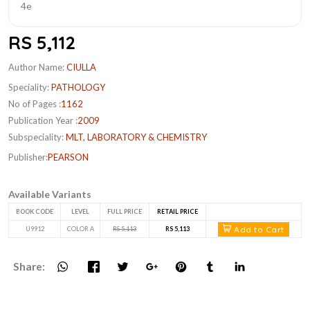
RS 5,112
Author Name:
CIULLA
Speciality:
PATHOLOGY
No of Pages :
1162
Publication Year :
2009
Subspeciality:
MLT, LABORATORY & CHEMISTRY
Publisher:
PEARSON
Available Variants
BOOK CODE
LEVEL
FULL PRICE
RETAIL PRICE
Add to Cart
U9912
COLOR A
RS 5,113
RS 5,113
Share: