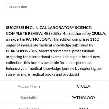
Description
SUCCESS! IN CLINICAL LABORATORY SCIENCE:
COMPLETE REVIEW, 4E
(Edition 4th) authored by
CIULLA
,
an expert in
PATHOLOGY
. This edition comprises 1162
pages of invaluable medical knowledge published by
PEARSON
in 2009, tailored for medical professionals
preparing for international exams. Joining our brand-new
collection, this book is available for online purchase.
Enhance your medical knowledge journey by exploring our
store for more medical books and products!
Author Name
CIULLA
Speciality
PATHOLOGY
No of Pages
1162