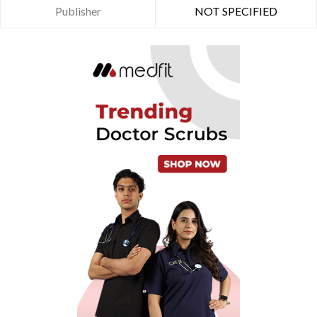
Publisher
NOT SPECIFIED