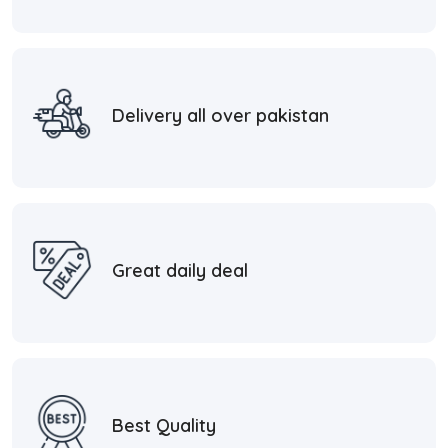
Delivery all over pakistan
Great daily deal
Best Quality