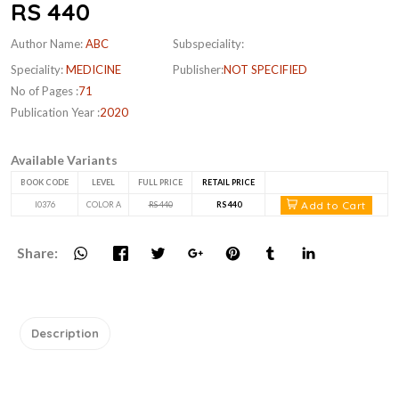
RS 440
Author Name:
ABC
Subspeciality:
Speciality:
MEDICINE
Publisher:
NOT SPECIFIED
No of Pages :
71
Publication Year :
2020
Available Variants
BOOK CODE
LEVEL
FULL PRICE
RETAIL PRICE
Add to Cart
I0376
COLOR A
RS 440
RS 440
Share:
Description