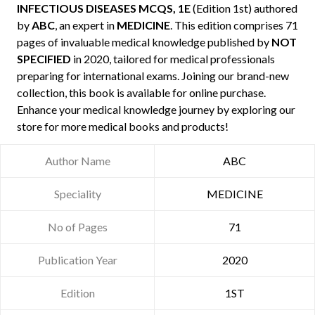
INFECTIOUS DISEASES MCQS, 1E
(Edition 1st) authored
by
ABC
, an expert in
MEDICINE
. This edition comprises 71
pages of invaluable medical knowledge published by
NOT
SPECIFIED
in 2020, tailored for medical professionals
preparing for international exams. Joining our brand-new
collection, this book is available for online purchase.
Enhance your medical knowledge journey by exploring our
store for more medical books and products!
Author Name
ABC
Speciality
MEDICINE
No of Pages
71
Publication Year
2020
Edition
1ST