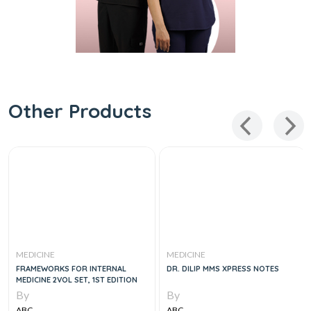
Other Products
MEDICINE
MEDICINE
FRAMEWORKS FOR INTERNAL
DR. DILIP MMS XPRESS NOTES
MEDICINE 2VOL SET, 1ST EDITION
By
By
ABC
ABC