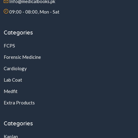
Info@medicalbooks.pk
09:00 - 08:00, Mon - Sat
Categories
FCPS
Forensic Medicine
Cardiology
Lab Coat
Medfit
Extra Products
Categories
Kaplan