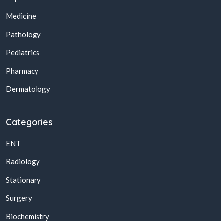
Medicine
Pathology
Pediatrics
Pharmacy
Dermatology
Categories
ENT
Radiology
Stationary
Surgery
Biochemistry