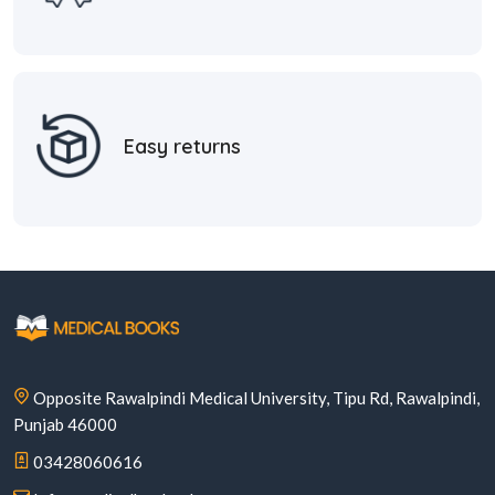
Easy returns
Opposite Rawalpindi Medical University, Tipu Rd, Rawalpindi,
Punjab 46000
03428060616