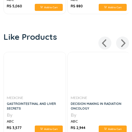
RS 5,060
RS 880
Add to Cart
Add to Cart
Like Products
MEDICINE
MEDICINE
GASTROINTESTINAL AND LIVER
DECISION MAKING IN RADIATION
SECRETS
ONCOLOGY
By
By
ABC
ABC
RS 3,577
RS 2,944
Add to Cart
Add to Cart