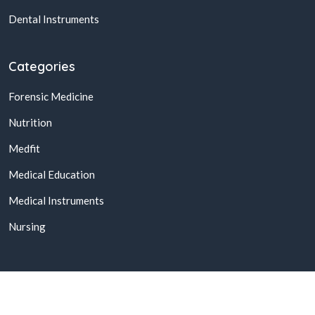
Dental Instruments
Categories
Forensic Medicine
Nutrition
Medfit
Medical Education
Medical Instruments
Nursing