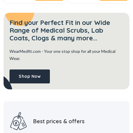
Find your Perfect Fit in our Wide
Range of Medical Scrubs, Lab
Coats, Clogs & many more...
WearMedfit.com
- Your one stop shop for all your Medical
Wear.
Shop Now
Best prices & offers