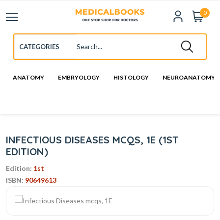
0
ANATOMY
EMBRYOLOGY
HISTOLOGY
NEUROANATOMY
INFECTIOUS DISEASES MCQS, 1E (1ST
EDITION)
Edition:
1st
ISBN:
90649613