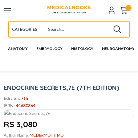
ANATOMY
EMBRYOLOGY
HISTOLOGY
NEUROANATOMY
ENDOCRINE SECRETS,7E (7TH EDITION)
Edition:
7th
ISBN:
44630364
RS 3,080
Author Name:
MCDERMOTT MD