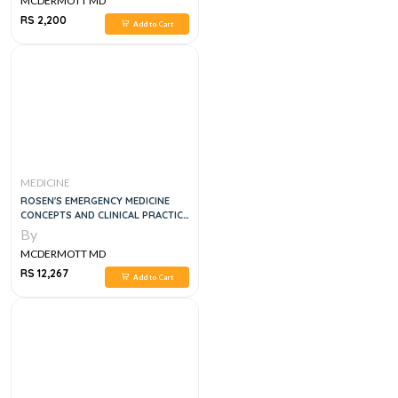
MCDERMOTT MD
RS 2,200
Add to Cart
MEDICINE
ROSEN'S EMERGENCY MEDICINE
CONCEPTS AND CLINICAL PRACTICE
4 VOL SET, 9E
By
MCDERMOTT MD
RS 12,267
Add to Cart