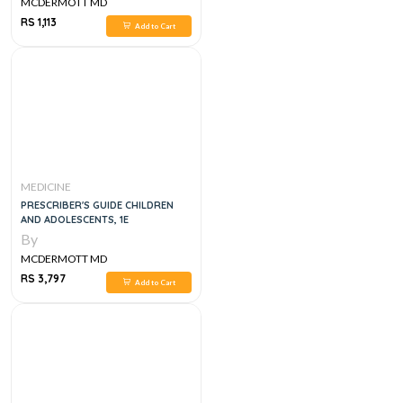
MCDERMOTT MD
RS 1,113
Add to Cart
MEDICINE
PRESCRIBER'S GUIDE CHILDREN
AND ADOLESCENTS, 1E
By
MCDERMOTT MD
RS 3,797
Add to Cart