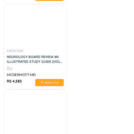
MEDICINE
NEUROLOGY BOARD REVIEW AN
ILLUSTRATED STUDY GUIDE 2VOL
SET, 1E
By
MCDERMOTT MD
RS 4,585
Add to Cart