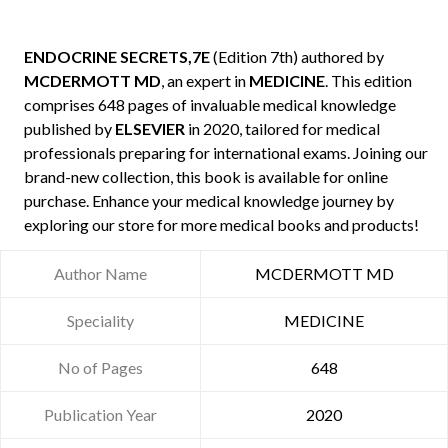
ENDOCRINE SECRETS,7E
(Edition 7th) authored by
MCDERMOTT MD
, an expert in
MEDICINE
. This edition
comprises 648 pages of invaluable medical knowledge
published by
ELSEVIER
in 2020, tailored for medical
professionals preparing for international exams. Joining our
brand-new collection, this book is available for online
purchase. Enhance your medical knowledge journey by
exploring our store for more medical books and products!
Author Name
MCDERMOTT MD
Speciality
MEDICINE
No of Pages
648
Publication Year
2020