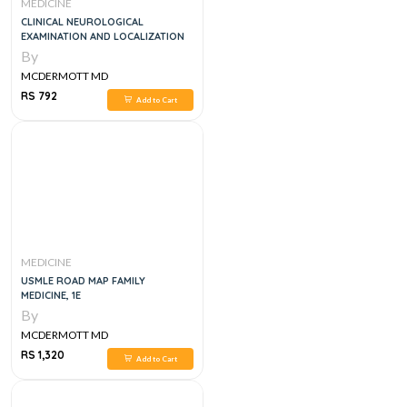
MEDICINE
CLINICAL NEUROLOGICAL
EXAMINATION AND LOCALIZATION
By
MCDERMOTT MD
RS 792
Add to Cart
MEDICINE
USMLE ROAD MAP FAMILY
MEDICINE, 1E
By
MCDERMOTT MD
RS 1,320
Add to Cart