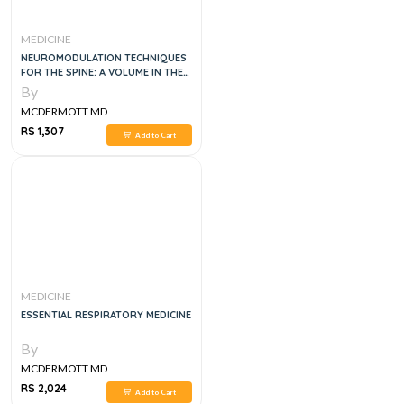
MEDICINE
NEUROMODULATION TECHNIQUES
FOR THE SPINE: A VOLUME IN THE
ATLAS OF INTERVENTIONAL PAIN
By
MANAGEMENT SERIES 1ST EDITION
MCDERMOTT MD
RS 1,307
Add to Cart
MEDICINE
ESSENTIAL RESPIRATORY MEDICINE
By
MCDERMOTT MD
RS 2,024
Add to Cart