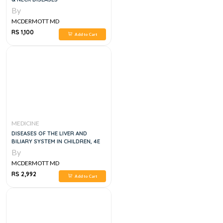
By
MCDERMOTT MD
RS 1,100
Add to Cart
MEDICINE
DISEASES OF THE LIVER AND
BILIARY SYSTEM IN CHILDREN, 4E
By
MCDERMOTT MD
RS 2,992
Add to Cart