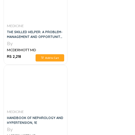
MEDICINE
THE SKILLED HELPER: A PROBLEM-
MANAGEMENT AND OPPORTUNITY-
DEVELOPMENT APPROACH TO
By
HELPING
MCDERMOTT MD
RS 2,218
Add to Cart
MEDICINE
HANDBOOK OF NEPHROLOGY AND
HYPERTENSION, 1E
By