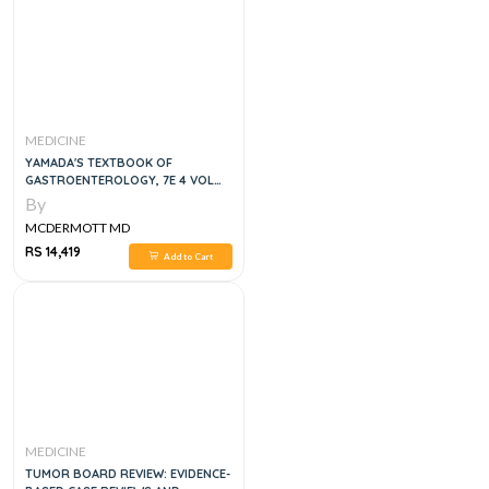
MEDICINE
YAMADA'S TEXTBOOK OF
GASTROENTEROLOGY, 7E 4 VOL
SET
By
MCDERMOTT MD
RS 14,419
Add to Cart
MEDICINE
TUMOR BOARD REVIEW: EVIDENCE-