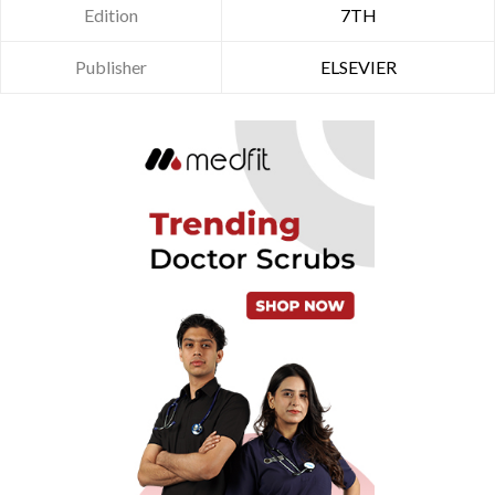
Edition
7TH
Publisher
ELSEVIER