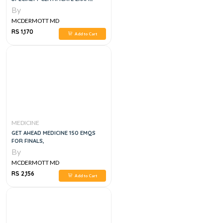
QUESTIONS
By
MCDERMOTT MD
RS 1,170
Add to Cart
MEDICINE
GET AHEAD MEDICINE 150 EMQS
FOR FINALS,
By
MCDERMOTT MD
RS 2,156
Add to Cart