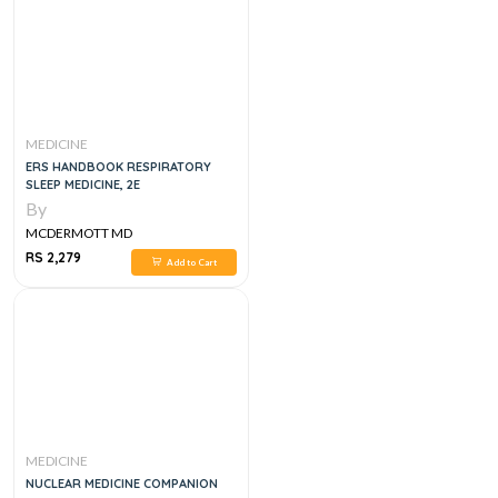
MEDICINE
ERS HANDBOOK RESPIRATORY
SLEEP MEDICINE, 2E
By
MCDERMOTT MD
RS 2,279
Add to Cart
MEDICINE
NUCLEAR MEDICINE COMPANION