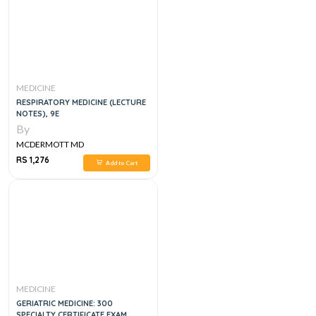
MEDICINE
RESPIRATORY MEDICINE (LECTURE
NOTES), 9E
By
MCDERMOTT MD
RS 1,276
Add to Cart
MEDICINE
GERIATRIC MEDICINE: 300
SPECIALTY CERTIFICATE EXAM