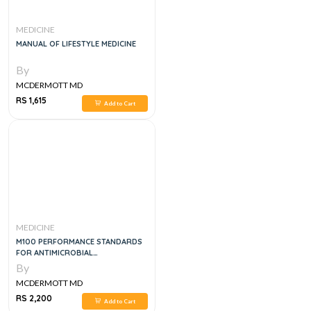
MEDICINE
MANUAL OF LIFESTYLE MEDICINE
By
MCDERMOTT MD
RS 1,615
Add to Cart
MEDICINE
M100 PERFORMANCE STANDARDS
FOR ANTIMICROBIAL
SUSCEPTIBILITY TESTING
By
MCDERMOTT MD
RS 2,200
Add to Cart