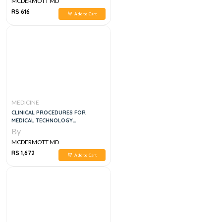
MCDERMOTT MD
RS 616
Add to Cart
MEDICINE
CLINICAL PROCEDURES FOR
MEDICAL TECHNOLOGY
SPECIALISTS, 1E
By
MCDERMOTT MD
RS 1,672
Add to Cart