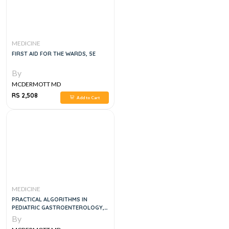
MEDICINE
FIRST AID FOR THE WARDS, 5E
By
MCDERMOTT MD
RS 2,508
Add to Cart
MEDICINE
PRACTICAL ALGORITHMS IN
PEDIATRIC GASTROENTEROLOGY,
1E
By