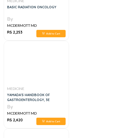
MEDICINE
BASIC RADIATION ONCOLOGY
By
MCDERMOTT MD
RS 2,253
Add to Cart
MEDICINE
YAMADA'S HANDBOOK OF
GASTROENTEROLOGY, 3E
By
MCDERMOTT MD
RS 2,420
Add to Cart