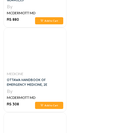
GLANCE,E3
By
MCDERMOTT MD
RS 880
Add to Cart
MEDICINE
OTTAWA HANDBOOK OF
EMERGENCY MEDICINE, 2E
By
MCDERMOTT MD
RS 308
Add to Cart