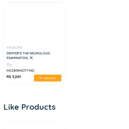
MEDICINE
DEMYER'S THE NEUROLOGIC
EXAMINATION, 7E
By
MCDERMOTT MD
RS 3,001
Add to Cart
Like Products