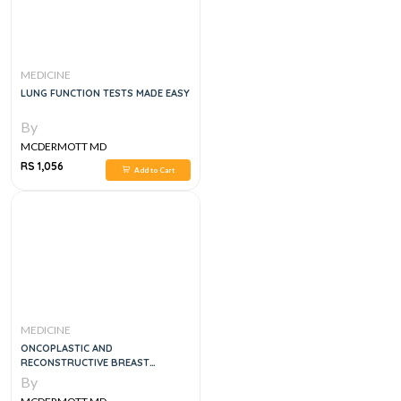
MEDICINE
LUNG FUNCTION TESTS MADE EASY
By
MCDERMOTT MD
RS 1,056
Add to Cart
MEDICINE
ONCOPLASTIC AND
RECONSTRUCTIVE BREAST
SURGERY, 2E
By