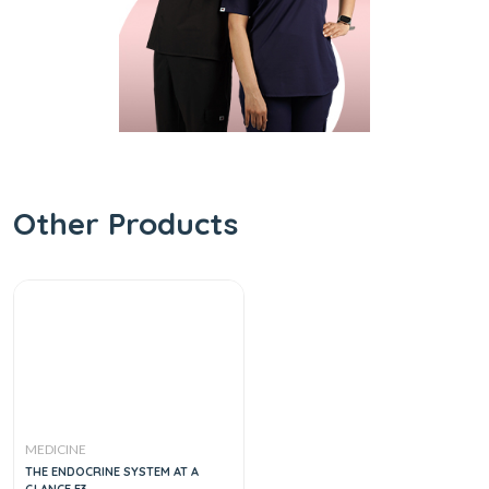
Other Products
MEDICINE
THE ENDOCRINE SYSTEM AT A