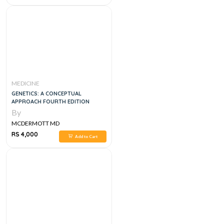
MEDICINE
GENETICS: A CONCEPTUAL
APPROACH FOURTH EDITION
By
MCDERMOTT MD
RS 4,000
Add to Cart