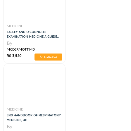
MEDICINE
TALLEY AND O'CONNOR'S
EXAMINATION MEDICINE A GUIDE
TO PHYSICIAN TRAINING, 9E
By
MCDERMOTT MD
RS 3,520
Add to Cart
MEDICINE
ERS HANDBOOK OF RESPIRATORY
MEDICINE, 4E
By