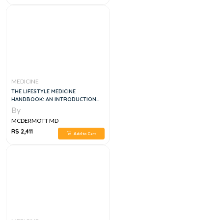
MEDICINE
THE LIFESTYLE MEDICINE
HANDBOOK: AN INTRODUCTION
TO THE POWER OF HEALTHY
By
HABITS, 1E
MCDERMOTT MD
RS 2,411
Add to Cart