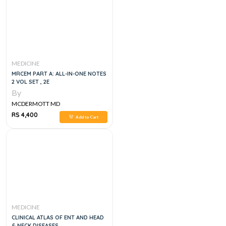
MEDICINE
MRCEM PART A: ALL-IN-ONE NOTES
2 VOL SET , 2E
By
MCDERMOTT MD
RS 4,400
Add to Cart
MEDICINE
CLINICAL ATLAS OF ENT AND HEAD
& NECK DISEASES