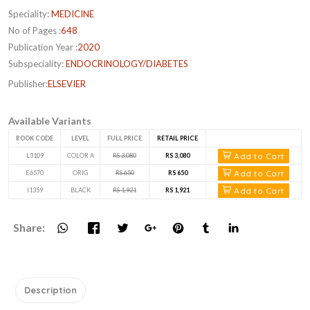
Speciality:
MEDICINE
No of Pages :
648
Publication Year :
2020
Subspeciality:
ENDOCRINOLOGY/DIABETES
Publisher:
ELSEVIER
Available Variants
BOOK CODE
LEVEL
FULL PRICE
RETAIL PRICE
Add to Cart
L3109
COLOR A
RS 3,080
RS 3,080
Add to Cart
E6570
ORIG
RS 650
RS 650
Add to Cart
I1359
BLACK
RS 1,921
RS 1,921
Share:
Description