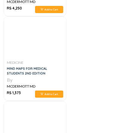
MCDERMOTT MD
RS 4,250
Add to Cart
MEDICINE
MIND MAPS FOR MEDICAL
STUDENTS 2ND EDITION
By
MCDERMOTT MD
RS 1,373
Add to Cart