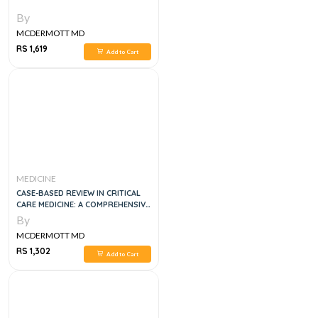
By
MCDERMOTT MD
RS 1,619
Add to Cart
MEDICINE
CASE-BASED REVIEW IN CRITICAL
CARE MEDICINE: A COMPREHENSIVE
PREPARATORY BOOK FOR THE
By
EXAMINEE 2ND EDITION
MCDERMOTT MD
RS 1,302
Add to Cart