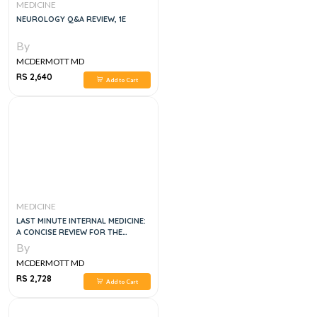
MEDICINE
NEUROLOGY Q&A REVIEW, 1E
By
MCDERMOTT MD
RS 2,640
Add to Cart
MEDICINE
LAST MINUTE INTERNAL MEDICINE:
A CONCISE REVIEW FOR THE
SPECIALTY BOARD, 1E
By
MCDERMOTT MD
RS 2,728
Add to Cart