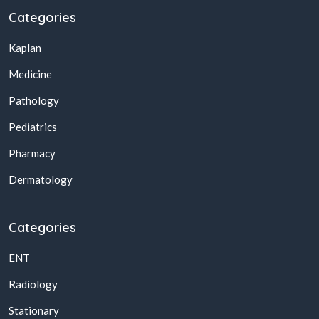
Categories
Kaplan
Medicine
Pathology
Pediatrics
Pharmacy
Dermatology
Categories
ENT
Radiology
Stationary