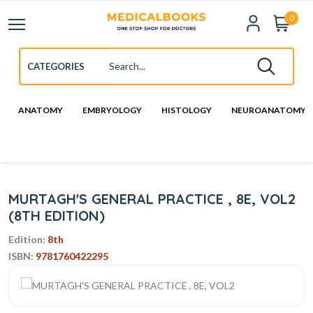
0
ANATOMY
EMBRYOLOGY
HISTOLOGY
NEUROANATOMY
MURTAGH'S GENERAL PRACTICE , 8E, VOL2
(8TH EDITION)
Edition:
8th
ISBN:
9781760422295