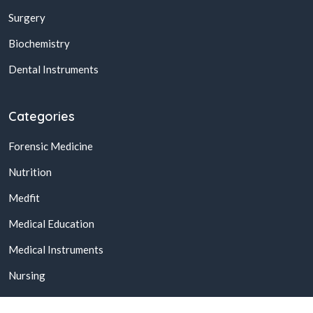
Surgery
Biochemistry
Dental Instruments
Categories
Forensic Medicine
Nutrition
Medfit
Medical Education
Medical Instruments
Nursing