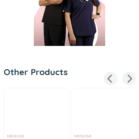
Other Products
MEDICINE
MEDICINE