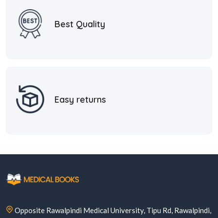
Best Quality
Easy returns
Opposite Rawalpindi Medical University, Tipu Rd, Rawalpindi,