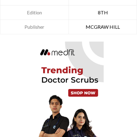
Edition
8TH
Publisher
MCGRAW HILL