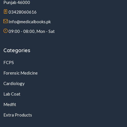
Punjab 46000
03428060616
Info@medicalbooks.pk
09:00 - 08:00, Mon - Sat
Categories
FCPS
Forensic Medicine
Cardiology
Lab Coat
Medfit
Extra Products