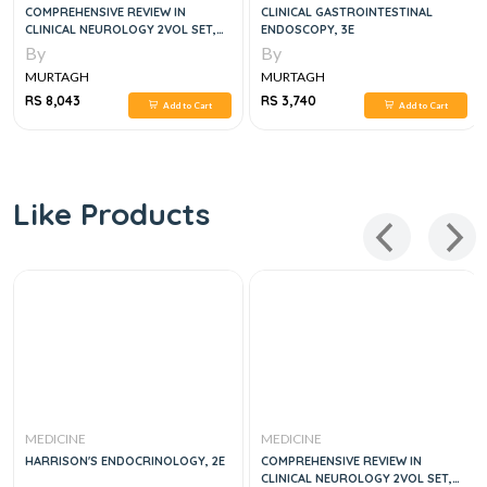
COMPREHENSIVE REVIEW IN
CLINICAL GASTROINTESTINAL
CLINICAL NEUROLOGY 2VOL SET,
ENDOSCOPY, 3E
3E
By
By
MURTAGH
MURTAGH
RS 8,043
RS 3,740
Add to Cart
Add to Cart
Like Products
MEDICINE
MEDICINE
HARRISON'S ENDOCRINOLOGY, 2E
COMPREHENSIVE REVIEW IN
CLINICAL NEUROLOGY 2VOL SET,