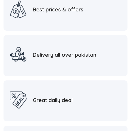
Best prices & offers
Delivery all over pakistan
Great daily deal