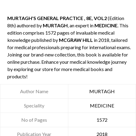
MURTAGH'S GENERAL PRACTICE , 8E, VOL2
(Edition
8th) authored by
MURTAGH
, an expert in
MEDICINE
. This
edition comprises 1572 pages of invaluable medical
knowledge published by
MCGRAW HILL
in 2018, tailored
for medical professionals preparing for international exams.
Joining our brand-new collection, this book is available for
online purchase. Enhance your medical knowledge journey
by exploring our store for more medical books and
products!
Author Name
MURTAGH
Speciality
MEDICINE
No of Pages
1572
Publication Year
2018