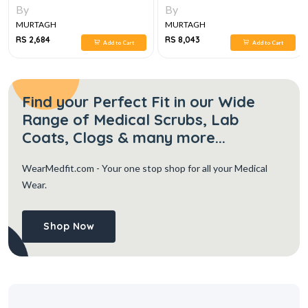
3E
By
By
MURTAGH
MURTAGH
RS 2,684
RS 8,043
Add to Cart
Add to Cart
Find your Perfect Fit in our Wide
Range of Medical Scrubs, Lab
Coats, Clogs & many more...
WearMedfit.com
- Your one stop shop for all your Medical
Wear.
Shop Now