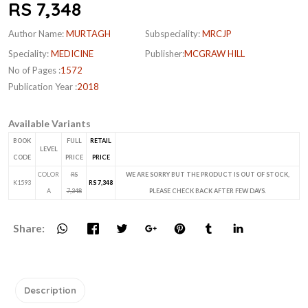
RS 7,348
Author Name:
MURTAGH
Subspeciality:
MRCJP
Speciality:
MEDICINE
Publisher:
MCGRAW HILL
No of Pages :
1572
Publication Year :
2018
Available Variants
BOOK
FULL
RETAIL
LEVEL
CODE
PRICE
PRICE
COLOR
RS
WE ARE SORRY BUT THE PRODUCT IS OUT OF STOCK,
K1593
RS 7,348
A
7,348
PLEASE CHECK BACK AFTER FEW DAYS.
Share:
Description