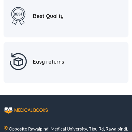
Best Quality
Easy returns
Opposite Rawalpindi Medical University, Tipu Rd, Rawalpindi,