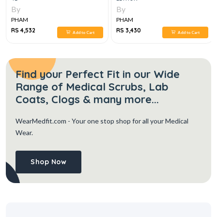
By
By
PHAM
PHAM
RS 4,532
RS 3,430
Add to Cart
Add to Cart
Find your Perfect Fit in our Wide
Range of Medical Scrubs, Lab
Coats, Clogs & many more...
WearMedfit.com
- Your one stop shop for all your Medical
Wear.
Shop Now