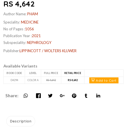
RS 4,642
Author Name:
PHAM
Speciality:
MEDICINE
No of Pages :
1056
Publication Year :
2021
Subspeciality:
NEPHROLOGY
Publisher:
LIPPINCOTT / WOLTERS KLUWER
Available Variants
BOOK CODE
LEVEL
FULL PRICE
RETAIL PRICE
Add to Cart
D4294
COLOR A
RS 4,642
RS 4,642
Share:
Description