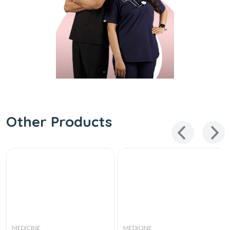
Other Products
MEDICINE
MEDICINE