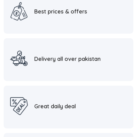
Best prices & offers
Delivery all over pakistan
Great daily deal