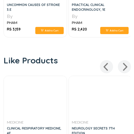
UNCOMMON CAUSES OF STROKE
PRACTICAL CLINICAL
3.E
ENDOCRINOLOGY, 1E
By
By
PHAM
PHAM
RS 3,159
RS 2,420
Add to Cart
Add to Cart
Like Products
MEDICINE
MEDICINE
CLINICAL RESPIRATORY MEDICINE,
NEUROLOGY SECRETS 7TH
4E
EDITION