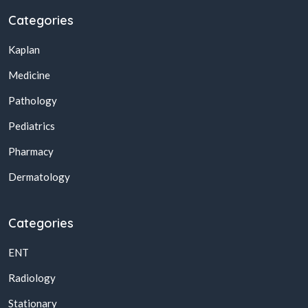
Categories
Kaplan
Medicine
Pathology
Pediatrics
Pharmacy
Dermatology
Categories
ENT
Radiology
Stationary