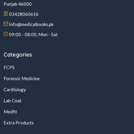
Punjab 46000
03428060616
Info@medicalbooks.pk
09:00 - 08:00, Mon - Sat
Categories
FCPS
Forensic Medicine
Cardiology
Lab Coat
Medfit
Extra Products