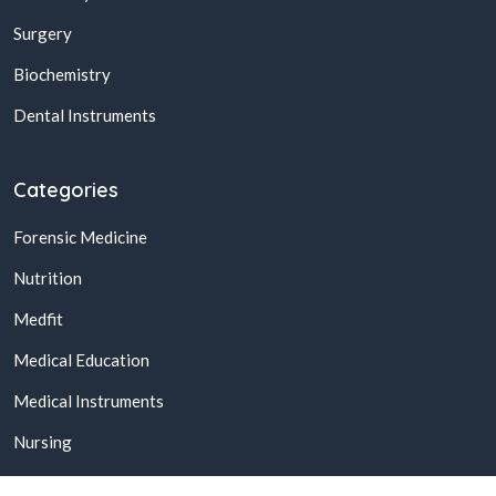
Surgery
Biochemistry
Dental Instruments
Categories
Forensic Medicine
Nutrition
Medfit
Medical Education
Medical Instruments
Nursing