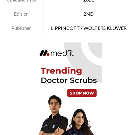
Edition
2ND
Publisher
LIPPINCOTT / WOLTERS KLUWER