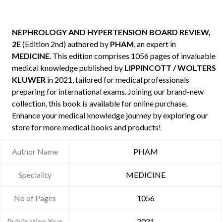
NEPHROLOGY AND HYPERTENSION BOARD REVIEW,
2E
(Edition 2nd) authored by
PHAM
, an expert in
MEDICINE
. This edition comprises 1056 pages of invaluable
medical knowledge published by
LIPPINCOTT / WOLTERS
KLUWER
in 2021, tailored for medical professionals
preparing for international exams. Joining our brand-new
collection, this book is available for online purchase.
Enhance your medical knowledge journey by exploring our
store for more medical books and products!
Author Name
PHAM
Speciality
MEDICINE
No of Pages
1056
Publication Year
2021