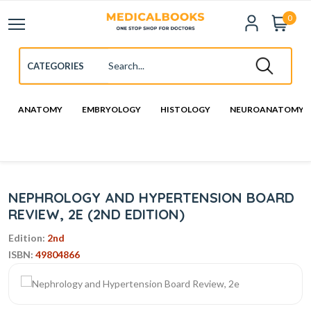
0
ANATOMY
EMBRYOLOGY
HISTOLOGY
NEUROANATOMY
NEPHROLOGY AND HYPERTENSION BOARD
REVIEW, 2E (2ND EDITION)
Edition:
2nd
ISBN:
49804866