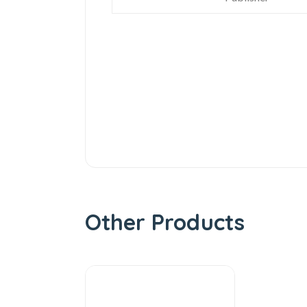
Other Products