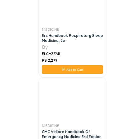
MEDICINE
Ers Handbook Respiratory Sleep
Medicine, 2e
By
ELGAZZAR
RS 2,279
Add to Cart
MEDICINE
CMC Vellore Handbook Of
Emergency Medicine 3rd Edition