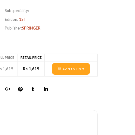
Subspeciality:
Edition:
1ST
Publisher:
SPRINGER
LL PRICE
RETAIL PRICE
s 1,619
Rs 1,619
Add to Cart