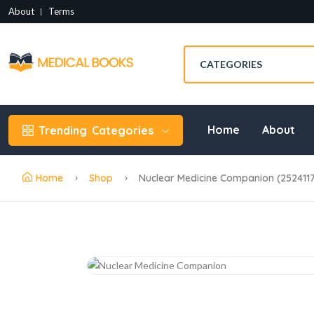
About
Terms
Home
About
Trending
Categories
Home
Shop
Nuclear Medicine Companion (252411