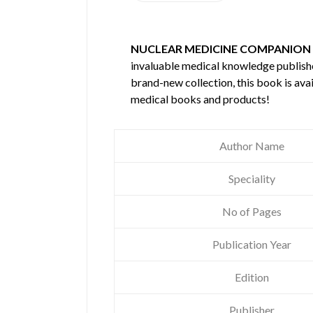
NUCLEAR MEDICINE COMPANION
invaluable medical knowledge publis
brand-new collection, this book is ava
medical books and products!
Author Name
Speciality
No of Pages
Publication Year
Edition
Publisher