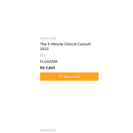
MEDICINE
The 5-Minute Clinical Consult
2022
By
ELGAZZAR
RS 5,843
Add to Cart
MEDICINE