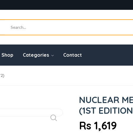
Shop
Categories
Contact
72)
NUCLEAR ME
(1ST EDITION
Rs 1,619