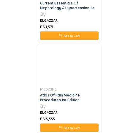
Current Essentials Of
Nephrology & Hypertension, 1e
By
ELGAZZAR
RS 1,571
Add to Cart
MEDICINE
Atlas Of Pain Medicine
Procedures 1st Edition
By
ELGAZZAR
RS 3,335
Add to Cart