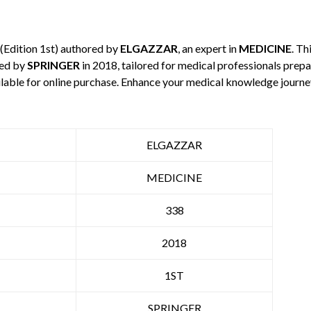
(Edition 1st) authored by
ELGAZZAR
, an expert in
MEDICINE
. Th
hed by
SPRINGER
in 2018, tailored for medical professionals prepa
ilable for online purchase. Enhance your medical knowledge journe
ELGAZZAR
MEDICINE
338
2018
1ST
SPRINGER