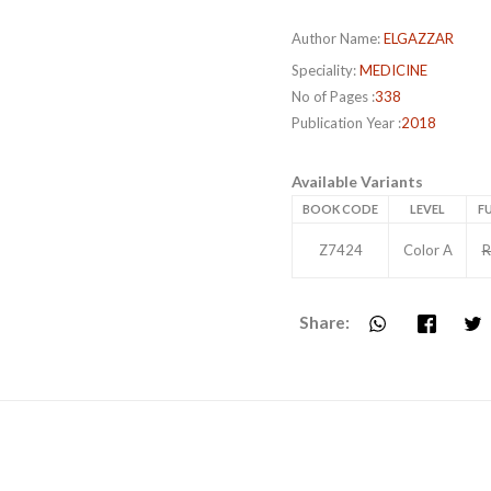
Author Name:
ELGAZZAR
Speciality:
MEDICINE
No of Pages :
338
Publication Year :
2018
Available Variants
BOOK CODE
LEVEL
FU
Z7424
Color A
R
Share: