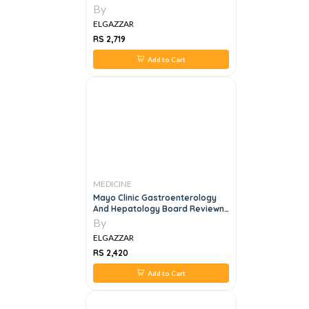
By
ELGAZZAR
RS 2,719
Add to Cart
MEDICINE
Mayo Clinic Gastroenterology
And Hepatology Board Reviewn,
6e
By
ELGAZZAR
RS 2,420
Add to Cart