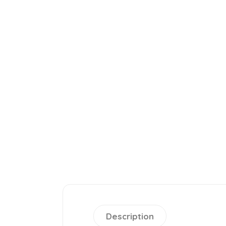
Description