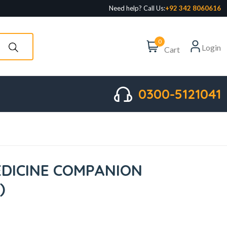
Need help? Call Us:
+92 342 8060616
0
Login
Cart
0300-5121041
DICINE COMPANION
)