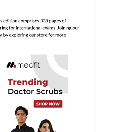
is edition comprises 338 pages of
ring for international exams. Joining our
y by exploring our store for more