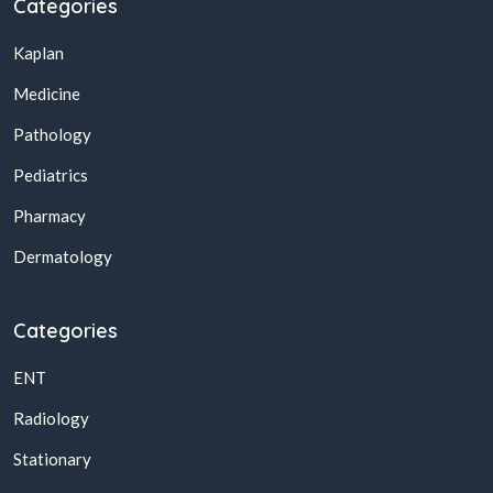
Categories
Kaplan
Medicine
Pathology
Pediatrics
Pharmacy
Dermatology
Categories
ENT
Radiology
Stationary