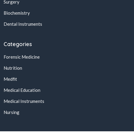
Surgery
Biochemistry
Dental Instruments
Categories
Forensic Medicine
Nutrition
Medfit
Medical Education
Medical Instruments
Nursing