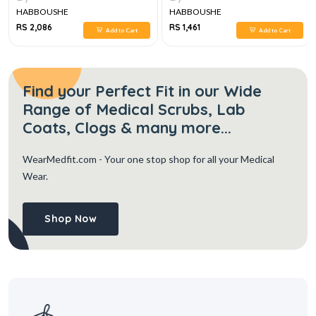
HABBOUSHE
HABBOUSHE
RS 2,086
RS 1,461
Add to Cart
Add to Cart
Find your Perfect Fit in our Wide
Range of Medical Scrubs, Lab
Coats, Clogs & many more...
WearMedfit.com
- Your one stop shop for all your Medical
Wear.
Shop Now