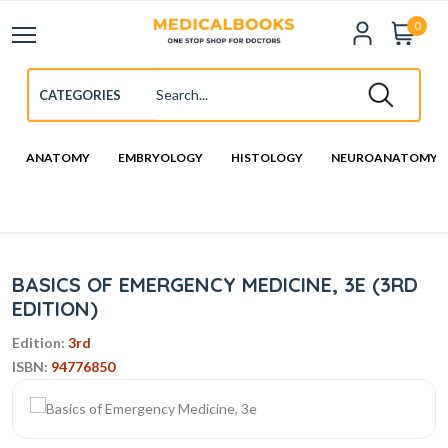
0
ANATOMY
EMBRYOLOGY
HISTOLOGY
NEUROANATOMY
BASICS OF EMERGENCY MEDICINE, 3E (3RD
EDITION)
Edition:
3rd
ISBN:
94776850