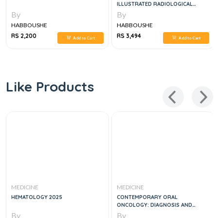
ILLUSTRATED RADIOLOGICAL
GUIDE 3RD EDITION
By
By
HABBOUSHE
HABBOUSHE
RS 2,200
RS 3,494
Add to Cart
Add to Cart
Like Products
MEDICINE
MEDICINE
HEMATOLOGY 2025
CONTEMPORARY ORAL
ONCOLOGY: DIAGNOSIS AND
MANAGEMENT
By
By