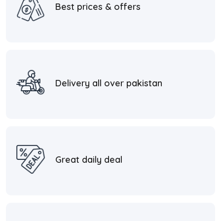
Best prices & offers
Delivery all over pakistan
Great daily deal