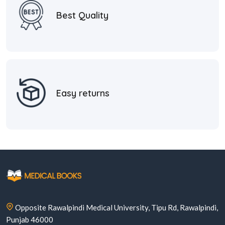
Best Quality
Easy returns
Opposite Rawalpindi Medical University, Tipu Rd, Rawalpindi,
Punjab 46000