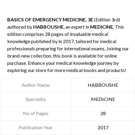
BASICS OF EMERGENCY MEDICINE, 3E
(Edition 3rd)
authored by
HABBOUSHE
, an expert in
MEDICINE
. This
edition comprises 28 pages of invaluable medical
knowledge published by
in 2017, tailored for medical
professionals preparing for international exams. Joining our
brand-new collection, this book is available for online
purchase. Enhance your medical knowledge journey by
exploring our store for more medical books and products!
Author Name
HABBOUSHE
Speciality
MEDICINE
No of Pages
28
Publication Year
2017