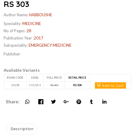
RS 303
Author Name:
HABBOUSHE
Speciality:
MEDICINE
No of Pages :
28
Publication Year :
2017
Subspeciality:
EMERGENCY MEDICINE
Publisher:
Available Variants
BOOK CODE
LEVEL
FULL PRICE
RETAIL PRICE
Add to Cart
D4238
COLOR A
RS 304
RS 304
Share:
Description