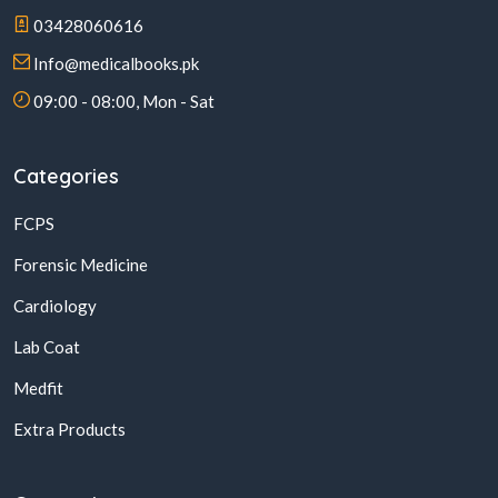
03428060616
Info@medicalbooks.pk
09:00 - 08:00, Mon - Sat
Categories
FCPS
Forensic Medicine
Cardiology
Lab Coat
Medfit
Extra Products