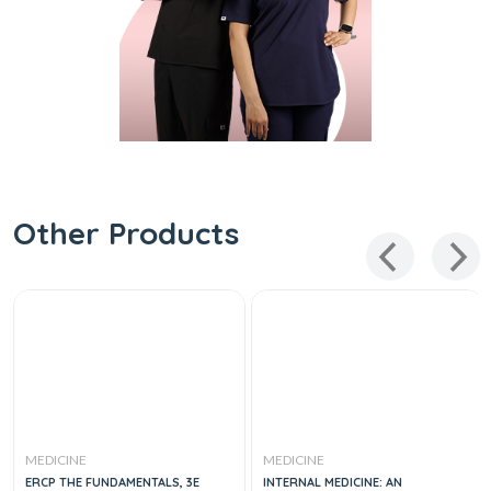
Other Products
MEDICINE
MEDICINE
ERCP THE FUNDAMENTALS, 3E
INTERNAL MEDICINE: AN