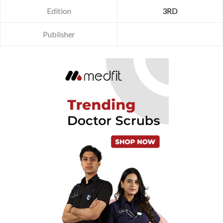
Edition
3RD
Publisher