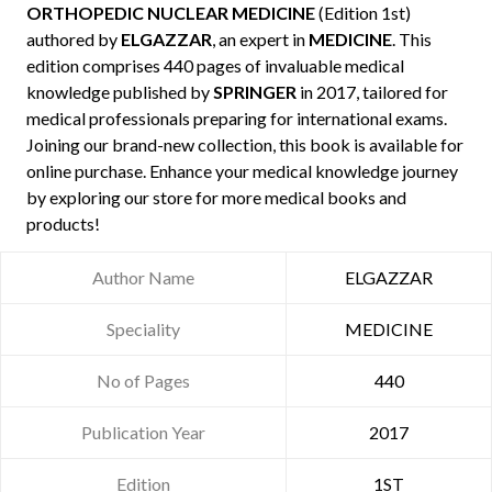
ORTHOPEDIC NUCLEAR MEDICINE
(Edition 1st)
authored by
ELGAZZAR
, an expert in
MEDICINE
. This
edition comprises 440 pages of invaluable medical
knowledge published by
SPRINGER
in 2017, tailored for
medical professionals preparing for international exams.
Joining our brand-new collection, this book is available for
online purchase. Enhance your medical knowledge journey
by exploring our store for more medical books and
products!
Author Name
ELGAZZAR
Speciality
MEDICINE
No of Pages
440
Publication Year
2017
Edition
1ST