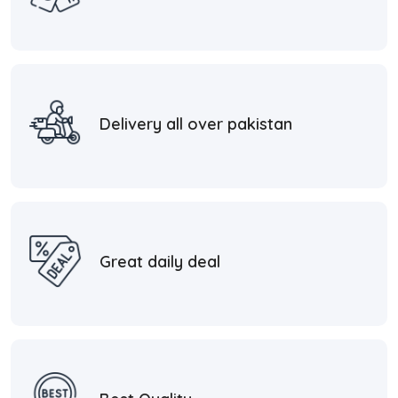
Delivery all over pakistan
Great daily deal