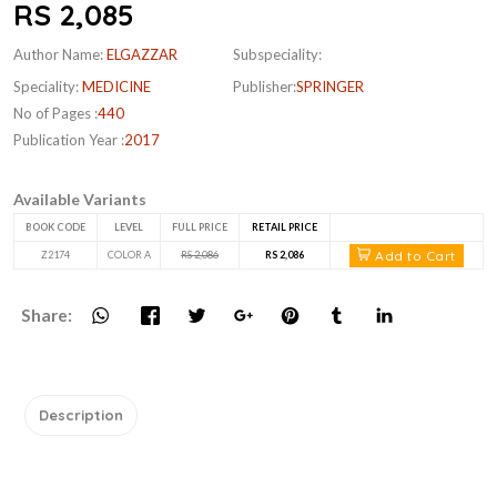
RS 2,085
Author Name:
ELGAZZAR
Subspeciality:
Speciality:
MEDICINE
Publisher:
SPRINGER
No of Pages :
440
Publication Year :
2017
Available Variants
BOOK CODE
LEVEL
FULL PRICE
RETAIL PRICE
Add to Cart
Z2174
COLOR A
RS 2,086
RS 2,086
Share:
Description