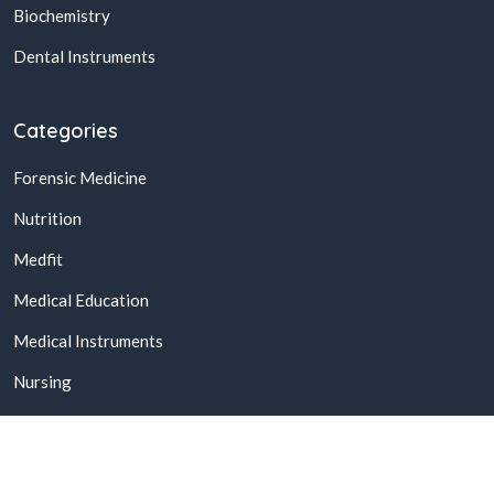
Biochemistry
Dental Instruments
Categories
Forensic Medicine
Nutrition
Medfit
Medical Education
Medical Instruments
Nursing