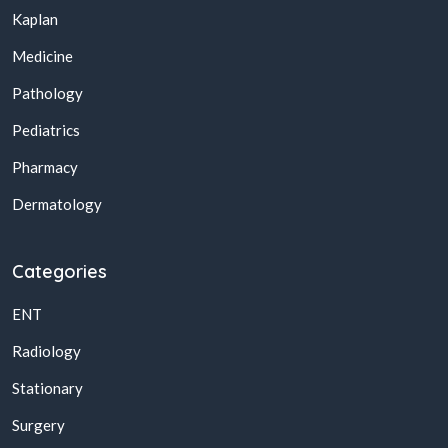
Kaplan
Medicine
Pathology
Pediatrics
Pharmacy
Dermatology
Categories
ENT
Radiology
Stationary
Surgery