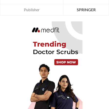
Publisher
SPRINGER