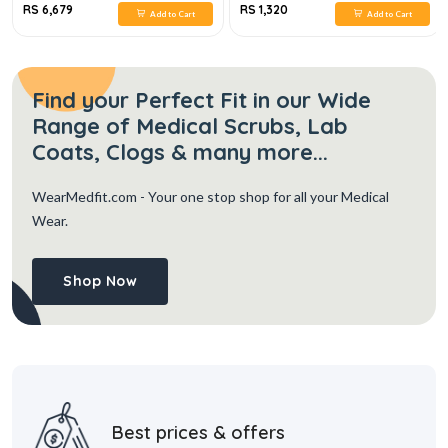
RS 6,679
RS 1,320
Add to Cart
Add to Cart
Find your Perfect Fit in our Wide
Range of Medical Scrubs, Lab
Coats, Clogs & many more...
WearMedfit.com
- Your one stop shop for all your Medical
Wear.
Shop Now
Best prices & offers