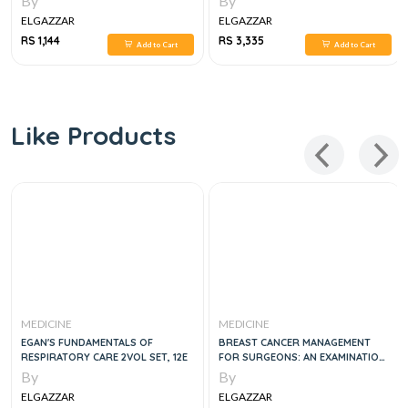
By
By
ELGAZZAR
ELGAZZAR
RS 1,144
RS 3,335
Add to Cart
Add to Cart
Like Products
MEDICINE
MEDICINE
EGAN'S FUNDAMENTALS OF
BREAST CANCER MANAGEMENT
RESPIRATORY CARE 2VOL SET, 12E
FOR SURGEONS: AN EXAMINATION
GUIDE, 1E
By
By
ELGAZZAR
ELGAZZAR