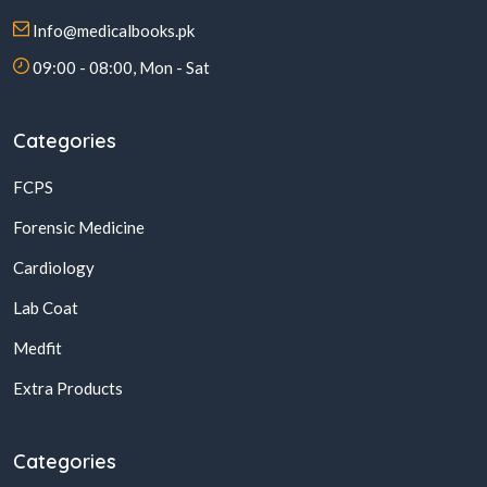
Info@medicalbooks.pk
09:00 - 08:00, Mon - Sat
Categories
FCPS
Forensic Medicine
Cardiology
Lab Coat
Medfit
Extra Products
Categories