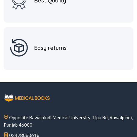
Best Quality
Easy returns
Opposite Rawalpindi Medical University, Tipu Rd, Rawalpindi,
Punjab 46000
03428060616