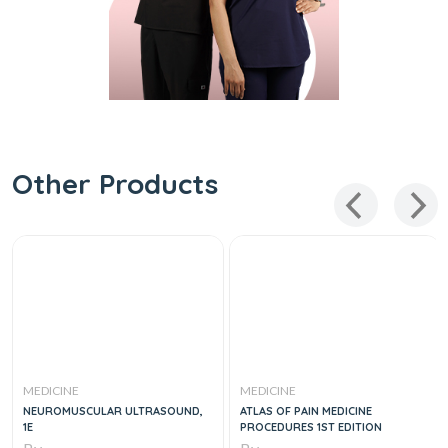
Other Products
MEDICINE
MEDICINE
NEUROMUSCULAR ULTRASOUND,
ATLAS OF PAIN MEDICINE
1E
PROCEDURES 1ST EDITION