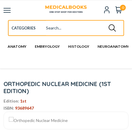
0
ANATOMY
EMBRYOLOGY
HISTOLOGY
NEUROANATOMY
ORTHOPEDIC NUCLEAR MEDICINE (1ST
EDITION)
Edition:
1st
ISBN:
93689647