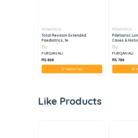
PEDIATRICS
PEDIATRICS
ctical
Total Revision Extended
Pdetiarisc Lo
e
Paediatrics, 1e
Cases & Histo
By
By
FURQAN ALI
FURQAN ALI
RS 868
RS 784
 to Cart
Add to Cart
A
Like Products