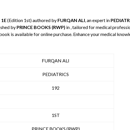
 1E
(Edition 1st) authored by
FURQAN ALI
, an expert in
PEDIATR
ished by
PRINCE BOOKS (RWP)
in , tailored for medical profess
 book is available for online purchase. Enhance your medical knowl
FURQAN ALI
PEDIATRICS
192
1ST
PRINCE BOOKS (RWP)