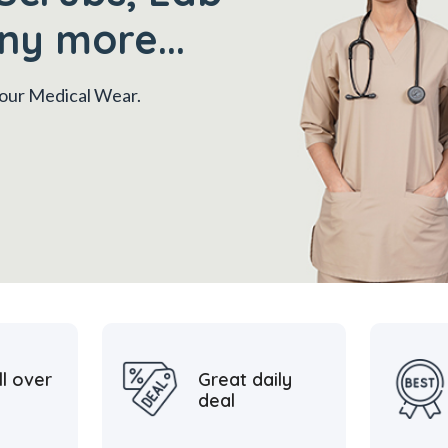
ny more...
 your Medical Wear.
ll over
Great daily
deal