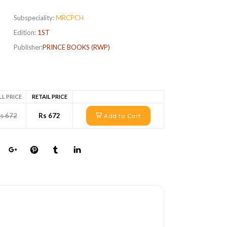
Subspeciality:
MRCPCH
Edition:
1ST
Publisher:
PRINCE BOOKS (RWP)
LL PRICE
RETAIL PRICE
s 672
Rs 672
Add to Cart