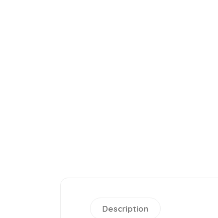
Description