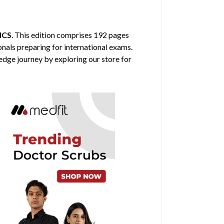
ICS
. This edition comprises 192 pages
ionals preparing for international exams.
edge journey by exploring our store for