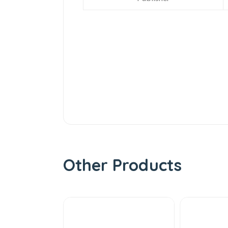
Other Products