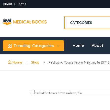
About
Terms
Home
About
Trending
Categories
Home
Shop
Pediatric Toacs From Nelson, 1e (5712