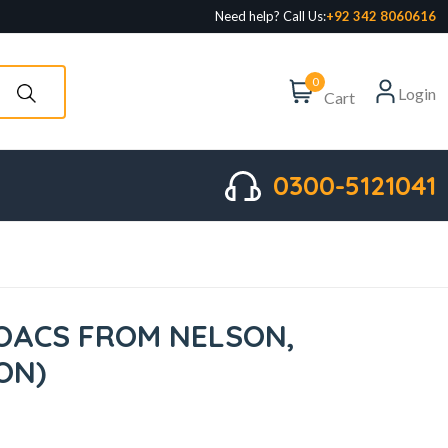
Need help? Call Us:
+92 342 8060616
0
Login
Cart
0300-5121041
TOACS FROM NELSON,
ION)