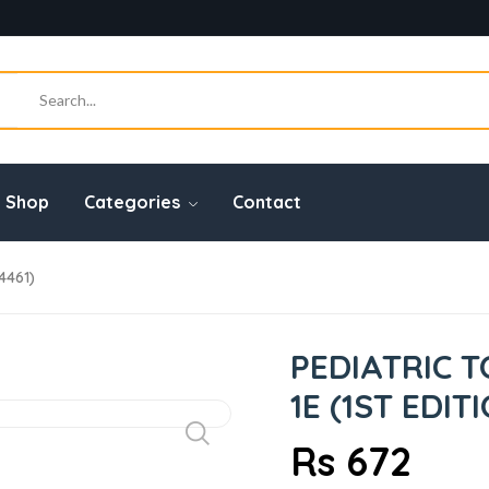
Shop
Categories
Contact
4461)
PEDIATRIC 
1E (1ST EDIT
Rs 672