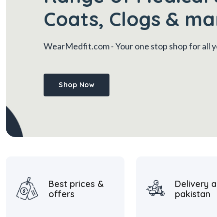
Coats, Clogs & ma
WearMedfit.com
- Your one stop shop for all
Shop Now
Best prices &
Delivery a
offers
pakistan