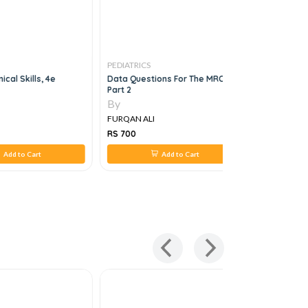
PEDIATRICS
PEDIATRICS
nical Skills, 4e
Data Questions For The MRCPCH
Pediatric 
Part 2
Strategies
By
By
FURQAN ALI
FURQAN AL
RS 700
RS 1,319
Add to Cart
Add to Cart