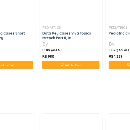
PEDIATRICS
PEDIATRICS
ng Cases Short
Data Rey Cases Viva Topics
Pediatric Cli
ry
Mrcpch Part Ii, 1e
By
By
FURQAN ALI
FURQAN ALI
RS 980
RS 1,229
dd to Cart
Add to Cart