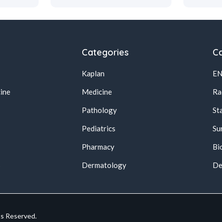
Categories
Ca
Kaplan
E
ine
Medicine
Ra
Pathology
St
Pediatrics
Su
Pharmacy
Bi
s
Dermatology
De
ts Reserved.