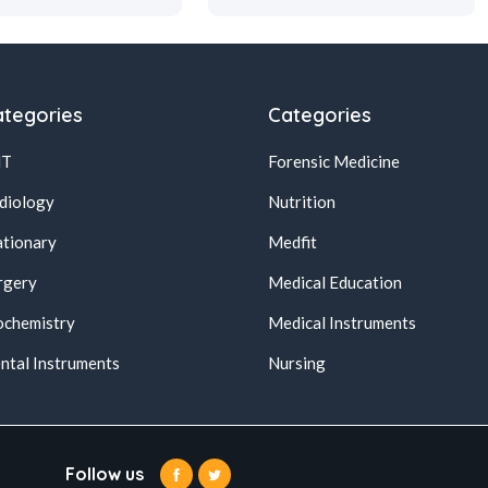
tegories
Categories
NT
Forensic Medicine
diology
Nutrition
ationary
Medfit
rgery
Medical Education
ochemistry
Medical Instruments
ntal Instruments
Nursing
Follow us