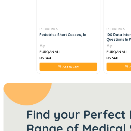
PEDIATRICS
PEDIATRICS
S FOR MRCPCH
Pedatrics Short Casses, 1e
100 Data Inte
IENCE
Questions In 
By
By
FURQAN ALI
FURQAN ALI
RS 364
RS 560
 to Cart
Add to Cart
A
Find your Perfect 
Range of Medical 