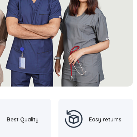
Best Quality
Easy returns