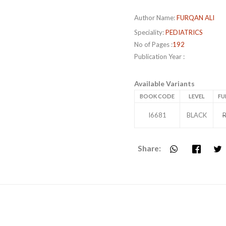
Author Name:
FURQAN ALI
Speciality:
PEDIATRICS
No of Pages :
192
Publication Year :
Available Variants
BOOK CODE
LEVEL
FU
I6681
BLACK
R
Share: