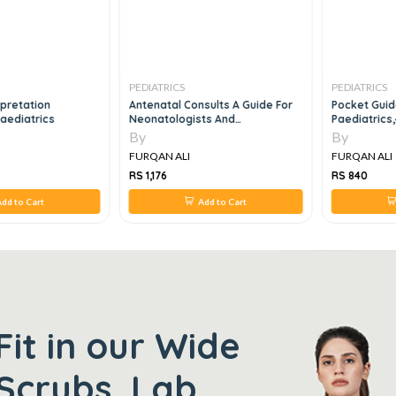
PEDIATRICS
PEDIATRICS
rpretation
Antenatal Consults A Guide For
Pocket Gui
Paediatrics
Neonatologists And
Paediatrics
Paediatricians
By
By
FURQAN ALI
FURQAN ALI
RS 1,176
RS 840
dd to Cart
Add to Cart
Fit in our Wide
Scrubs, Lab