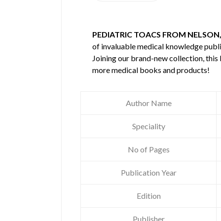
PEDIATRIC TOACS FROM NELSON,
of invaluable medical knowledge publ
Joining our brand-new collection, this
more medical books and products!
Author Name
Speciality
No of Pages
Publication Year
Edition
Publisher