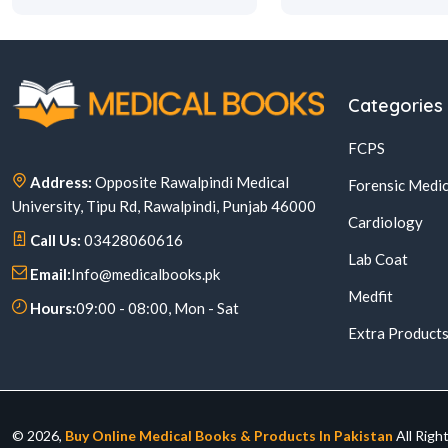
Categories
FCPS
Address:
Opposite Rawalpindi Medical
Forensic Medic
University, Tipu Rd, Rawalpindi, Punjab 46000
Cardiology
Call Us:
03428060616
Lab Coat
Email:
Info@medicalbooks.pk
Medfit
Hours:
09:00 - 08:00, Mon - Sat
Extra Product
© 2026,
Buy Online Medical Books & Products In Pakistan
All Righ