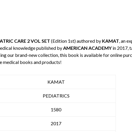
ATRIC CARE 2 VOL SET
(Edition 1st) authored by
KAMAT
, an ex
medical knowledge published by
AMERICAN ACADEMY
in 2017, t
ning our brand-new collection, this book is available for online p
re medical books and products!
KAMAT
PEDIATRICS
1580
2017