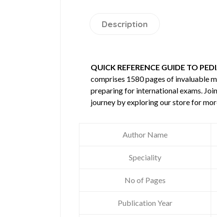
Description
QUICK REFERENCE GUIDE TO PEDI
comprises 1580 pages of invaluable 
preparing for international exams. Joi
journey by exploring our store for mo
Author Name
Speciality
No of Pages
Publication Year