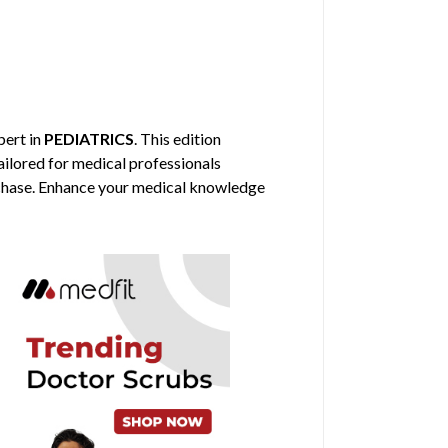
pert in
PEDIATRICS
. This edition
ailored for medical professionals
urchase. Enhance your medical knowledge