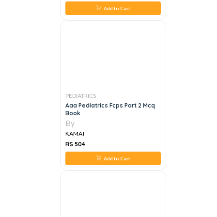
Add to Cart
PEDIATRICS
Aaa Pediatrics Fcps Part 2 Mcq
Book
By
KAMAT
RS 504
Add to Cart