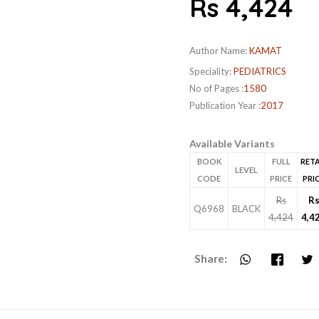
Rs 4,424
Author Name:
KAMAT
Speciality:
PEDIATRICS
No of Pages :
1580
Publication Year :
2017
Available Variants
BOOK
FULL
RETA
LEVEL
CODE
PRICE
PRI
Rs
R
Q6968
BLACK
4,424
4,4
Share: