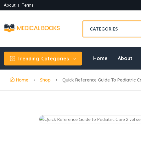
About
Terms
Home
About
Trending
Categories
Home
Shop
Quick Reference Guide To Pediatric C