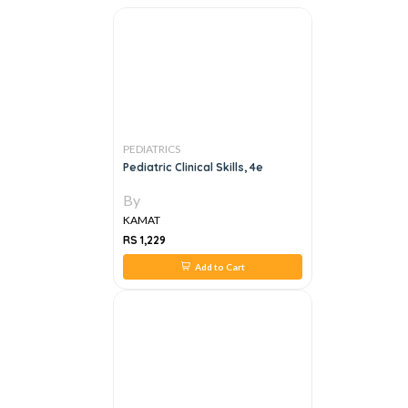
PEDIATRICS
Pediatric Clinical Skills, 4e
By
KAMAT
RS 1,229
Add to Cart