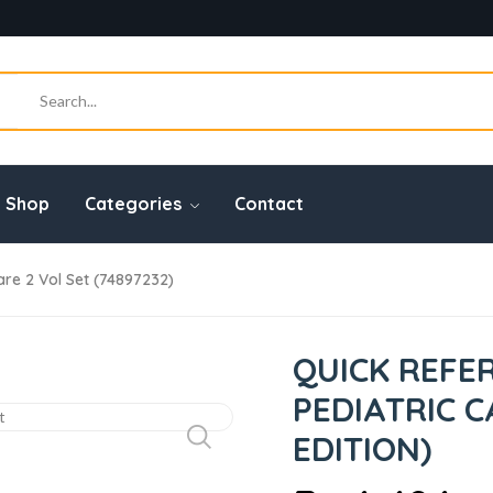
Shop
Categories
Contact
are 2 Vol Set (74897232)
QUICK REFE
PEDIATRIC C
EDITION)