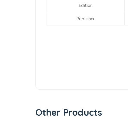
Edition
Publisher
Other Products