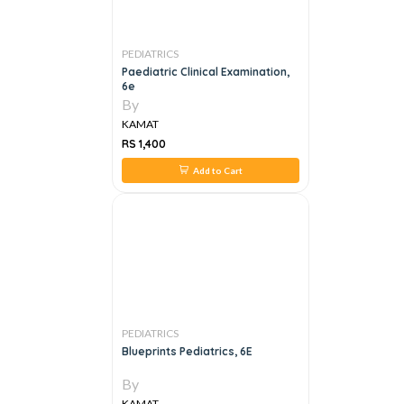
PEDIATRICS
Paediatric Clinical Examination,
6e
By
KAMAT
RS 1,400
Add to Cart
PEDIATRICS
Blueprints Pediatrics, 6E
By
KAMAT