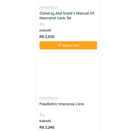
PEDIATRICS
Cloherty And Stark's Manual Of
Neonatal Care, 8e
By
KAMAT
RS 2,520
Add to Cart
PEDIATRICS
Paediatric Intensive Care
By
KAMAT
RS 2,240