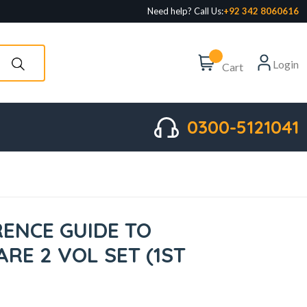
Need help? Call Us:
+92 342 8060616
Login
Cart
0300-5121041
RENCE GUIDE TO
ARE 2 VOL SET (1ST