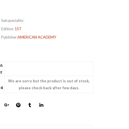
Subspeciality:
Edition:
1ST
Publisher:
AMERICAN ACADEMY
IL
CE
s
We are sorry but the product is out of stock,
24
please check back after few days.