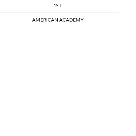
1ST
AMERICAN ACADEMY