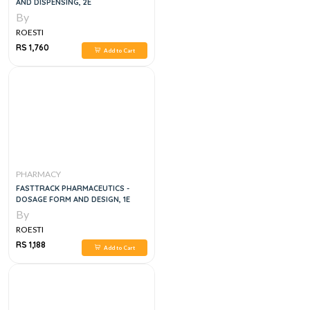
AND DISPENSING, 2E
By
ROESTI
RS 1,760
Add to Cart
PHARMACY
FASTTRACK PHARMACEUTICS -
DOSAGE FORM AND DESIGN, 1E
By
ROESTI
RS 1,188
Add to Cart