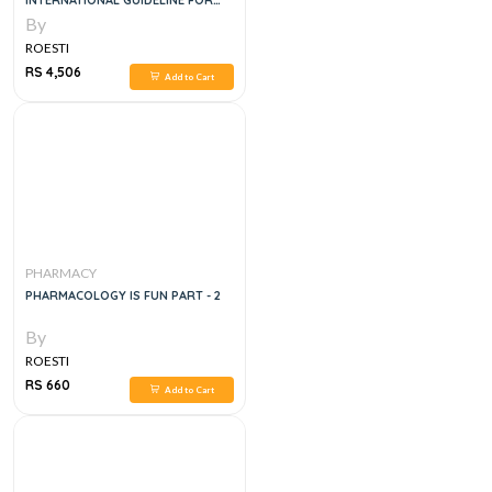
INTERNATIONAL GUIDELINE FOR
THE PREPARATION, CARE AND USE
By
OF MEDICINAL PRODUCTS, 2E
ROESTI
RS 4,506
Add to Cart
PHARMACY
PHARMACOLOGY IS FUN PART - 2
By
ROESTI
RS 660
Add to Cart