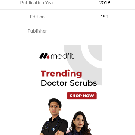
Publication Year
2019
Edition
1ST
Publisher