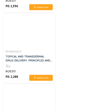
ROESTI
RS 2,596
Add to Cart
PHARMACY
TOPICAL AND TRANSDERMAL
DRUG DELIVERY: PRINCIPLES AND
PRACTICE 1ST EDITION
By
ROESTI
RS 2,288
Add to Cart