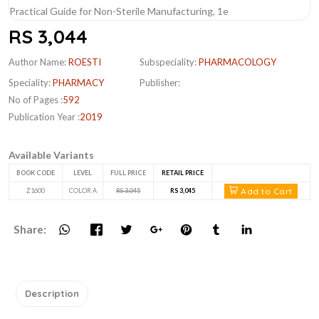
RS 3,044
Author Name:
ROESTI
Subspeciality:
PHARMACOLOGY
Speciality:
PHARMACY
Publisher:
No of Pages :
592
Publication Year :
2019
Available Variants
BOOK CODE
LEVEL
FULL PRICE
RETAIL PRICE
Add to Cart
Z1600
COLOR A
RS 3,045
RS 3,045
Share:
Description