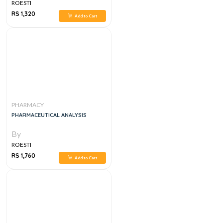
ROESTI
RS 1,320
Add to Cart
PHARMACY
PHARMACEUTICAL ANALYSIS
By
ROESTI
RS 1,760
Add to Cart