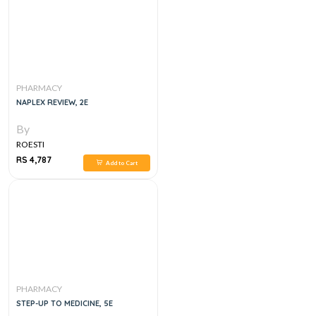
PHARMACY
NAPLEX REVIEW, 2E
By
ROESTI
RS 4,787
Add to Cart
PHARMACY
STEP-UP TO MEDICINE, 5E