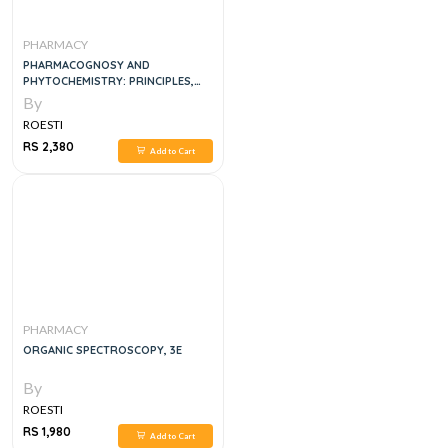
PHARMACY
PHARMACOGNOSY AND
PHYTOCHEMISTRY: PRINCIPLES,
TECHNIQUES, AND CLINICAL
By
APPLICATIONS 1ST EDITION
ROESTI
RS 2,380
Add to Cart
PHARMACY
ORGANIC SPECTROSCOPY, 3E
By
ROESTI
RS 1,980
Add to Cart