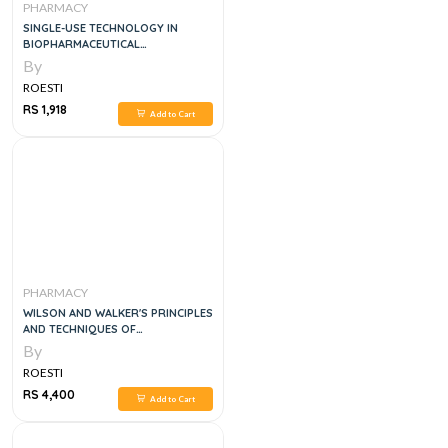
PHARMACY
SINGLE-USE TECHNOLOGY IN
BIOPHARMACEUTICAL
MANUFACTURE, 2E
By
ROESTI
RS 1,918
Add to Cart
PHARMACY
WILSON AND WALKER'S PRINCIPLES
AND TECHNIQUES OF
BIOCHEMISTRY AND MOLECULAR
By
BIOLOGY, 8E
ROESTI
RS 4,400
Add to Cart