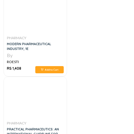
PHARMACY
MODERN PHARMACEUTICAL
INDUSTRY, 1E
By
ROESTI
RS 1,408
Add to Cart
PHARMACY
PRACTICAL PHARMACEUTICS: AN