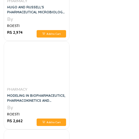
PHARMACY
HUGO AND RUSSELL'S
PHARMACEUTICAL MICROBIOLOGY,
9E
By
ROESTI
RS 2,974
Add to Cart
PHARMACY
MODELING IN BIOPHARMACEUTICS,
PHARMACOKINETICS AND
PHARMACODYNAMICS:
By
HOMOGENEOUS AND
ROESTI
HETEROGENEOUS APPROACHES, 2E
RS 2,662
Add to Cart