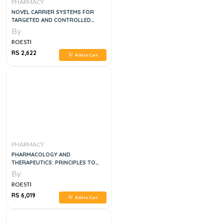
PHARMACY
NOVEL CARRIER SYSTEMS FOR
TARGETED AND CONTROLLED
DRUG DELIVERY 2024TH EDITION
By
ROESTI
RS 2,622
Add to Cart
PHARMACY
PHARMACOLOGY AND
THERAPEUTICS: PRINCIPLES TO
PRACTICE, 2VOL SET
By
ROESTI
RS 6,019
Add to Cart