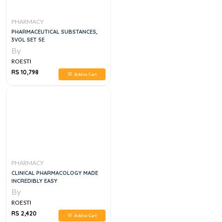
PHARMACY
PHARMACEUTICAL SUBSTANCES,
3VOL SET 5E
By
ROESTI
RS 10,798
Add to Cart
PHARMACY
CLINICAL PHARMACOLOGY MADE
INCREDIBLY EASY
By
ROESTI
RS 2,420
Add to Cart