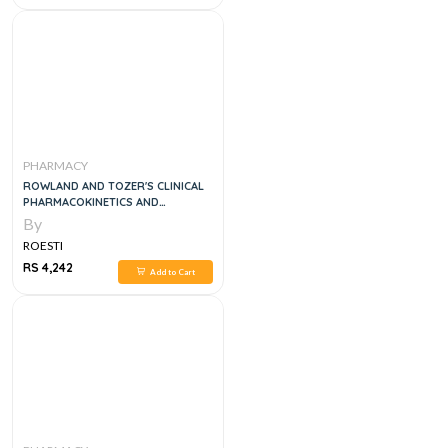
PHARMACY
ROWLAND AND TOZER'S CLINICAL
PHARMACOKINETICS AND
PHARMACODYNAMICS: CONCEPTS
By
AND APPLICATIONS, 5E
ROESTI
RS 4,242
Add to Cart