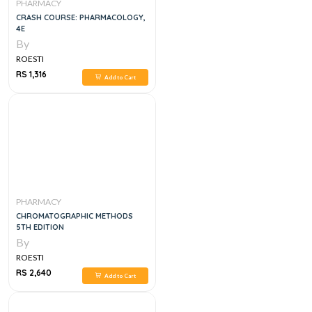
PHARMACY
CRASH COURSE: PHARMACOLOGY,
4E
By
ROESTI
RS 1,316
Add to Cart
PHARMACY
CHROMATOGRAPHIC METHODS
5TH EDITION
By
ROESTI
RS 2,640
Add to Cart