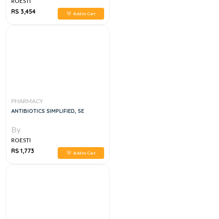
ROESTI
RS 3,454
Add to Cart
PHARMACY
ANTIBIOTICS SIMPLIFIED, 5E
By
ROESTI
RS 1,773
Add to Cart