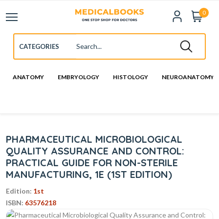
0
ANATOMY
EMBRYOLOGY
HISTOLOGY
NEUROANATOMY
PHARMACEUTICAL MICROBIOLOGICAL
QUALITY ASSURANCE AND CONTROL:
PRACTICAL GUIDE FOR NON-STERILE
MANUFACTURING, 1E (1ST EDITION)
Edition:
1st
ISBN:
63576218