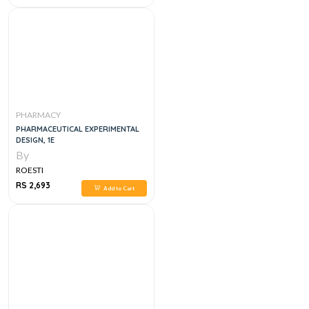
PHARMACY
PHARMACEUTICAL EXPERIMENTAL
DESIGN, 1E
By
ROESTI
RS 2,693
Add to Cart