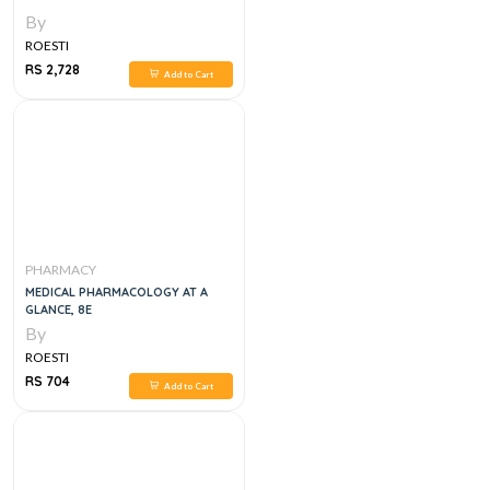
By
ROESTI
RS 2,728
Add to Cart
PHARMACY
MEDICAL PHARMACOLOGY AT A
GLANCE, 8E
By
ROESTI
RS 704
Add to Cart