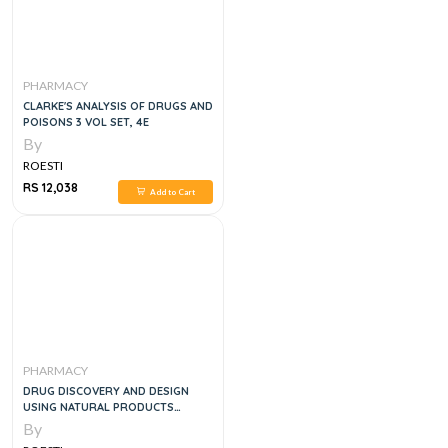
PHARMACY
CLARKE'S ANALYSIS OF DRUGS AND
POISONS 3 VOL SET, 4E
By
ROESTI
RS 12,038
Add to Cart
PHARMACY
DRUG DISCOVERY AND DESIGN
USING NATURAL PRODUCTS
2023RD EDITION
By