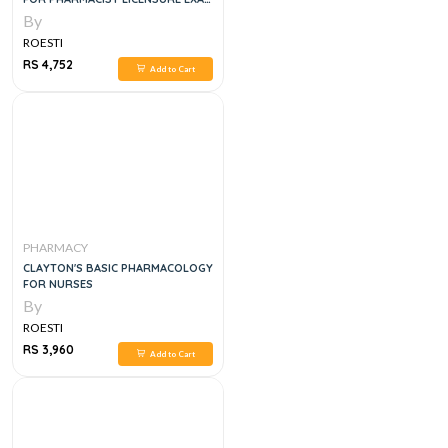
PREPARATION
By
ROESTI
RS 4,752
Add to Cart
PHARMACY
CLAYTON'S BASIC PHARMACOLOGY
FOR NURSES
By
ROESTI
RS 3,960
Add to Cart