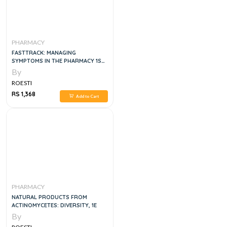
PHARMACY
FASTTRACK: MANAGING
SYMPTOMS IN THE PHARMACY 1ST
EDITION
By
ROESTI
RS 1,368
Add to Cart
PHARMACY
NATURAL PRODUCTS FROM
ACTINOMYCETES: DIVERSITY, 1E
By