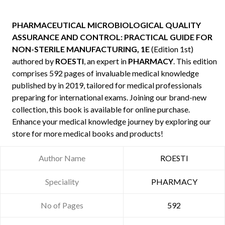
PHARMACEUTICAL MICROBIOLOGICAL QUALITY
ASSURANCE AND CONTROL: PRACTICAL GUIDE FOR
NON-STERILE MANUFACTURING, 1E
(Edition 1st)
authored by
ROESTI
, an expert in
PHARMACY
. This edition
comprises 592 pages of invaluable medical knowledge
published by
in 2019, tailored for medical professionals
preparing for international exams. Joining our brand-new
collection, this book is available for online purchase.
Enhance your medical knowledge journey by exploring our
store for more medical books and products!
Author Name
ROESTI
Speciality
PHARMACY
No of Pages
592