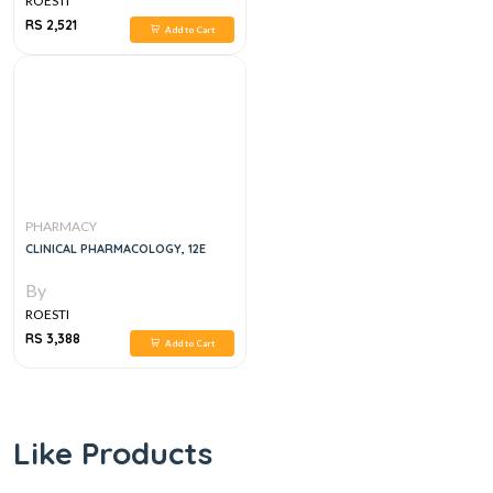
ROESTI
RS 2,521
Add to Cart
PHARMACY
CLINICAL PHARMACOLOGY, 12E
By
ROESTI
RS 3,388
Add to Cart
Like Products