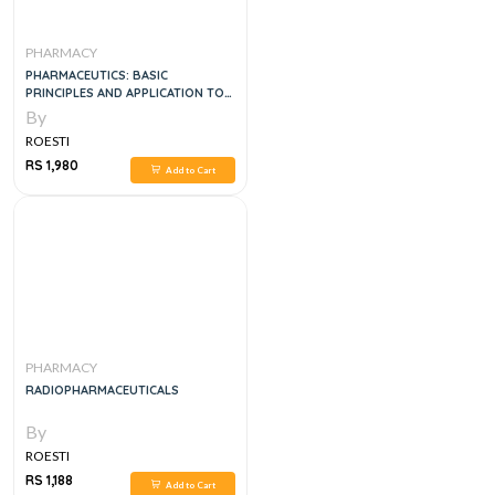
PHARMACY
PHARMACEUTICS: BASIC
PRINCIPLES AND APPLICATION TO
PHARMACY PRACTICE, 1E
By
ROESTI
RS 1,980
Add to Cart
PHARMACY
RADIOPHARMACEUTICALS
By
ROESTI
RS 1,188
Add to Cart