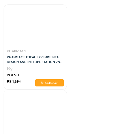
PHARMACY
PHARMACEUTICAL EXPERIMENTAL
DESIGN AND INTERPRETATION 2ND
EDITION
By
ROESTI
RS 1,694
Add to Cart