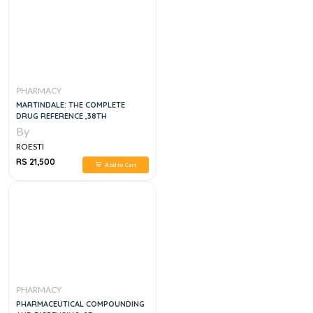
PHARMACY
MARTINDALE: THE COMPLETE
DRUG REFERENCE ,38TH
By
ROESTI
RS 21,500
Add to Cart
PHARMACY
PHARMACEUTICAL COMPOUNDING