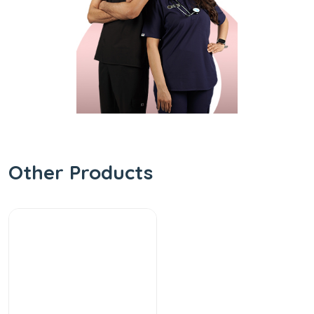
Other Products