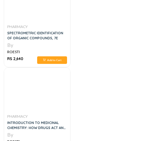
PHARMACY
SPECTROMETRIC IDENTIFICATION
OF ORGANIC COMPOUNDS, 7E
By
ROESTI
RS 2,640
Add to Cart
PHARMACY
INTRODUCTION TO MEDICINAL
CHEMISTRY: HOW DRUGS ACT AND
WHY, 1E
By