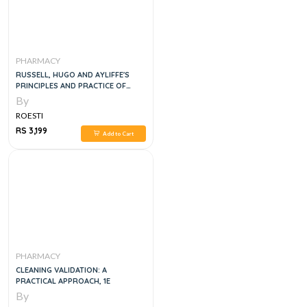
PHARMACY
RUSSELL, HUGO AND AYLIFFE'S
PRINCIPLES AND PRACTICE OF
DISINFECTION, PRESERVATION AND
By
STERILIZATION, 5E
ROESTI
RS 3,199
Add to Cart
PHARMACY
CLEANING VALIDATION: A
PRACTICAL APPROACH, 1E
By