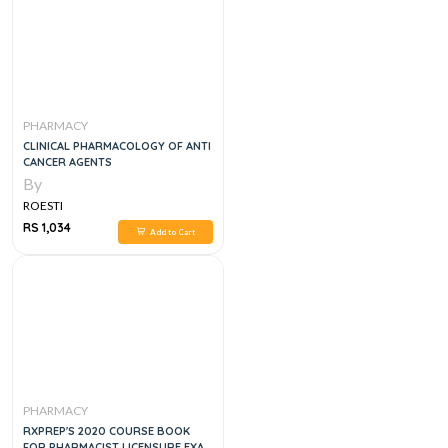
PHARMACY
CLINICAL PHARMACOLOGY OF ANTI
CANCER AGENTS
By
ROESTI
RS 1,034
Add to Cart
PHARMACY
RXPREP'S 2020 COURSE BOOK
FOR PHARMACIST LICENSURE EXAM