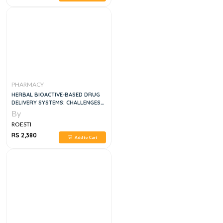
PHARMACY
HERBAL BIOACTIVE-BASED DRUG
DELIVERY SYSTEMS: CHALLENGES
AND OPPORTUNITIES 1ST EDITION
By
ROESTI
RS 2,380
Add to Cart