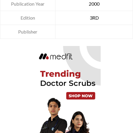
Publication Year
2000
Edition
3RD
Publisher