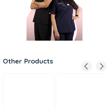
Other Products