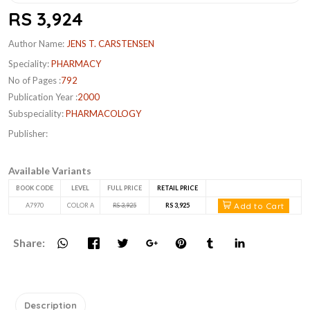
RS 3,924
Author Name:
JENS T. CARSTENSEN
Speciality:
PHARMACY
No of Pages :
792
Publication Year :
2000
Subspeciality:
PHARMACOLOGY
Publisher:
Available Variants
BOOK CODE
LEVEL
FULL PRICE
RETAIL PRICE
Add to Cart
A7970
COLOR A
RS 3,925
RS 3,925
Share:
Description