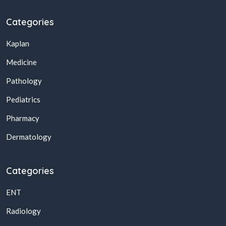
Categories
Kaplan
Medicine
Pathology
Pediatrics
Pharmacy
Dermatology
Categories
ENT
Radiology