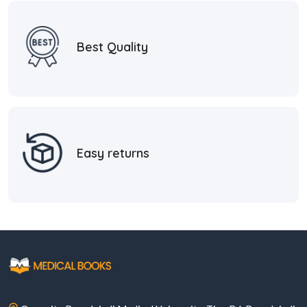
Best Quality
Easy returns