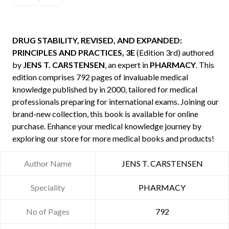
DRUG STABILITY, REVISED, AND EXPANDED:
PRINCIPLES AND PRACTICES, 3E
(Edition 3rd) authored
by
JENS T. CARSTENSEN
, an expert in
PHARMACY
. This
edition comprises 792 pages of invaluable medical
knowledge published by
in 2000, tailored for medical
professionals preparing for international exams. Joining our
brand-new collection, this book is available for online
purchase. Enhance your medical knowledge journey by
exploring our store for more medical books and products!
Author Name
JENS T. CARSTENSEN
Speciality
PHARMACY
No of Pages
792