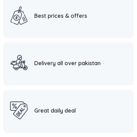
Best prices & offers
Delivery all over pakistan
Great daily deal