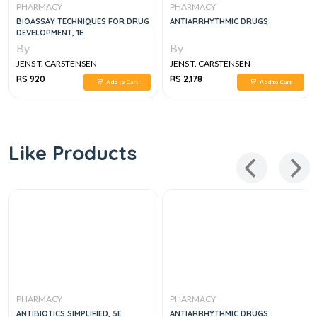
PHARMACY
PHARMACY
BIOASSAY TECHNIQUES FOR DRUG
ANTIARRHYTHMIC DRUGS
DEVELOPMENT, 1E
By
By
JENS T. CARSTENSEN
JENS T. CARSTENSEN
RS 920
RS 2,178
Add to Cart
Add to Cart
Like Products
PHARMACY
PHARMACY
ANTIBIOTICS SIMPLIFIED, 5E
ANTIARRHYTHMIC DRUGS