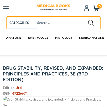
0
ANATOMY
EMBRYOLOGY
HISTOLOGY
NEUROANATOMY
DRUG STABILITY, REVISED, AND EXPANDED:
PRINCIPLES AND PRACTICES, 3E (3RD
EDITION)
Edition:
3rd
ISBN:
67226674