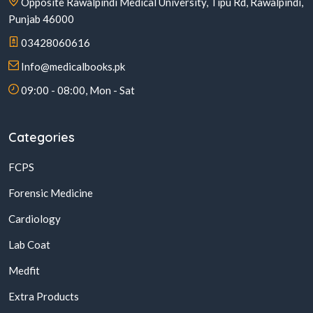
Opposite Rawalpindi Medical University, Tipu Rd, Rawalpindi,
Punjab 46000
03428060616
Info@medicalbooks.pk
09:00 - 08:00, Mon - Sat
Categories
FCPS
Forensic Medicine
Cardiology
Lab Coat
Medfit
Extra Products