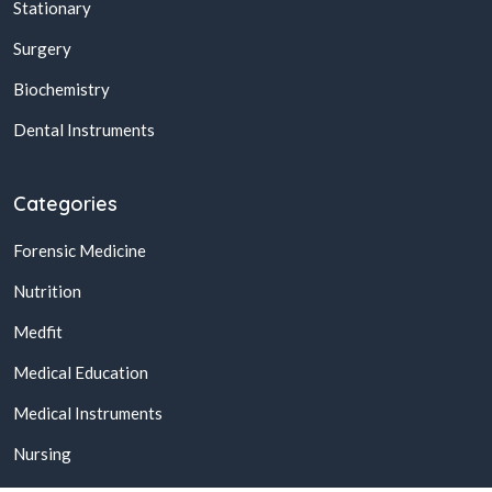
Stationary
Surgery
Biochemistry
Dental Instruments
Categories
Forensic Medicine
Nutrition
Medfit
Medical Education
Medical Instruments
Nursing