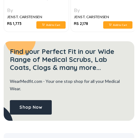
By
By
JENS T. CARSTENSEN
JENS T. CARSTENSEN
RS 1,773
RS 2,178
Add to Cart
Add to Cart
Find your Perfect Fit in our Wide
Range of Medical Scrubs, Lab
Coats, Clogs & many more...
WearMedfit.com
- Your one stop shop for all your Medical
Wear.
Shop Now