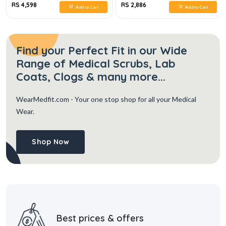
RS 4,598
RS 2,886
Add to Cart
Add to Cart
Find your Perfect Fit in our Wide
Range of Medical Scrubs, Lab
Coats, Clogs & many more...
WearMedfit.com
- Your one stop shop for all your Medical
Wear.
Shop Now
Best prices & offers