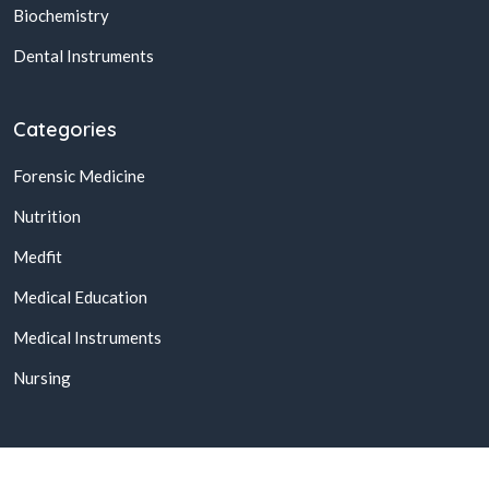
Biochemistry
Dental Instruments
Categories
Forensic Medicine
Nutrition
Medfit
Medical Education
Medical Instruments
Nursing