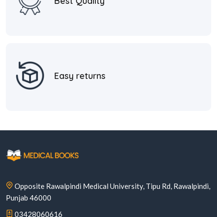
Best Quality
Easy returns
Opposite Rawalpindi Medical University, Tipu Rd, Rawalpindi,
Punjab 46000
03428060616