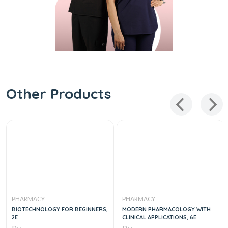
Other Products
PHARMACY
PHARMACY
BIOTECHNOLOGY FOR BEGINNERS,
MODERN PHARMACOLOGY WITH
2E
CLINICAL APPLICATIONS, 6E