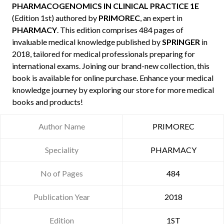
PHARMACOGENOMICS IN CLINICAL PRACTICE 1E
(Edition 1st) authored by
PRIMOREC
, an expert in
PHARMACY
. This edition comprises 484 pages of
invaluable medical knowledge published by
SPRINGER
in
2018, tailored for medical professionals preparing for
international exams. Joining our brand-new collection, this
book is available for online purchase. Enhance your medical
knowledge journey by exploring our store for more medical
books and products!
Author Name
PRIMOREC
Speciality
PHARMACY
No of Pages
484
Publication Year
2018
Edition
1ST