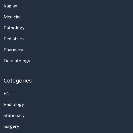
Kaplan
Medicine
Pathology
Pediatrics
Pharmacy
Dermatology
Categories
ENT
Radiology
Stationary
Surgery