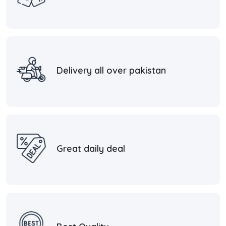
Delivery all over pakistan
Great daily deal