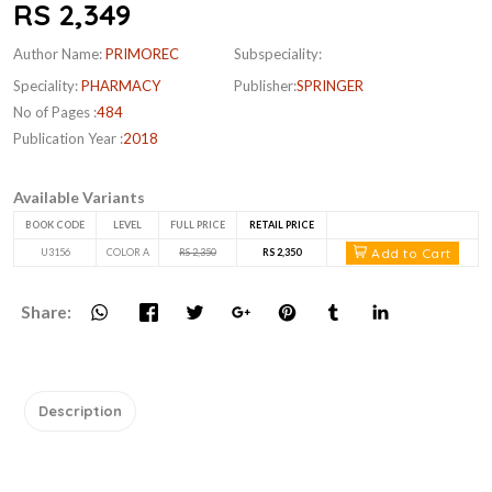
RS 2,349
Author Name:
PRIMOREC
Subspeciality:
Speciality:
PHARMACY
Publisher:
SPRINGER
No of Pages :
484
Publication Year :
2018
Available Variants
BOOK CODE
LEVEL
FULL PRICE
RETAIL PRICE
Add to Cart
U3156
COLOR A
RS 2,350
RS 2,350
Share:
Description