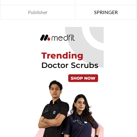
Publisher
SPRINGER