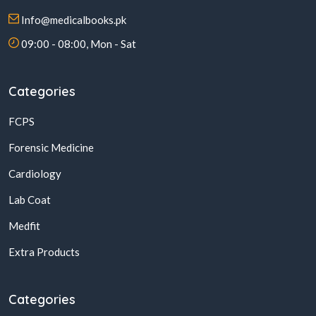
Info@medicalbooks.pk
09:00 - 08:00, Mon - Sat
Categories
FCPS
Forensic Medicine
Cardiology
Lab Coat
Medfit
Extra Products
Categories