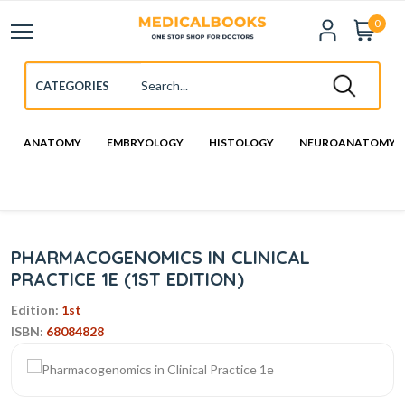
0
ANATOMY
EMBRYOLOGY
HISTOLOGY
NEUROANATOMY
PHARMACOGENOMICS IN CLINICAL
PRACTICE 1E (1ST EDITION)
Edition:
1st
ISBN:
68084828