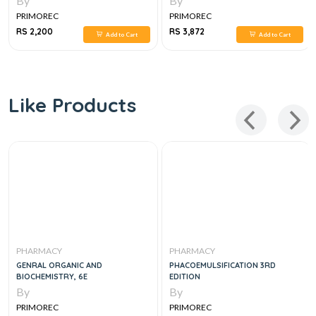
By
By
PRIMOREC
PRIMOREC
RS 2,200
RS 3,872
Add to Cart
Add to Cart
Like Products
PHARMACY
PHARMACY
GENRAL ORGANIC AND
PHACOEMULSIFICATION 3RD
BIOCHEMISTRY, 6E
EDITION
By
By
PRIMOREC
PRIMOREC