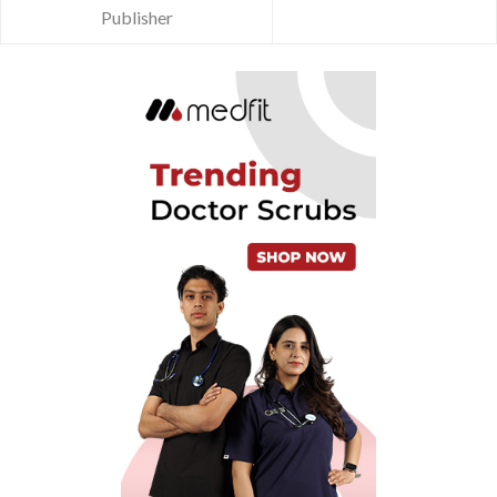
Publisher