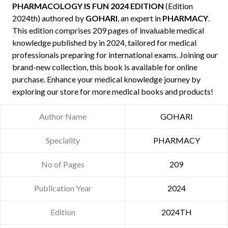
PHARMACOLOGY IS FUN 2024 EDITION
(Edition
2024th) authored by
GOHARI
, an expert in
PHARMACY
.
This edition comprises 209 pages of invaluable medical
knowledge published by
in 2024, tailored for medical
professionals preparing for international exams. Joining our
brand-new collection, this book is available for online
purchase. Enhance your medical knowledge journey by
exploring our store for more medical books and products!
Author Name
GOHARI
Speciality
PHARMACY
No of Pages
209
Publication Year
2024
Edition
2024TH