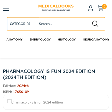
0
ANATOMY
EMBRYOLOGY
HISTOLOGY
NEUROANATOMY
PHARMACOLOGY IS FUN 2024 EDITION
(2024TH EDITION)
Edition:
2024th
ISBN:
17656109