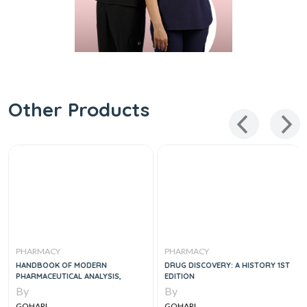
Other Products
PHARMACY
PHARMACY
HANDBOOK OF MODERN
DRUG DISCOVERY: A HISTORY 1ST
PHARMACEUTICAL ANALYSIS,
EDITION
By
By
GOHARI
GOHARI