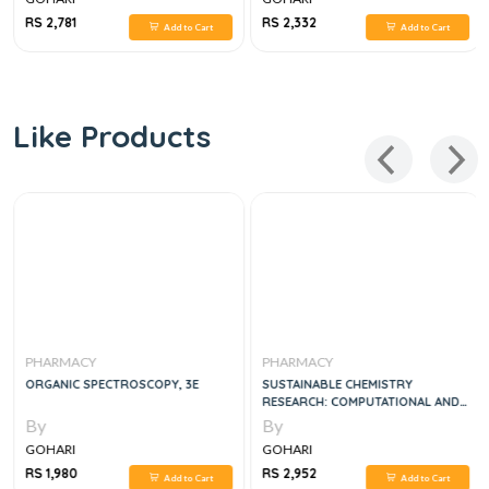
RS 2,781
RS 2,332
Add to Cart
Add to Cart
Like Products
PHARMACY
PHARMACY
ORGANIC SPECTROSCOPY, 3E
SUSTAINABLE CHEMISTRY
RESEARCH: COMPUTATIONAL AND
INDUSTRIAL ASPECTS 1ST EDITION
By
By
GOHARI
GOHARI
RS 1,980
RS 2,952
Add to Cart
Add to Cart