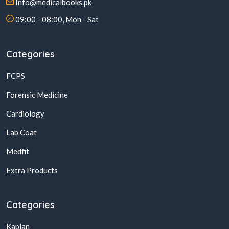
Info@medicalbooks.pk
09:00 - 08:00, Mon - Sat
Categories
FCPS
Forensic Medicine
Cardiology
Lab Coat
Medfit
Extra Products
Categories
Kaplan