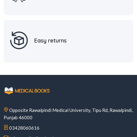
Easy returns
Opposite Rawalpindi Medical University, Tipu Rd, Rawalpindi,
Punjab 46000
03428060616