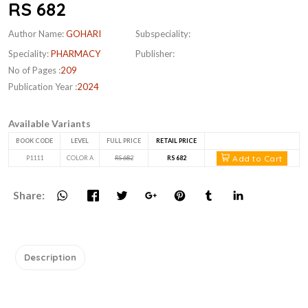
RS 682
Author Name:
GOHARI
Subspeciality:
Speciality:
PHARMACY
Publisher:
No of Pages :
209
Publication Year :
2024
Available Variants
BOOK CODE
LEVEL
FULL PRICE
RETAIL PRICE
Add to Cart
P1111
COLOR A
RS 682
RS 682
Share:
Description