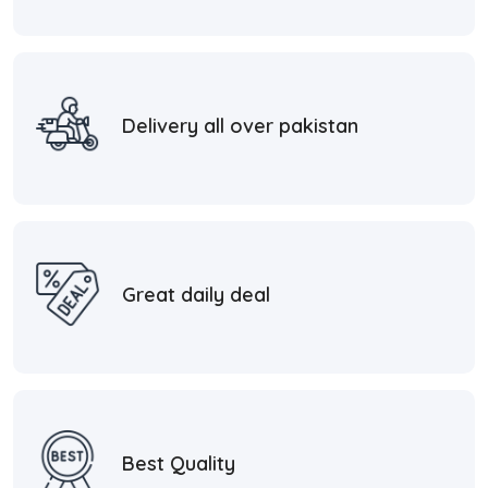
Delivery all over pakistan
Great daily deal
Best Quality