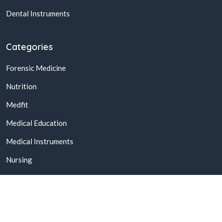
Dental Instruments
Categories
Forensic Medicine
Nutrition
Medfit
Medical Education
Medical Instruments
Nursing