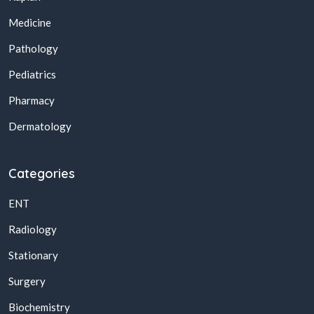
Medicine
Pathology
Pediatrics
Pharmacy
Dermatology
Categories
ENT
Radiology
Stationary
Surgery
Biochemistry