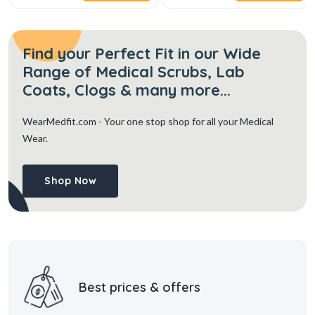
Find your Perfect Fit in our Wide
Range of Medical Scrubs, Lab
Coats, Clogs & many more...
WearMedfit.com
- Your one stop shop for all your Medical
Wear.
Shop Now
Best prices & offers