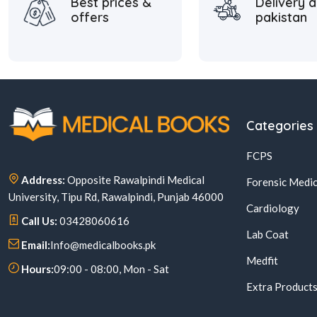
Best prices &
Delivery a
offers
pakistan
Categories
FCPS
Address:
Opposite Rawalpindi Medical
Forensic Medic
University, Tipu Rd, Rawalpindi, Punjab 46000
Cardiology
Call Us:
03428060616
Lab Coat
Email:
Info@medicalbooks.pk
Medfit
Hours:
09:00 - 08:00, Mon - Sat
Extra Product