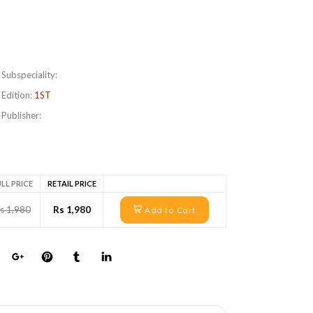
Subspeciality:
Edition:
1ST
Publisher:
LL PRICE
RETAIL PRICE
s 1,980
Rs 1,980
Add to Cart