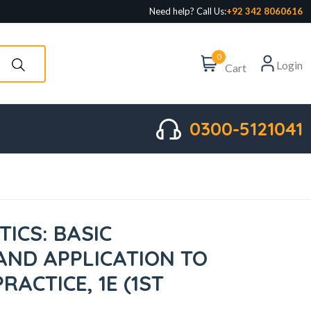
Need help? Call Us:
+92 342 8060616
0
Login
Cart
0300-5121041
ICS: BASIC
 AND APPLICATION TO
ACTICE, 1E (1ST