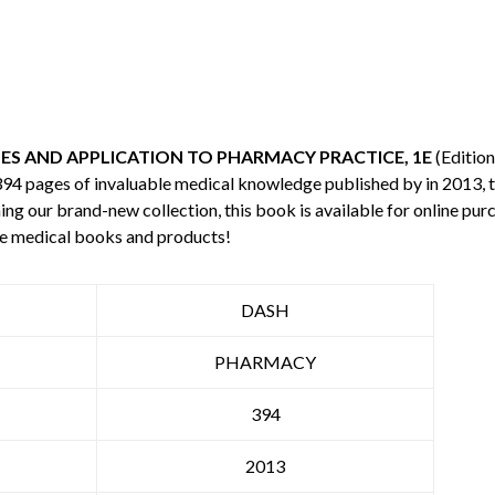
LES AND APPLICATION TO PHARMACY PRACTICE, 1E
(Edition
 394 pages of invaluable medical knowledge published by
in 2013, 
ning our brand-new collection, this book is available for online p
re medical books and products!
DASH
PHARMACY
394
2013