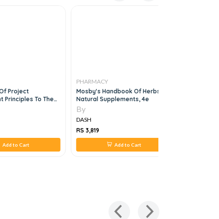
PHARMACY
PHARMAC
Of Project
Mosby's Handbook Of Herbs &
The Apha 
Principles To The
Natural Supplements, 4e
The FPGEE
 Of Pharmaceutical
By
By
, 1e
DASH
DASH
RS 3,819
RS 3,247
Add to Cart
Add to Cart