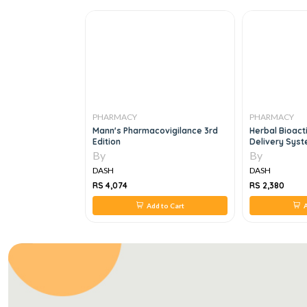
PHARMACY
PHARMACY
ceutical Dosage
Mann's Pharmacovigilance 3rd
Herbal Bioac
 Delivery
Edition
Delivery Syst
And Opportunit
By
By
DASH
DASH
RS 4,074
RS 2,380
 to Cart
Add to Cart
A