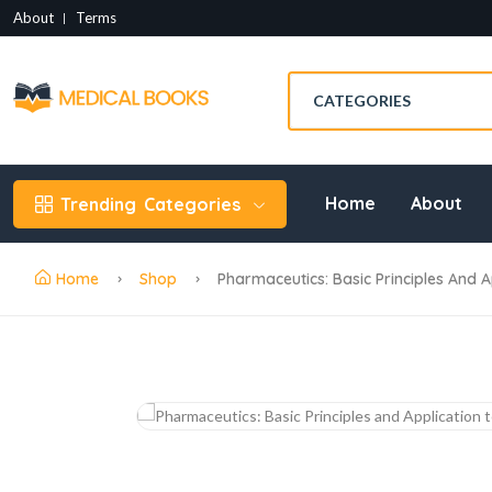
About
Terms
Home
About
Trending
Categories
Home
Shop
Pharmaceutics: Basic Principles And A