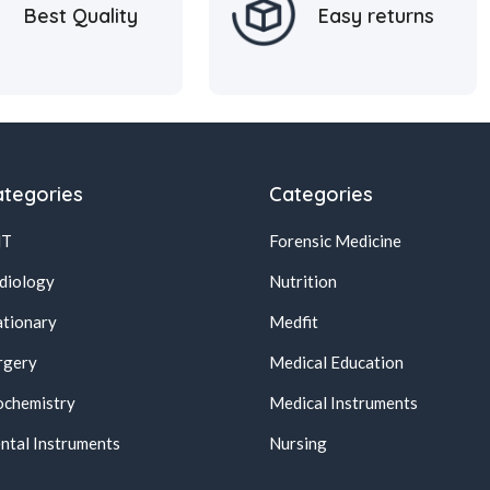
Best Quality
Easy returns
tegories
Categories
NT
Forensic Medicine
diology
Nutrition
ationary
Medfit
rgery
Medical Education
ochemistry
Medical Instruments
ntal Instruments
Nursing