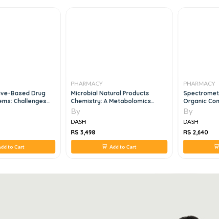
PHARMACY
PHARMACY
tive-Based Drug
Microbial Natural Products
Spectrometri
ems: Challenges
Chemistry: A Metabolomics
Organic Co
ies 1st Edition
Approach, 1e
By
By
DASH
DASH
RS 3,498
RS 2,640
dd to Cart
Add to Cart