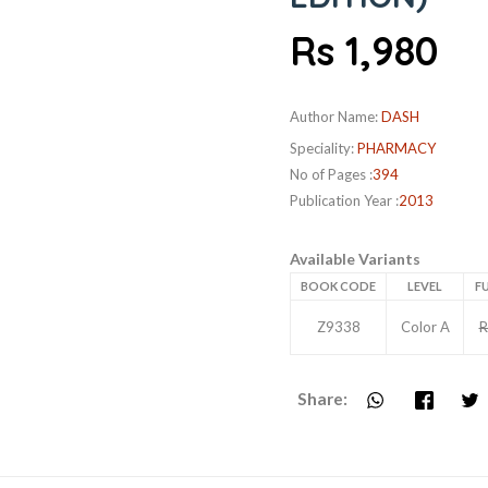
Rs 1,980
Author Name:
DASH
Speciality:
PHARMACY
No of Pages :
394
Publication Year :
2013
Available Variants
BOOK CODE
LEVEL
FU
Z9338
Color A
R
Share: