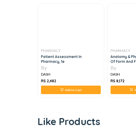
PHARMACY
PHARMACY
ug Interactions,
Patient Assessment In
Anatomy & Phy
Pharmacy, 1e
Of Form And F
By
By
DASH
DASH
RS 2,482
RS 8,172
 to Cart
Add to Cart
A
Like Products