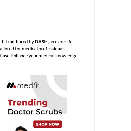
 1st) authored by
DASH
, an expert in
tailored for medical professionals
urchase. Enhance your medical knowledge