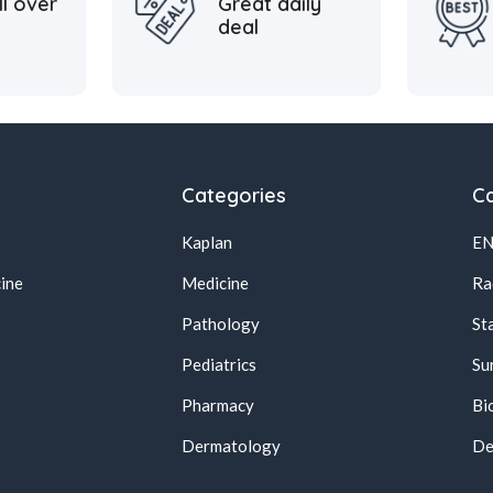
ll over
Great daily
deal
Categories
Ca
Kaplan
E
ine
Medicine
Ra
Pathology
St
Pediatrics
Su
Pharmacy
Bi
s
Dermatology
De