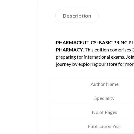
Description
PHARMACEUTICS: BASIC PRINCIP
PHARMACY
. This edition comprises
preparing for international exams. Joi
journey by exploring our store for mo
Author Name
Speciality
No of Pages
Publication Year