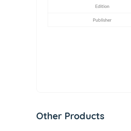
Edition
Publisher
Other Products