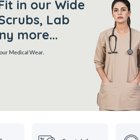
Fit in our Wide
Scrubs, Lab
ny more...
 your Medical Wear.