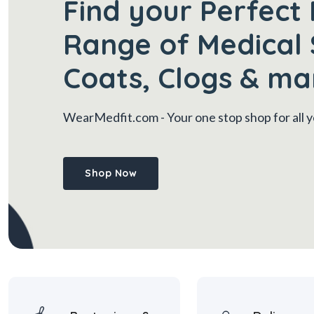
Find your Perfect 
Range of Medical 
Coats, Clogs & ma
WearMedfit.com
- Your one stop shop for all
Shop Now