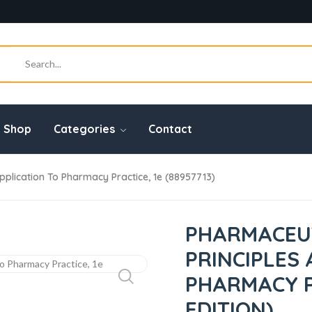
Shop
Categories
Contact
pplication To Pharmacy Practice, 1e (88957713)
PHARMACEUT
PRINCIPLES
PHARMACY PR
EDITION)