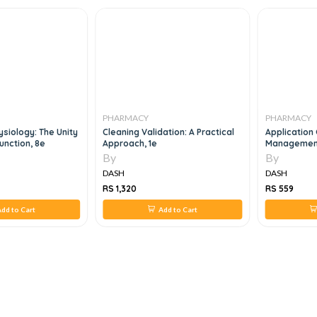
PHARMACY
PHARMACY
siology: The Unity
Cleaning Validation: A Practical
Application 
unction, 8e
Approach, 1e
Management 
Management
By
By
R&D Projects
DASH
DASH
RS 1,320
RS 559
dd to Cart
Add to Cart