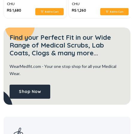
CHU
CHU
RS 1,680
RS 1,260
Add to Cart
Add to Cart
Find your Perfect Fit in our Wide
Range of Medical Scrubs, Lab
Coats, Clogs & many more...
WearMedfit.com
- Your one stop shop for all your Medical
Wear.
Shop Now