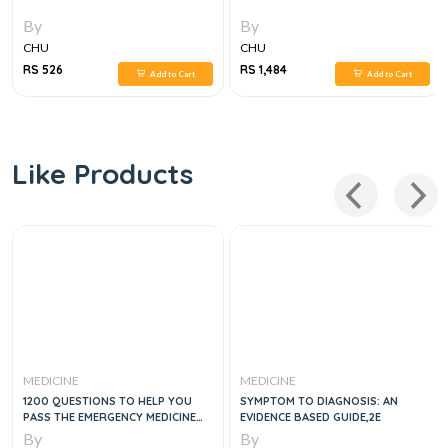
By
By
CHU
CHU
RS 526
RS 1,484
Add to Cart
Add to Cart
Like Products
MEDICINE
MEDICINE
1200 QUESTIONS TO HELP YOU
SYMPTOM TO DIAGNOSIS: AN
PASS THE EMERGENCY MEDICINE
EVIDENCE BASED GUIDE,2E
BOARDS, 2E
By
By