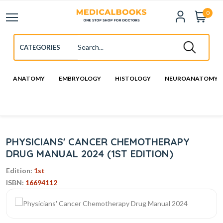
0
ANATOMY
EMBRYOLOGY
HISTOLOGY
NEUROANATOMY
PHYSICIANS' CANCER CHEMOTHERAPY
DRUG MANUAL 2024 (1ST EDITION)
Edition:
1st
ISBN:
16694112