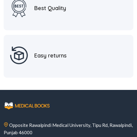
Best Quality
Easy returns
Opposite Rawalpindi Medical University, Tipu Rd, Rawalpindi,
Punjab 46000