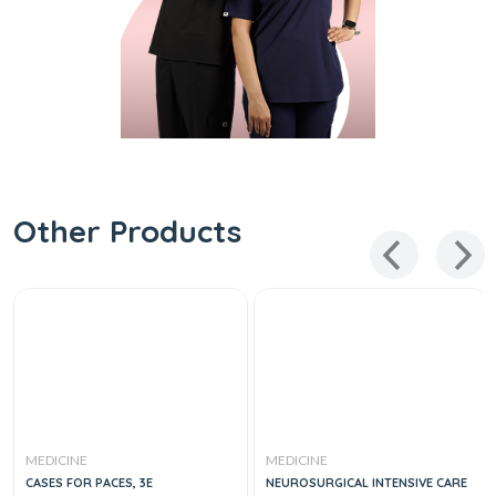
Other Products
MEDICINE
MEDICINE
CASES FOR PACES, 3E
NEUROSURGICAL INTENSIVE CARE