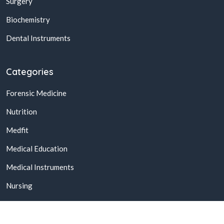
Surgery
Biochemistry
Dental Instruments
Categories
Forensic Medicine
Nutrition
Medfit
Medical Education
Medical Instruments
Nursing