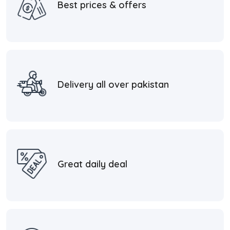
Best prices & offers
Delivery all over pakistan
Great daily deal