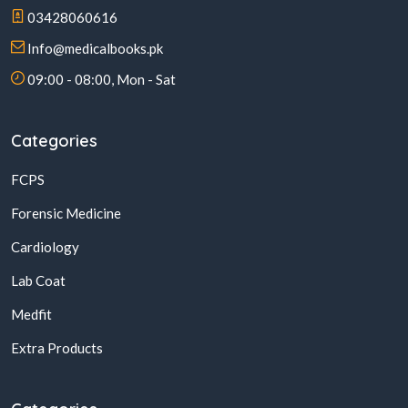
03428060616
Info@medicalbooks.pk
09:00 - 08:00, Mon - Sat
Categories
FCPS
Forensic Medicine
Cardiology
Lab Coat
Medfit
Extra Products