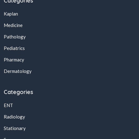
Categories
Kaplan
Medicine
Pathology
Pediatrics
Pharmacy
Dermatology
Categories
ENT
Radiology
Stationary