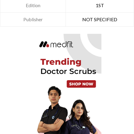
Edition
1ST
Publisher
NOT SPECIFIED