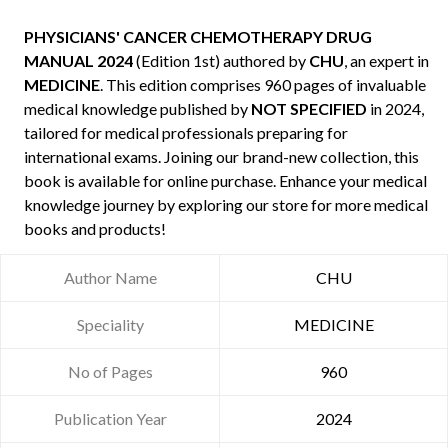
PHYSICIANS' CANCER CHEMOTHERAPY DRUG
MANUAL 2024
(Edition 1st) authored by
CHU
, an expert in
MEDICINE
. This edition comprises 960 pages of invaluable
medical knowledge published by
NOT SPECIFIED
in 2024,
tailored for medical professionals preparing for
international exams. Joining our brand-new collection, this
book is available for online purchase. Enhance your medical
knowledge journey by exploring our store for more medical
books and products!
Author Name
CHU
Speciality
MEDICINE
No of Pages
960
Publication Year
2024