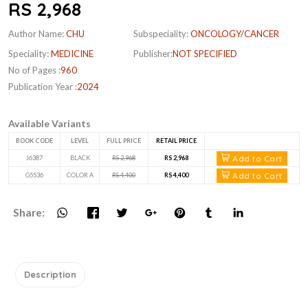
RS 2,968
Author Name:
CHU
Subspeciality:
ONCOLOGY/CANCER
Speciality:
MEDICINE
Publisher:
NOT SPECIFIED
No of Pages :
960
Publication Year :
2024
Available Variants
BOOK CODE
LEVEL
FULL PRICE
RETAIL PRICE
Add to Cart
J6387
BLACK
RS 2,968
RS 2,968
Add to Cart
G5536
COLOR A
RS 4,400
RS 4,400
Share:
Description