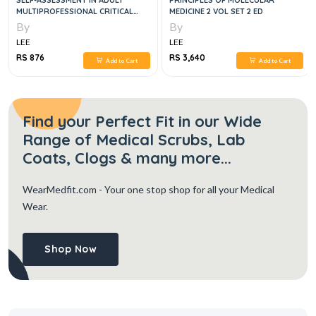
SELF-ASSESSMENT IN ADULT
PRINCIPLES OF MOLECULAR
MULTIPROFESSIONAL CRITICAL
MEDICINE 2 VOL SET 2 ED
CARE, NINTH EDITION
By
By
LEE
LEE
RS 876
RS 3,640
Add to Cart
Add to Cart
Find your Perfect Fit in our Wide
Range of Medical Scrubs, Lab
Coats, Clogs & many more...
WearMedfit.com
- Your one stop shop for all your Medical
Wear.
Shop Now