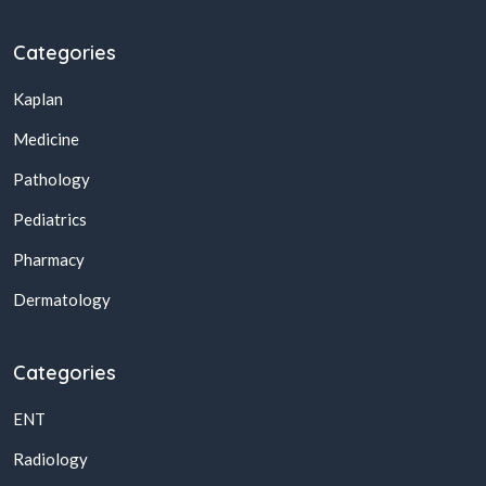
Categories
Kaplan
Medicine
Pathology
Pediatrics
Pharmacy
Dermatology
Categories
ENT
Radiology