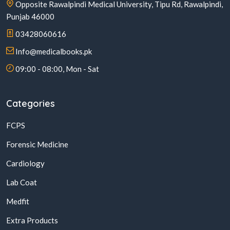
Opposite Rawalpindi Medical University, Tipu Rd, Rawalpindi,
Punjab 46000
03428060616
Info@medicalbooks.pk
09:00 - 08:00, Mon - Sat
Categories
FCPS
Forensic Medicine
Cardiology
Lab Coat
Medfit
Extra Products