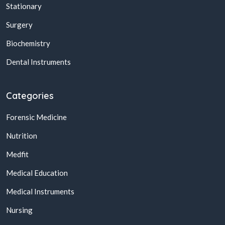
Stationary
Surgery
Biochemistry
Dental Instruments
Categories
Forensic Medicine
Nutrition
Medfit
Medical Education
Medical Instruments
Nursing