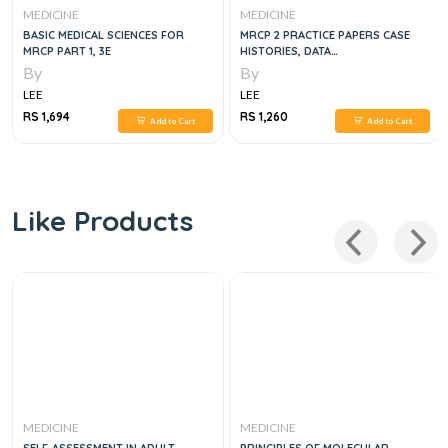
MEDICINE
MEDICINE
BASIC MEDICAL SCIENCES FOR
MRCP 2 PRACTICE PAPERS CASE
MRCP PART 1, 3E
HISTORIES, DATA
INTERPRETATIONS AND
By
By
PHOTOGRAPHIC MATERIAL, 3E
LEE
LEE
RS 1,694
RS 1,260
Add to Cart
Add to Cart
Like Products
MEDICINE
MEDICINE