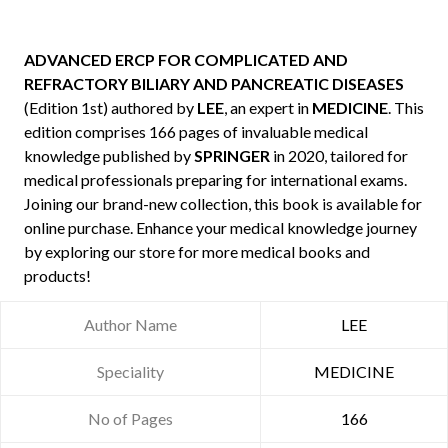
ADVANCED ERCP FOR COMPLICATED AND
REFRACTORY BILIARY AND PANCREATIC DISEASES
(Edition 1st) authored by
LEE
, an expert in
MEDICINE
. This
edition comprises 166 pages of invaluable medical
knowledge published by
SPRINGER
in 2020, tailored for
medical professionals preparing for international exams.
Joining our brand-new collection, this book is available for
online purchase. Enhance your medical knowledge journey
by exploring our store for more medical books and
products!
Author Name
LEE
Speciality
MEDICINE
No of Pages
166