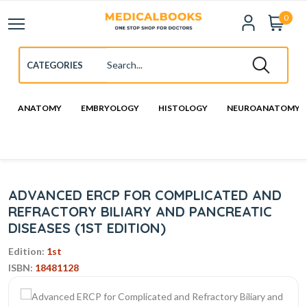
0
ANATOMY
EMBRYOLOGY
HISTOLOGY
NEUROANATOMY
ADVANCED ERCP FOR COMPLICATED AND
REFRACTORY BILIARY AND PANCREATIC
DISEASES (1ST EDITION)
Edition:
1st
ISBN:
18481128