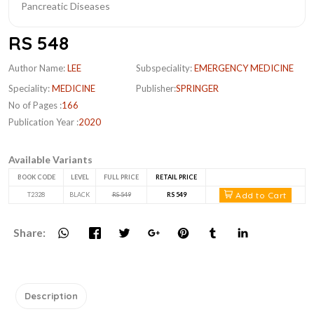
RS 548
Author Name:
LEE
Subspeciality:
EMERGENCY MEDICINE
Speciality:
MEDICINE
Publisher:
SPRINGER
No of Pages :
166
Publication Year :
2020
Available Variants
BOOK CODE
LEVEL
FULL PRICE
RETAIL PRICE
Add to Cart
T2328
BLACK
RS 549
RS 549
Share:
Description