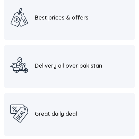
Best prices & offers
Delivery all over pakistan
Great daily deal