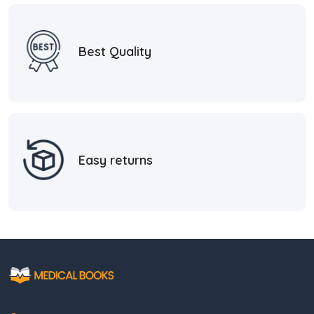
Best Quality
Easy returns