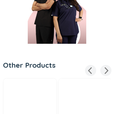
Other Products