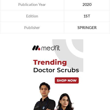
Publication Year
2020
Edition
1ST
Publisher
SPRINGER