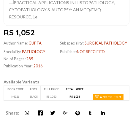
RS 1,052
Author Name:
GUPTA
Subspeciality:
SURGICAL PATHOLOGY
Speciality:
PATHOLOGY
Publisher:
NOT SPECIFIED
No of Pages :
285
Publication Year :
2016
Available Variants
BOOK CODE
LEVEL
FULL PRICE
RETAIL PRICE
Add to Cart
N4326
BLACK
RS 1,053
RS 1,053
Share: