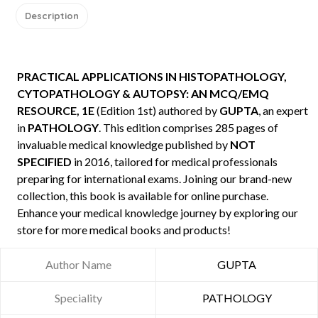
Description
PRACTICAL APPLICATIONS IN HISTOPATHOLOGY,
CYTOPATHOLOGY & AUTOPSY: AN MCQ/EMQ
RESOURCE, 1E
(Edition 1st) authored by
GUPTA
, an expert
in
PATHOLOGY
. This edition comprises 285 pages of
invaluable medical knowledge published by
NOT
SPECIFIED
in 2016, tailored for medical professionals
preparing for international exams. Joining our brand-new
collection, this book is available for online purchase.
Enhance your medical knowledge journey by exploring our
store for more medical books and products!
Author Name
GUPTA
Speciality
PATHOLOGY