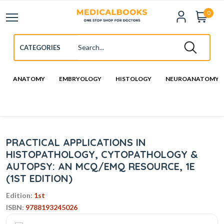
0
ANATOMY
EMBRYOLOGY
HISTOLOGY
NEUROANATOMY
PRACTICAL APPLICATIONS IN
HISTOPATHOLOGY, CYTOPATHOLOGY &
AUTOPSY: AN MCQ/EMQ RESOURCE, 1E
(1ST EDITION)
Edition:
1st
ISBN:
9788193245026