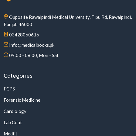
Opposite Rawalpindi Medical University, Tipu Rd, Rawalpindi,
Punjab 46000
03428060616
Info@medicalbooks.pk
09:00 - 08:00, Mon - Sat
Categories
FCPS
Forensic Medicine
Cardiology
Lab Coat
Medfit