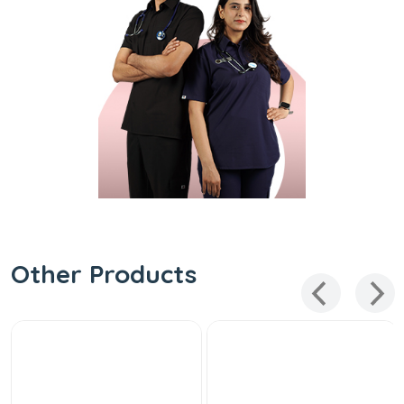
Other Products