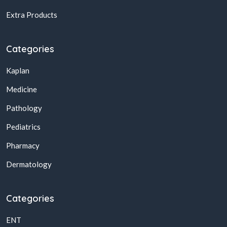
Extra Products
Categories
Kaplan
Medicine
Pathology
Pediatrics
Pharmacy
Dermatology
Categories
ENT