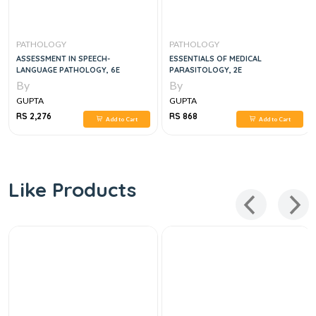
PATHOLOGY
PATHOLOGY
ASSESSMENT IN SPEECH-
ESSENTIALS OF MEDICAL
LANGUAGE PATHOLOGY, 6E
PARASITOLOGY, 2E
By
By
GUPTA
GUPTA
RS 2,276
RS 868
Add to Cart
Add to Cart
Like Products