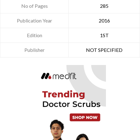
No of Pages
285
Publication Year
2016
Edition
1ST
Publisher
NOT SPECIFIED