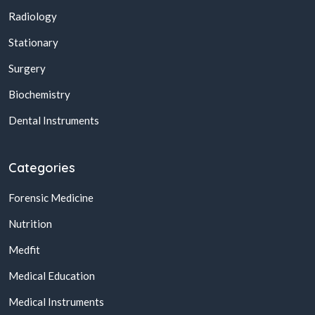
Radiology
Stationary
Surgery
Biochemistry
Dental Instruments
Categories
Forensic Medicine
Nutrition
Medfit
Medical Education
Medical Instruments