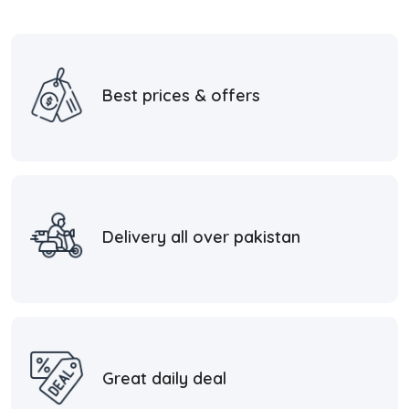
Best prices & offers
Delivery all over pakistan
Great daily deal