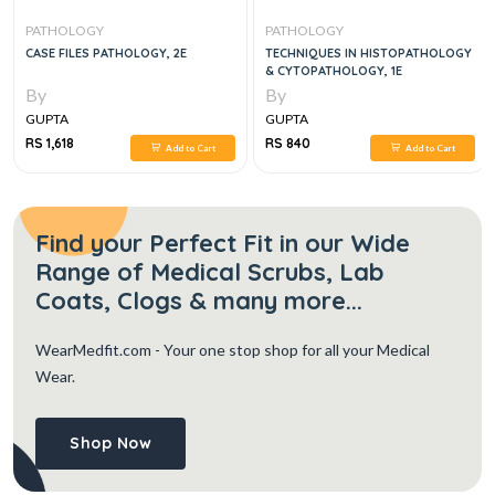
PATHOLOGY
PATHOLOGY
CASE FILES PATHOLOGY, 2E
TECHNIQUES IN HISTOPATHOLOGY
& CYTOPATHOLOGY, 1E
By
By
GUPTA
GUPTA
RS 1,618
RS 840
Add to Cart
Add to Cart
Find your Perfect Fit in our Wide
Range of Medical Scrubs, Lab
Coats, Clogs & many more...
WearMedfit.com
- Your one stop shop for all your Medical
Wear.
Shop Now