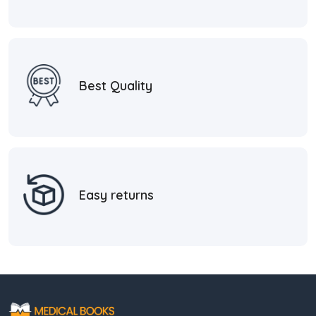
Best Quality
Easy returns