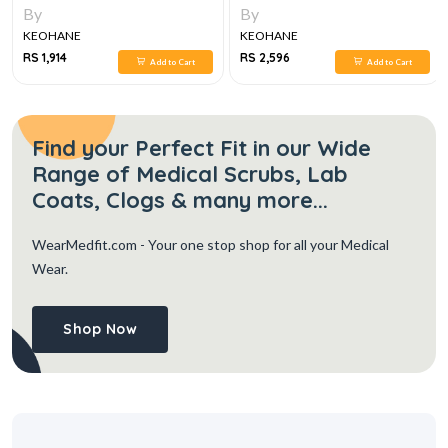
EDITION
ESSENTIALS
By
By
KEOHANE
KEOHANE
RS 1,914
RS 2,596
Add to Cart
Add to Cart
Find your Perfect Fit in our Wide
Range of Medical Scrubs, Lab
Coats, Clogs & many more...
WearMedfit.com
- Your one stop shop for all your Medical
Wear.
Shop Now