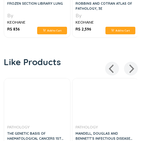
FROZEN SECTION LIBRARY LUNG
ROBBINS AND COTRAN ATLAS OF
PATHOLOGY, 3E
By
By
KEOHANE
KEOHANE
RS 836
RS 2,596
Add to Cart
Add to Cart
Like Products
PATHOLOGY
PATHOLOGY
THE GENETIC BASIS OF
MANDELL, DOUGLAS AND
HAEMATOLOGICAL CANCERS 1ST
BENNETT’S INFECTIOUS DISEASE