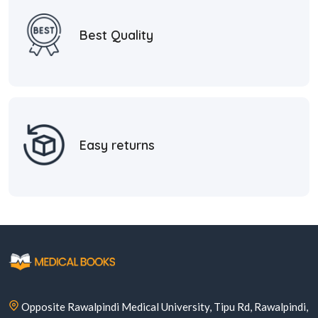
Best Quality
Easy returns
Opposite Rawalpindi Medical University, Tipu Rd, Rawalpindi,