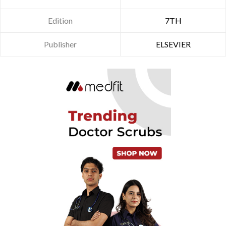
Edition
7TH
Publisher
ELSEVIER