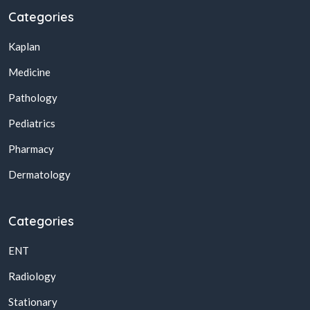
Categories
Kaplan
Medicine
Pathology
Pediatrics
Pharmacy
Dermatology
Categories
ENT
Radiology
Stationary