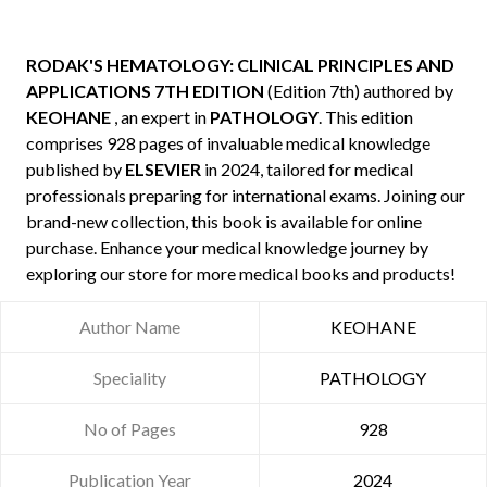
RODAK'S HEMATOLOGY: CLINICAL PRINCIPLES AND
APPLICATIONS 7TH EDITION
(Edition 7th) authored by
KEOHANE
, an expert in
PATHOLOGY
. This edition
comprises 928 pages of invaluable medical knowledge
published by
ELSEVIER
in 2024, tailored for medical
professionals preparing for international exams. Joining our
brand-new collection, this book is available for online
purchase. Enhance your medical knowledge journey by
exploring our store for more medical books and products!
Author Name
KEOHANE
Speciality
PATHOLOGY
No of Pages
928
Publication Year
2024