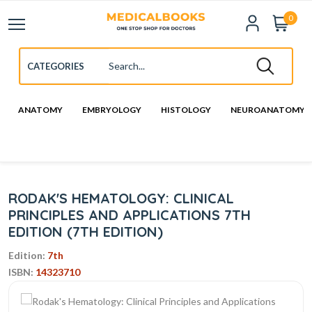
0
ANATOMY
EMBRYOLOGY
HISTOLOGY
NEUROANATOMY
RODAK'S HEMATOLOGY: CLINICAL
PRINCIPLES AND APPLICATIONS 7TH
EDITION (7TH EDITION)
Edition:
7th
ISBN:
14323710