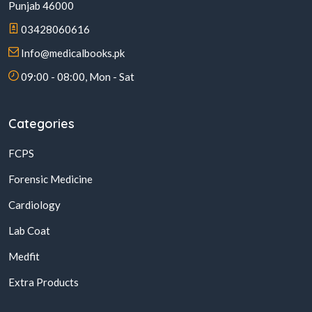
Punjab 46000
03428060616
Info@medicalbooks.pk
09:00 - 08:00, Mon - Sat
Categories
FCPS
Forensic Medicine
Cardiology
Lab Coat
Medfit
Extra Products