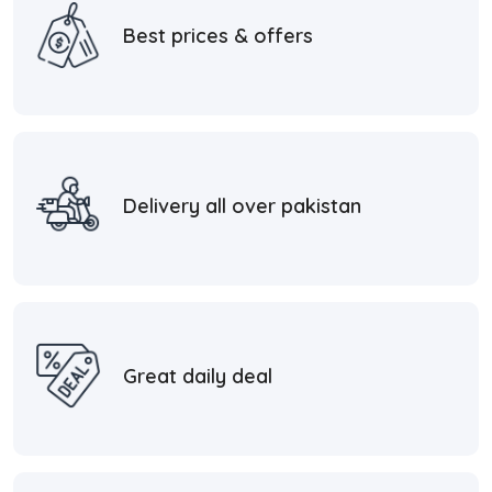
Best prices & offers
Delivery all over pakistan
Great daily deal