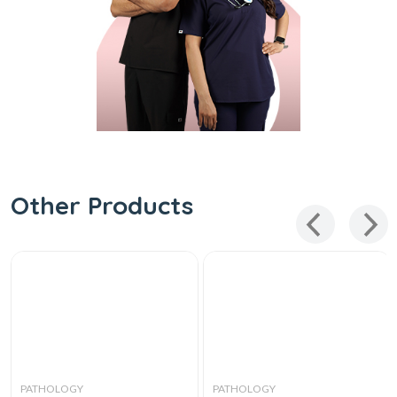
Other Products
PATHOLOGY
PATHOLOGY