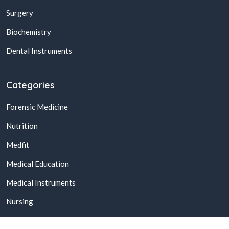
Surgery
Biochemistry
Dental Instruments
Categories
Forensic Medicine
Nutrition
Medfit
Medical Education
Medical Instruments
Nursing