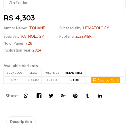
RS 4,303
Author Name:
KEOHANE
Subspeciality:
HEMATOLOGY
Speciality:
PATHOLOGY
Publisher:
ELSEVIER
No of Pages :
928
Publication Year :
2024
Available Variants
BOOK CODE
LEVEL
FULL PRICE
RETAIL PRICE
Add to Cart
I7562
COLOR A
RS 4,303
RS 4,303
Share:
Description