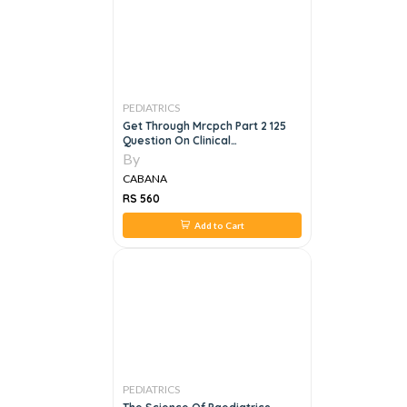
PEDIATRICS
Get Through Mrcpch Part 2 125
Question On Clinical
Photographs, 2e
By
CABANA
RS 560
Add to Cart
PEDIATRICS