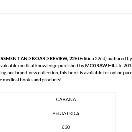
ESSMENT AND BOARD REVIEW, 22E
(Edition 22nd) authored b
invaluable medical knowledge published by
MCGRAW HILL
in 201
ning our brand-new collection, this book is available for online p
re medical books and products!
CABANA
PEDIATRICS
630