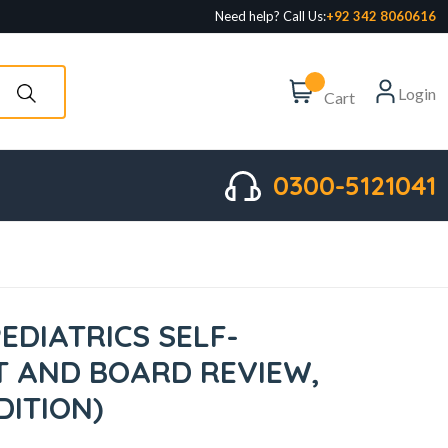
Need help? Call Us:
+92 342 8060616
Login
Cart
0300-5121041
EDIATRICS SELF-
 AND BOARD REVIEW,
DITION)