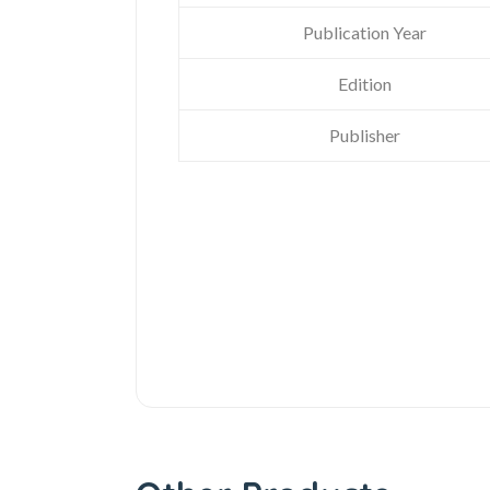
Publication Year
Edition
Publisher