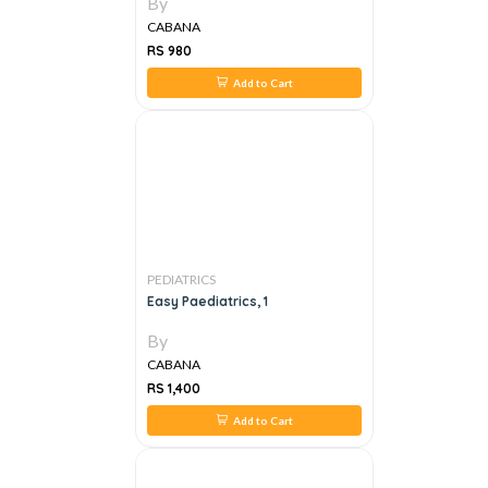
By
CABANA
RS 980
Add to Cart
PEDIATRICS
Easy Paediatrics, 1
By
CABANA
RS 1,400
Add to Cart