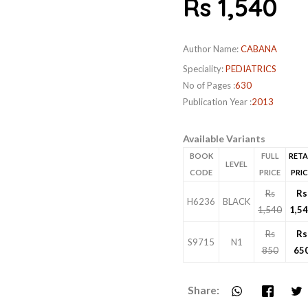
Rs 1,540
Author Name:
CABANA
Speciality:
PEDIATRICS
No of Pages :
630
Publication Year :
2013
Available Variants
BOOK
FULL
RETA
LEVEL
CODE
PRICE
PRIC
Rs
Rs
H6236
BLACK
1,540
1,5
Rs
Rs
S9715
N1
850
65
Share: