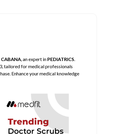
y
CABANA
, an expert in
PEDIATRICS
.
3, tailored for medical professionals
urchase. Enhance your medical knowledge