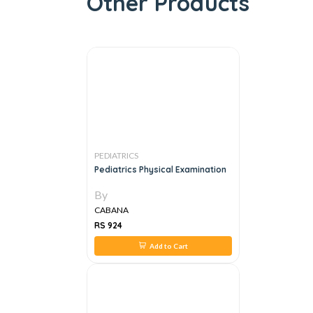
Other Products
PEDIATRICS
Pediatrics Physical Examination
By
CABANA
RS 924
Add to Cart