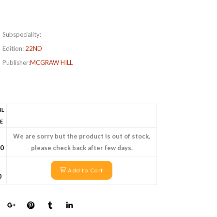
Subspeciality:
Edition:
22ND
Publisher:
MCGRAW HILL
IL
E
We are sorry but the product is out of stock,
40
please check back after few days.
Add to Cart
0