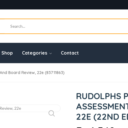
Shop
Categories
Contact
 And Board Review, 22e (83711863)
RUDOLPHS P
ASSESSMENT
22E (22ND E