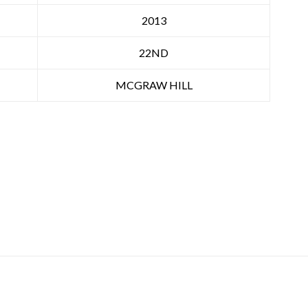
2013
22ND
MCGRAW HILL