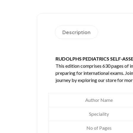
Description
RUDOLPHS PEDIATRICS SELF-ASS
This edition comprises 630 pages of 
preparing for international exams. Joi
journey by exploring our store for mo
Author Name
Speciality
No of Pages