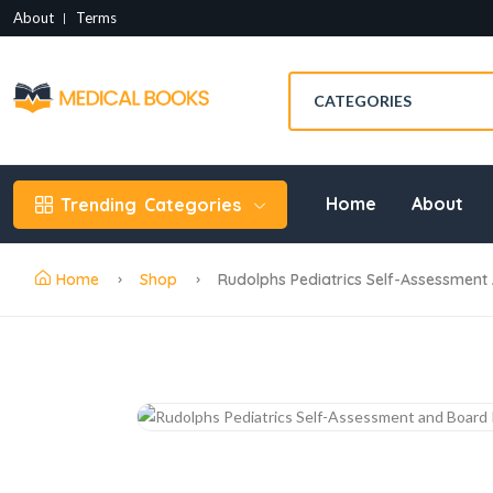
About
Terms
Home
About
Trending
Categories
Home
Shop
Rudolphs Pediatrics Self-Assessment