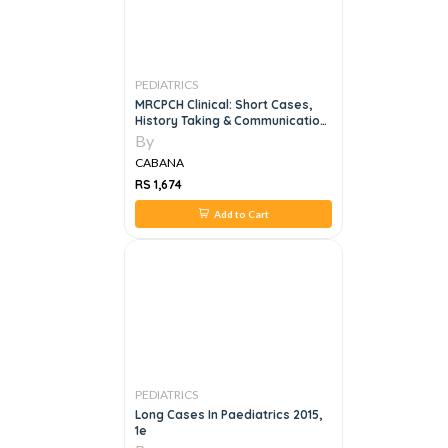
PEDIATRICS
MRCPCH Clinical: Short Cases,
History Taking & Communication
Skills, 4e
By
CABANA
RS 1,674
Add to Cart
PEDIATRICS
Long Cases In Paediatrics 2015,
1e