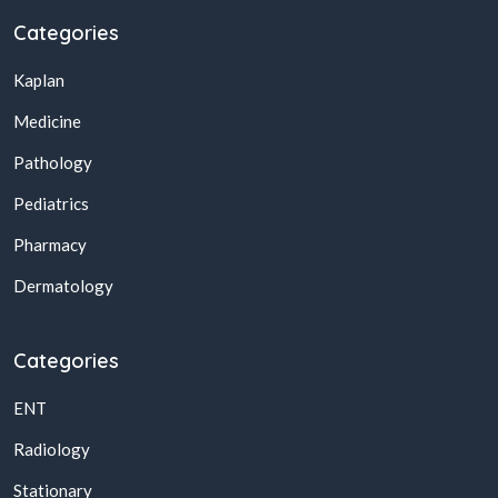
Categories
Kaplan
Medicine
Pathology
Pediatrics
Pharmacy
Dermatology
Categories
ENT
Radiology
Stationary