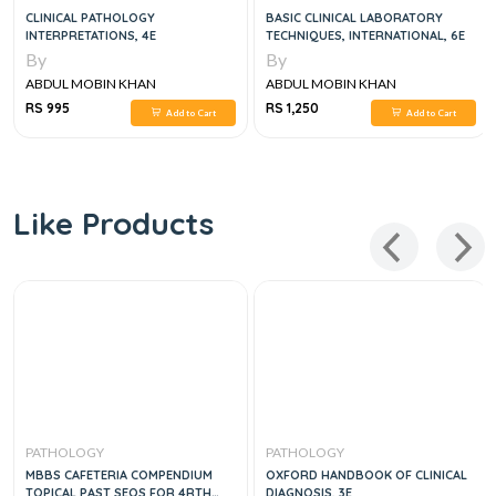
CLINICAL PATHOLOGY
BASIC CLINICAL LABORATORY
INTERPRETATIONS, 4E
TECHNIQUES, INTERNATIONAL, 6E
By
By
ABDUL MOBIN KHAN
ABDUL MOBIN KHAN
RS 995
RS 1,250
Add to Cart
Add to Cart
Like Products
PATHOLOGY
PATHOLOGY
MBBS CAFETERIA COMPENDIUM
OXFORD HANDBOOK OF CLINICAL
TOPICAL PAST SEQS FOR 4RTH
DIAGNOSIS, 3E