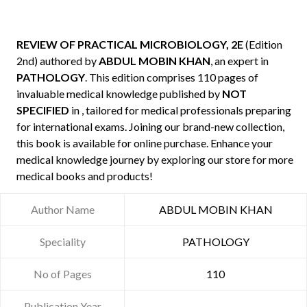
REVIEW OF PRACTICAL MICROBIOLOGY, 2E
(Edition
2nd) authored by
ABDUL MOBIN KHAN
, an expert in
PATHOLOGY
. This edition comprises 110 pages of
invaluable medical knowledge published by
NOT
SPECIFIED
in , tailored for medical professionals preparing
for international exams. Joining our brand-new collection,
this book is available for online purchase. Enhance your
medical knowledge journey by exploring our store for more
medical books and products!
Author Name
ABDUL MOBIN KHAN
Speciality
PATHOLOGY
No of Pages
110
Publication Year