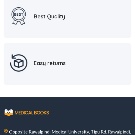
Best Quality
Easy returns
Opposite Rawalpindi Medical University, Tipu Rd, Rawalpindi,