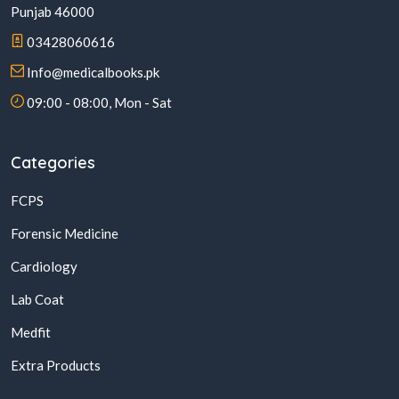
Punjab 46000
03428060616
Info@medicalbooks.pk
09:00 - 08:00, Mon - Sat
Categories
FCPS
Forensic Medicine
Cardiology
Lab Coat
Medfit
Extra Products