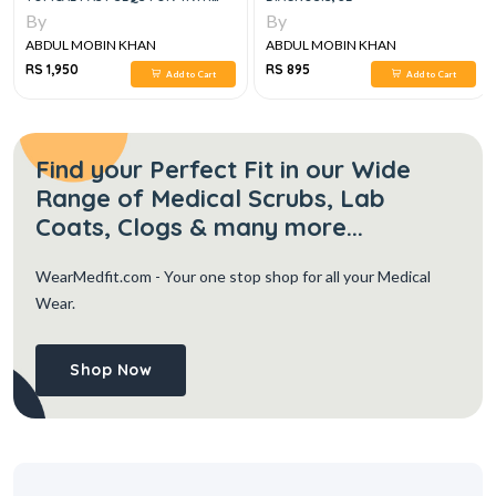
YEAR MBBS WITH PAST MCQS
By
By
KEYS, 3RD EDITION
ABDUL MOBIN KHAN
ABDUL MOBIN KHAN
RS 1,950
RS 895
Add to Cart
Add to Cart
Find your Perfect Fit in our Wide
Range of Medical Scrubs, Lab
Coats, Clogs & many more...
WearMedfit.com
- Your one stop shop for all your Medical
Wear.
Shop Now