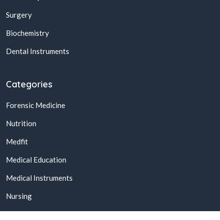
Surgery
Biochemistry
Dental Instruments
Categories
Forensic Medicine
Nutrition
Medfit
Medical Education
Medical Instruments
Nursing