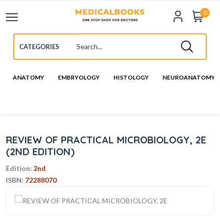
0
ANATOMY
EMBRYOLOGY
HISTOLOGY
NEUROANATOMY
REVIEW OF PRACTICAL MICROBIOLOGY, 2E
(2ND EDITION)
Edition:
2nd
ISBN:
72288070