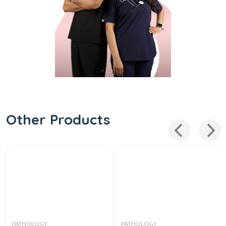
Other Products
PATHOLOGY
PATHOLOGY