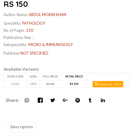
RS 150
Author Name:
ABDUL MOBIN KHAN
Speciality:
PATHOLOGY
No of Pages :
110
Publication Year :
Subspeciality:
MICRO & IMMUNOLOGY
Publisher:
NOT SPECIFIED
Available Variants
BOOK CODE
LEVEL
FULL PRICE
RETAIL PRICE
Add to Cart
Q1352
ORIG
RS 150
RS 150
Share:
Description