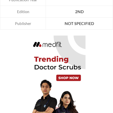
Edition
2ND
Publisher
NOT SPECIFIED