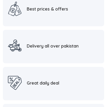
Best prices & offers
Delivery all over pakistan
Great daily deal