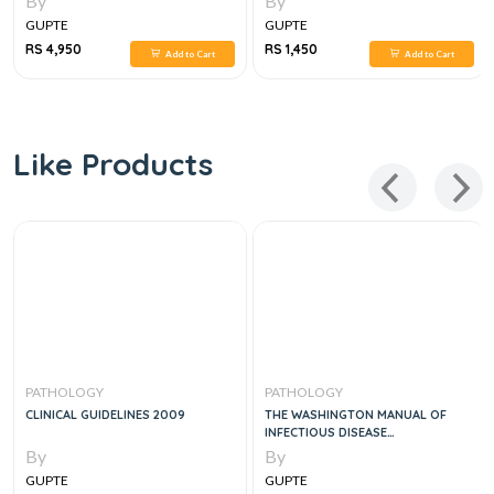
By
By
GUPTE
GUPTE
RS 4,950
RS 1,450
Add to Cart
Add to Cart
Like Products
PATHOLOGY
PATHOLOGY
CLINICAL GUIDELINES 2009
THE WASHINGTON MANUAL OF
INFECTIOUS DISEASE
SUBSPECIALTY CONSULT, 2E
By
By
GUPTE
GUPTE