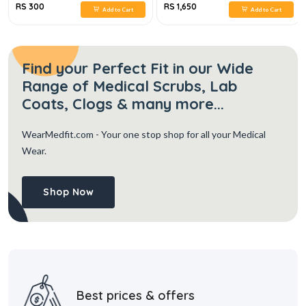
RS 300
RS 1,650
Add to Cart
Add to Cart
Find your Perfect Fit in our Wide
Range of Medical Scrubs, Lab
Coats, Clogs & many more...
WearMedfit.com
- Your one stop shop for all your Medical
Wear.
Shop Now
Best prices & offers