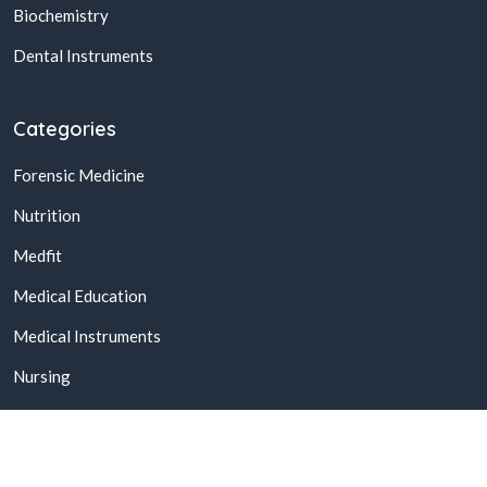
Biochemistry
Dental Instruments
Categories
Forensic Medicine
Nutrition
Medfit
Medical Education
Medical Instruments
Nursing