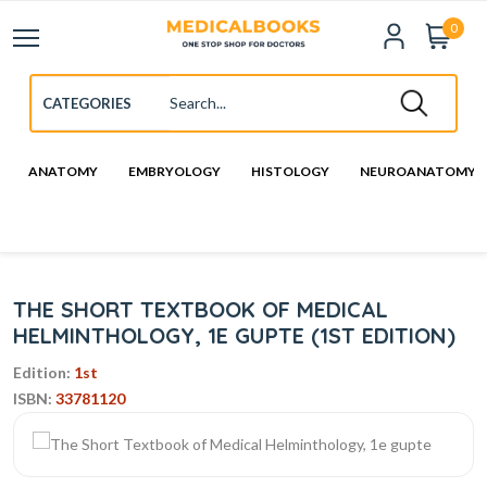
0
ANATOMY
EMBRYOLOGY
HISTOLOGY
NEUROANATOMY
THE SHORT TEXTBOOK OF MEDICAL
HELMINTHOLOGY, 1E GUPTE (1ST EDITION)
Edition:
1st
ISBN:
33781120