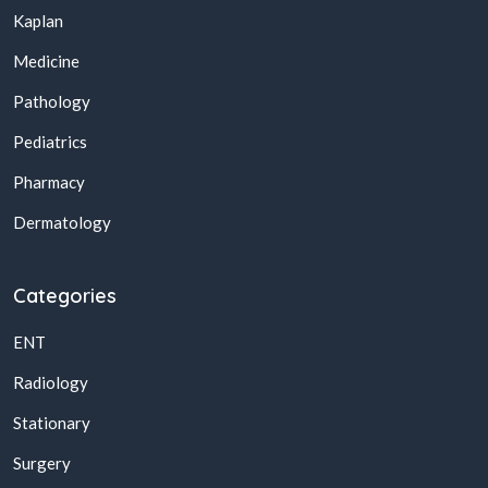
Kaplan
Medicine
Pathology
Pediatrics
Pharmacy
Dermatology
Categories
ENT
Radiology
Stationary
Surgery