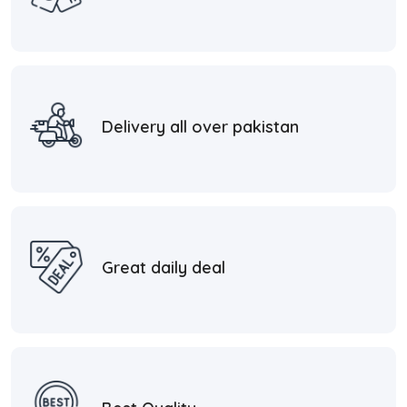
Delivery all over pakistan
Great daily deal