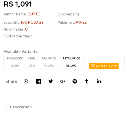
RS 1,091
Author Name:
GUPTE
Subspeciality:
Speciality:
PATHOLOGY
Publisher:
JAYPEE
No of Pages :
0
Publication Year :
Available Variants
BOOK CODE
LEVEL
FULL PRICE
RETAIL PRICE
Add to Cart
A3390
ORIG
RS 1,092
RS 1,092
Share:
Description