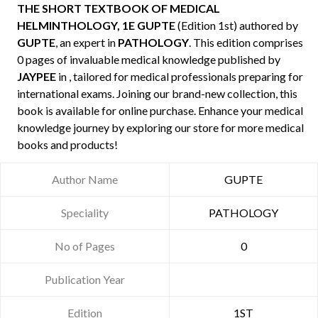
THE SHORT TEXTBOOK OF MEDICAL
HELMINTHOLOGY, 1E GUPTE
(Edition 1st) authored by
GUPTE
, an expert in
PATHOLOGY
. This edition comprises
0 pages of invaluable medical knowledge published by
JAYPEE
in , tailored for medical professionals preparing for
international exams. Joining our brand-new collection, this
book is available for online purchase. Enhance your medical
knowledge journey by exploring our store for more medical
books and products!
Author Name
GUPTE
Speciality
PATHOLOGY
No of Pages
0
Publication Year
Edition
1ST