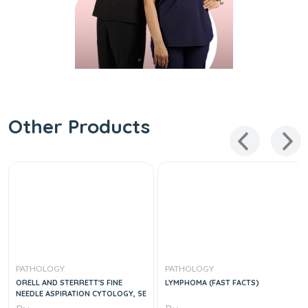
Other Products
PATHOLOGY
PATHOLOGY
ORELL AND STERRETT'S FINE
LYMPHOMA (FAST FACTS)
NEEDLE ASPIRATION CYTOLOGY, 5E