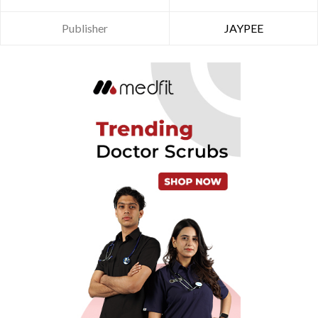
Publisher
JAYPEE