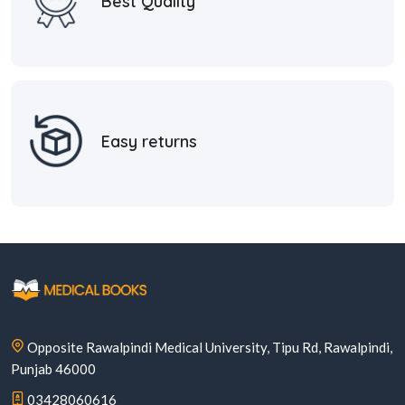
Best Quality
Easy returns
Opposite Rawalpindi Medical University, Tipu Rd, Rawalpindi,
Punjab 46000
03428060616