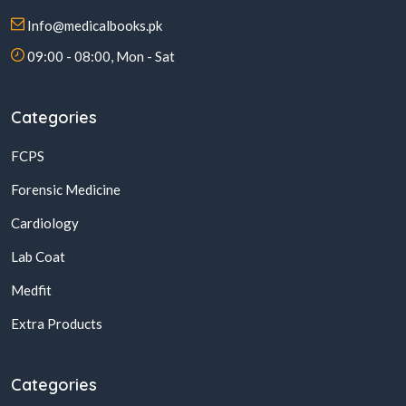
Info@medicalbooks.pk
09:00 - 08:00, Mon - Sat
Categories
FCPS
Forensic Medicine
Cardiology
Lab Coat
Medfit
Extra Products
Categories