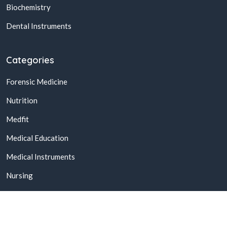
Biochemistry
Dental Instruments
Categories
Forensic Medicine
Nutrition
Medfit
Medical Education
Medical Instruments
Nursing