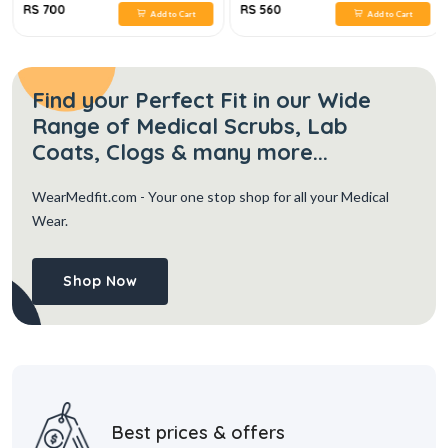
RS 700
RS 560
Add to Cart
Add to Cart
Find your Perfect Fit in our Wide
Range of Medical Scrubs, Lab
Coats, Clogs & many more...
WearMedfit.com
- Your one stop shop for all your Medical
Wear.
Shop Now
Best prices & offers