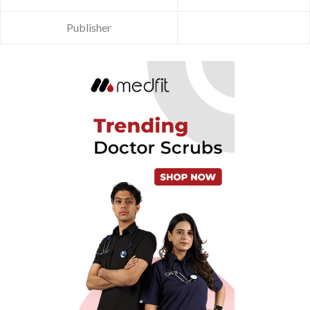
Publisher