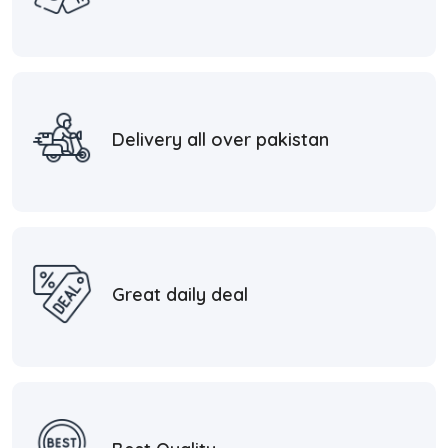
Delivery all over pakistan
Great daily deal