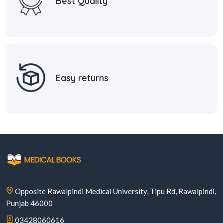
Best Quality
Easy returns
Opposite Rawalpindi Medical University, Tipu Rd, Rawalpindi,
Punjab 46000
03428060616