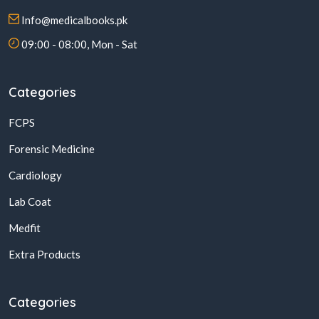
Info@medicalbooks.pk
09:00 - 08:00, Mon - Sat
Categories
FCPS
Forensic Medicine
Cardiology
Lab Coat
Medfit
Extra Products
Categories