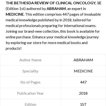
THE BETHESDA REVIEW OF CLINICAL ONCOLOGY, 1E
(Edition 1st) authored by
ABRAHAM
, an expert in
MEDICINE
. This edition comprises 447 pages of invaluable
medical knowledge published by
in 2018, tailored for
medical professionals preparing for international exams.
Joining our brand-new collection, this book is available for
online purchase. Enhance your medical knowledge journey
by exploring our store for more medical books and
products!
Author Name
ABRAHAM
Speciality
MEDICINE
No of Pages
447
Publication Year
2018
Edition
1ST