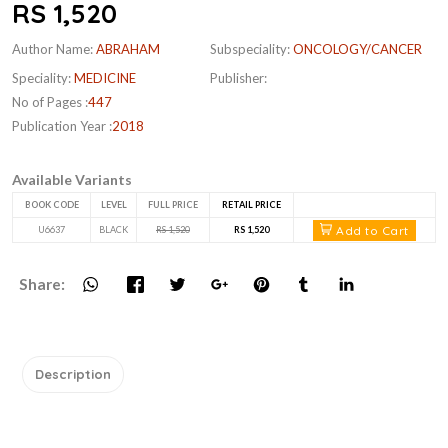
RS 1,520
Author Name:
ABRAHAM
Subspeciality:
ONCOLOGY/CANCER
Speciality:
MEDICINE
Publisher:
No of Pages :
447
Publication Year :
2018
Available Variants
BOOK CODE
LEVEL
FULL PRICE
RETAIL PRICE
Add to Cart
U6637
BLACK
RS 1,520
RS 1,520
Share:
Description