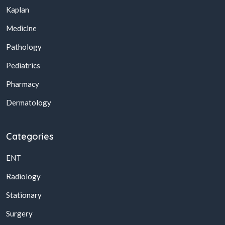
Kaplan
Medicine
Pathology
Pediatrics
Pharmacy
Dermatology
Categories
ENT
Radiology
Stationary
Surgery