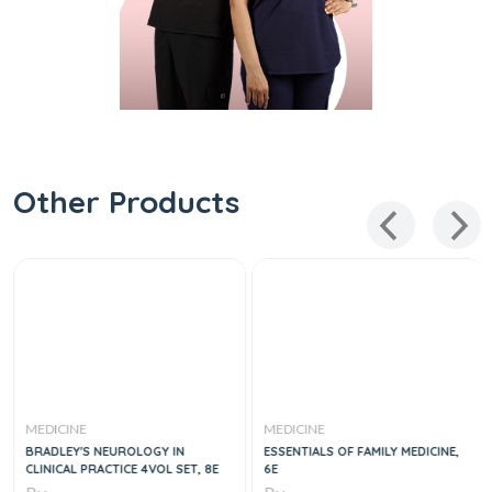
Other Products
MEDICINE
MEDICINE
BRADLEY'S NEUROLOGY IN
ESSENTIALS OF FAMILY MEDICINE,
CLINICAL PRACTICE 4VOL SET, 8E
6E