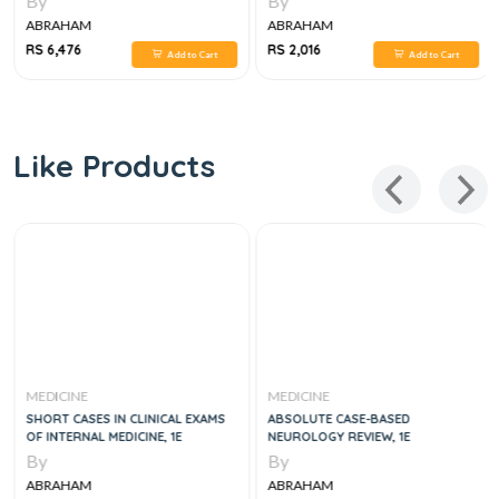
By
By
ABRAHAM
ABRAHAM
RS 6,476
RS 2,016
Add to Cart
Add to Cart
Like Products
MEDICINE
MEDICINE
SHORT CASES IN CLINICAL EXAMS
ABSOLUTE CASE-BASED
OF INTERNAL MEDICINE, 1E
NEUROLOGY REVIEW, 1E
By
By
ABRAHAM
ABRAHAM