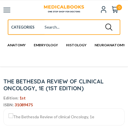
0
ANATOMY
EMBRYOLOGY
HISTOLOGY
NEUROANATOMY
THE BETHESDA REVIEW OF CLINICAL
ONCOLOGY, 1E (1ST EDITION)
Edition:
1st
ISBN:
31089475