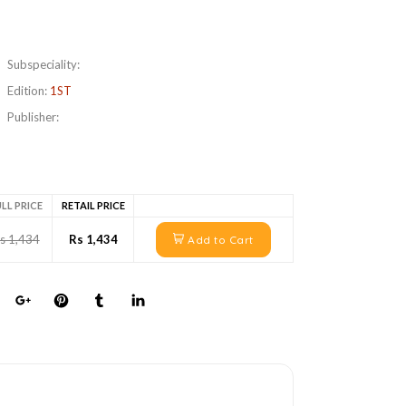
Subspeciality:
Edition:
1ST
Publisher:
LL PRICE
RETAIL PRICE
s 1,434
Rs 1,434
Add to Cart