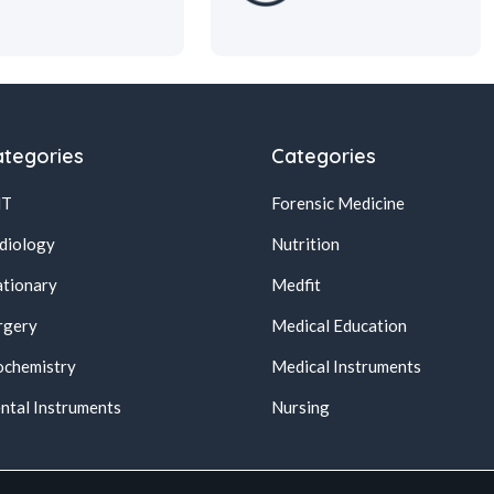
tegories
Categories
NT
Forensic Medicine
diology
Nutrition
ationary
Medfit
rgery
Medical Education
ochemistry
Medical Instruments
ntal Instruments
Nursing