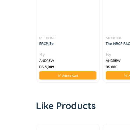
MEDICINE
MEDICINE
R ACUTE CARE OF
ERCP, 3e
The MRCP PAC
By
By
ANDREW
ANDREW
RS 3,089
RS 880
 to Cart
Add to Cart
A
Like Products