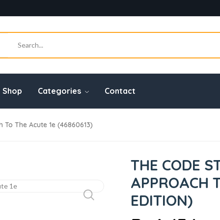
Shop
Categories
Contact
To The Acute 1e (46860613)
THE CODE 
APPROACH TO
EDITION)