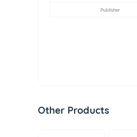
Publisher
Other Products