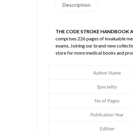
Description
THE CODE STROKE HANDBOOK A
comprises 226 pages of invaluable m
exams. Joining our brand-new collectio
store for more medical books and pro
Author Name
Speciality
No of Pages
Publication Year
Edition