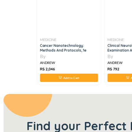
MEDICINE
MEDICINE
ok Of
Cancer Nanotechnology:
Clinical Neuro
cine, 4e
Methods And Protocols, 1e
Examination A
By
By
ANDREW
ANDREW
RS 2,046
RS 792
 to Cart
Add to Cart
A
Find your Perfect 