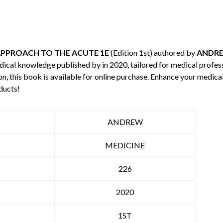
PPROACH TO THE ACUTE 1E
(Edition 1st) authored by
ANDR
edical knowledge published by
in 2020, tailored for medical profes
n, this book is available for online purchase. Enhance your medic
ducts!
ANDREW
MEDICINE
226
2020
1ST