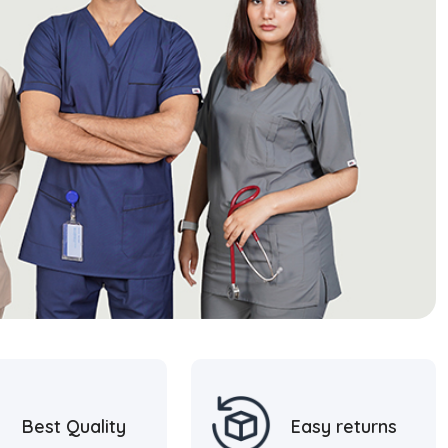
Best Quality
Easy returns