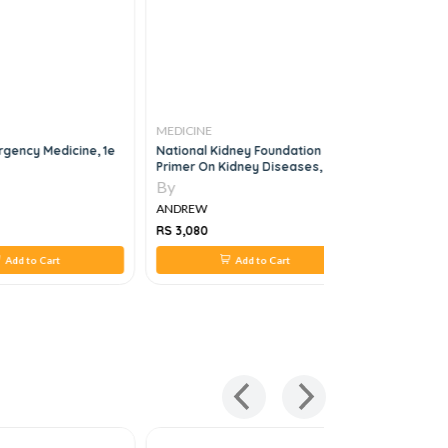
MEDICINE
MEDICINE
rgency Medicine, 1e
National Kidney Foundation
The Easy 
Primer On Kidney Diseases, 8e
Specialtie
Guide To 
By
By
Edition
ANDREW
ANDREW
RS 3,080
RS 1,584
Add to Cart
Add to Cart