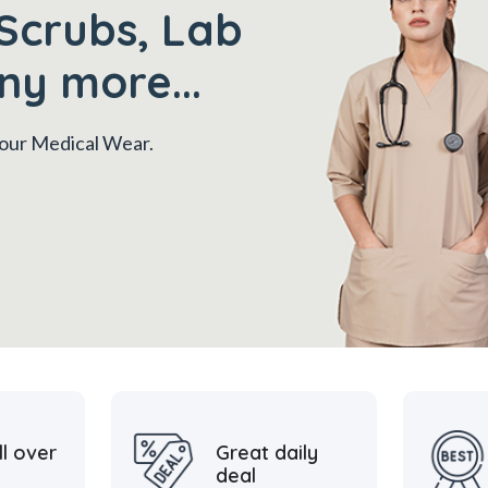
Scrubs, Lab
ny more...
 your Medical Wear.
ll over
Great daily
deal