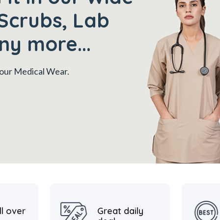
Scrubs, Lab
ny more...
 your Medical Wear.
ll over
Great daily