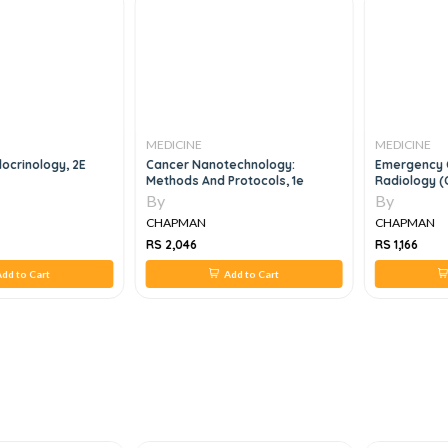
MEDICINE
MEDICINE
docrinology, 2E
Cancer Nanotechnology:
Emergency 
Methods And Protocols, 1e
Radiology (
(Paperback
By
By
CHAPMAN
CHAPMAN
RS 2,046
RS 1,166
dd to Cart
Add to Cart