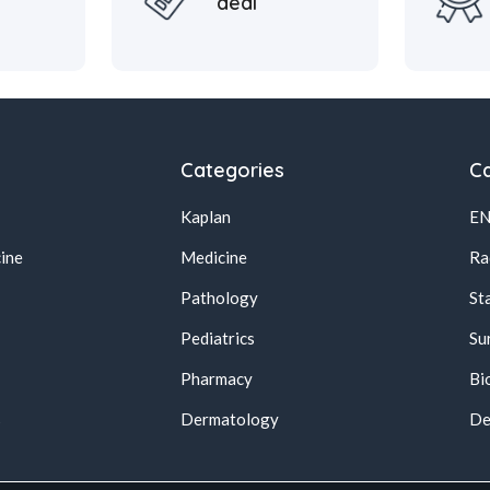
deal
Categories
Ca
Kaplan
E
ine
Medicine
Ra
Pathology
St
Pediatrics
Su
Pharmacy
Bi
s
Dermatology
De