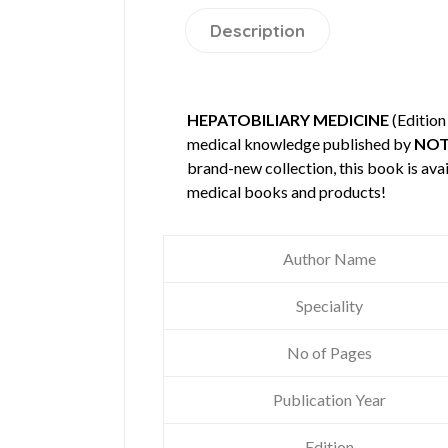
Description
HEPATOBILIARY MEDICINE
(Edition
medical knowledge published by
NOT
brand-new collection, this book is ava
medical books and products!
Author Name
Speciality
No of Pages
Publication Year
Edition