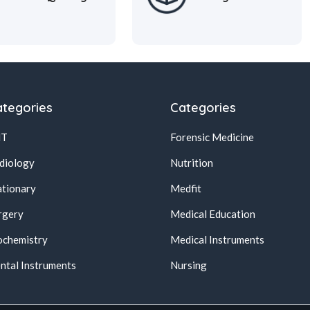
tegories
Categories
NT
Forensic Medicine
diology
Nutrition
ationary
Medfit
rgery
Medical Education
ochemistry
Medical Instruments
ntal Instruments
Nursing