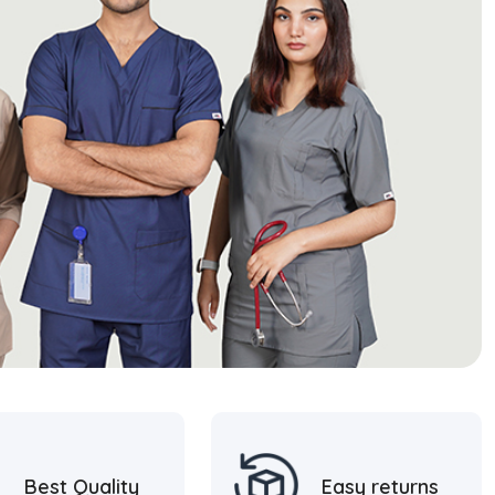
Best Quality
Easy returns