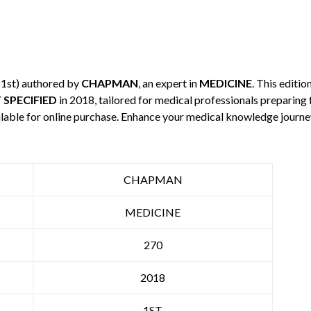
 1st) authored by
CHAPMAN
, an expert in
MEDICINE
. This editi
 SPECIFIED
in 2018, tailored for medical professionals preparing 
ilable for online purchase. Enhance your medical knowledge journe
CHAPMAN
MEDICINE
270
2018
1ST