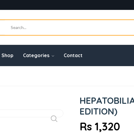
Shop
Categories
Contact
HEPATOBILIA
EDITION)
Rs 1,320