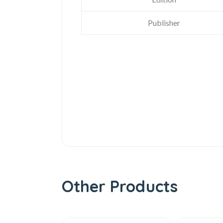
Publisher
Other Products