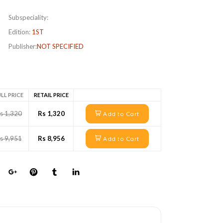
Subspeciality:
Edition:
1ST
Publisher:
NOT SPECIFIED
LL PRICE
RETAIL PRICE
s 1,320
Rs 1,320
Add to Cart
s 9,951
Rs 8,956
Add to Cart