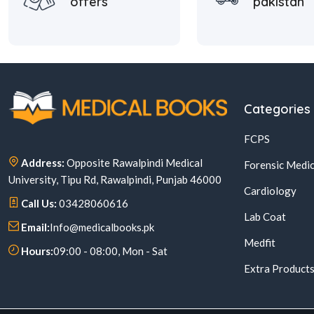
offers
pakistan
Categories
FCPS
Address:
Opposite Rawalpindi Medical
Forensic Medic
University, Tipu Rd, Rawalpindi, Punjab 46000
Cardiology
Call Us:
03428060616
Lab Coat
Email:
Info@medicalbooks.pk
Medfit
Hours:
09:00 - 08:00, Mon - Sat
Extra Product