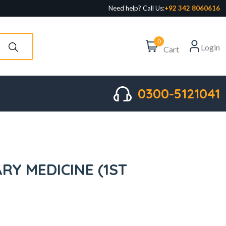
Need help? Call Us:
+92 342 8060616
0
Login
Cart
0300-5121041
RY MEDICINE (1ST