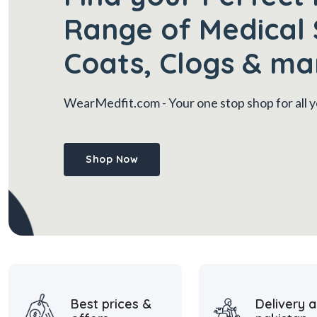
Range of Medical 
Coats, Clogs & ma
WearMedfit.com
- Your one stop shop for all
Shop Now
Best prices &
Delivery a