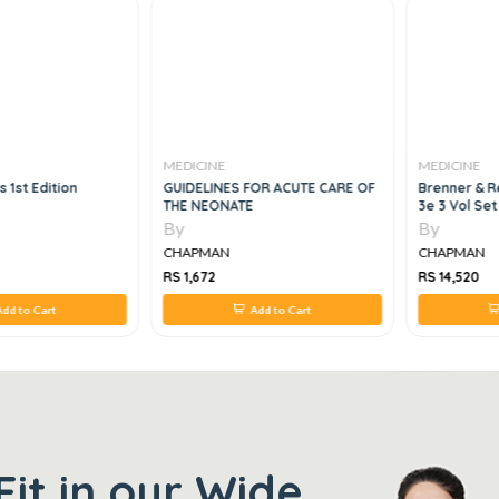
MEDICINE
MEDICINE
s 1st Edition
GUIDELINES FOR ACUTE CARE OF
Brenner & R
THE NEONATE
3e 3 Vol Set
By
By
CHAPMAN
CHAPMAN
RS 1,672
RS 14,520
dd to Cart
Add to Cart
Fit in our Wide