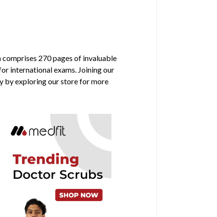
on comprises 270 pages of invaluable
for international exams. Joining our
y by exploring our store for more