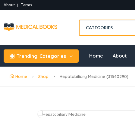
About
Terms
Home
About
Trending
Categories
Home
Shop
Hepatobiliary Medicine (31540290)