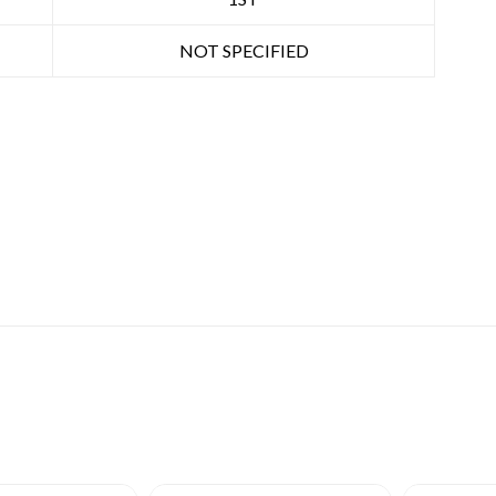
NOT SPECIFIED