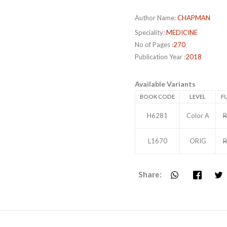
Author Name:
CHAPMAN
Speciality:
MEDICINE
No of Pages :
270
Publication Year :
2018
Available Variants
BOOK CODE
LEVEL
FU
H6281
Color A
R
L1670
ORIG
R
Share: