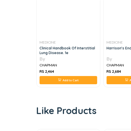
MEDICINE
MEDICINE
ly Medicine
Clinical Handbook Of Interstitial
Harrison's En
Lung Disease. 1e
By
By
CHAPMAN
CHAPMAN
RS 2,464
RS 2,684
 to Cart
Add to Cart
A
Like Products