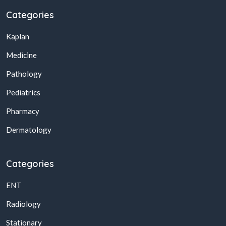
Categories
Kaplan
Medicine
Pathology
Pediatrics
Pharmacy
Dermatology
Categories
ENT
Radiology
Stationary