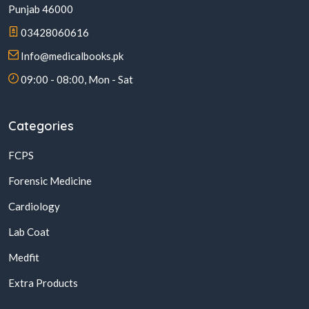
Punjab 46000
03428060616
Info@medicalbooks.pk
09:00 - 08:00, Mon - Sat
Categories
FCPS
Forensic Medicine
Cardiology
Lab Coat
Medfit
Extra Products