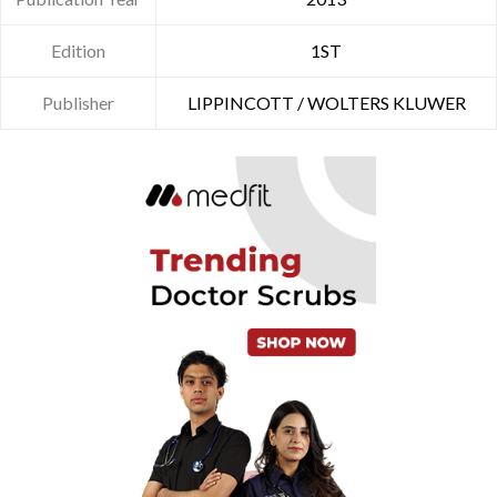
Edition
1ST
Publisher
LIPPINCOTT / WOLTERS KLUWER