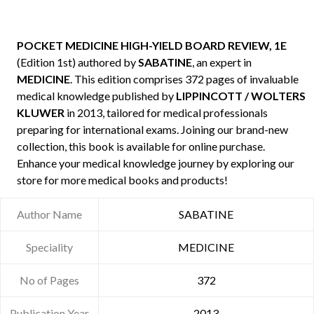
POCKET MEDICINE HIGH-YIELD BOARD REVIEW, 1E
(Edition 1st) authored by
SABATINE
, an expert in
MEDICINE
. This edition comprises 372 pages of invaluable
medical knowledge published by
LIPPINCOTT / WOLTERS
KLUWER
in 2013, tailored for medical professionals
preparing for international exams. Joining our brand-new
collection, this book is available for online purchase.
Enhance your medical knowledge journey by exploring our
store for more medical books and products!
Author Name
SABATINE
Speciality
MEDICINE
No of Pages
372
Publication Year
2013