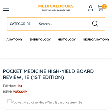
0
ANATOMY
EMBRYOLOGY
HISTOLOGY
NEUROANATOMY
POCKET MEDICINE HIGH-YIELD BOARD
REVIEW, 1E (1ST EDITION)
Edition:
1st
ISBN:
90566491