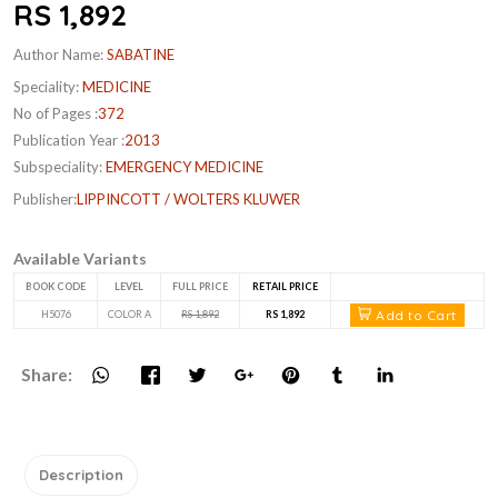
RS 1,892
Author Name:
SABATINE
Speciality:
MEDICINE
No of Pages :
372
Publication Year :
2013
Subspeciality:
EMERGENCY MEDICINE
Publisher:
LIPPINCOTT / WOLTERS KLUWER
Available Variants
BOOK CODE
LEVEL
FULL PRICE
RETAIL PRICE
Add to Cart
H5076
COLOR A
RS 1,892
RS 1,892
Share:
Description