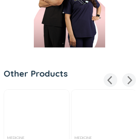
Other Products
MEDICINE
MEDICINE