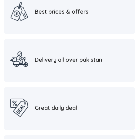
Best prices & offers
Delivery all over pakistan
Great daily deal