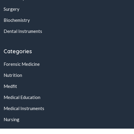
Surgery
Biochemistry
Dental Instruments
Categories
Forensic Medicine
Nutrition
Medfit
Medical Education
Medical Instruments
Nursing