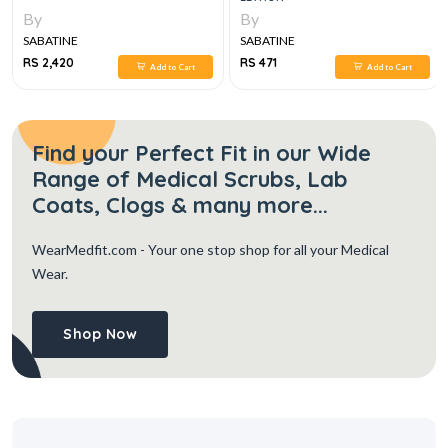
By
By
SABATINE
SABATINE
RS 2,420
RS 471
Add to Cart
Add to Cart
Find your Perfect Fit in our Wide
Range of Medical Scrubs, Lab
Coats, Clogs & many more...
WearMedfit.com
- Your one stop shop for all your Medical
Wear.
Shop Now