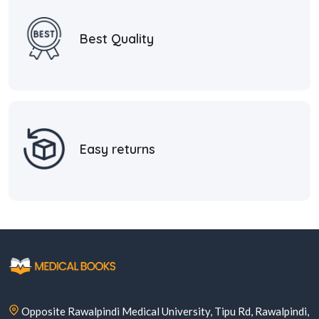
Best Quality
Easy returns
Opposite Rawalpindi Medical University, Tipu Rd, Rawalpindi,