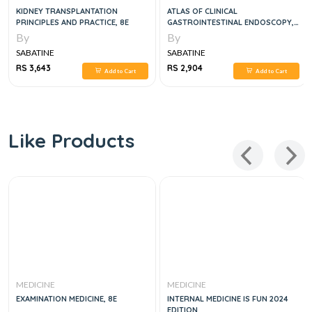
KIDNEY TRANSPLANTATION
ATLAS OF CLINICAL
PRINCIPLES AND PRACTICE, 8E
GASTROINTESTINAL ENDOSCOPY,
3E
By
By
SABATINE
SABATINE
RS 3,643
RS 2,904
Add to Cart
Add to Cart
Like Products
MEDICINE
MEDICINE
EXAMINATION MEDICINE, 8E
INTERNAL MEDICINE IS FUN 2024
EDITION