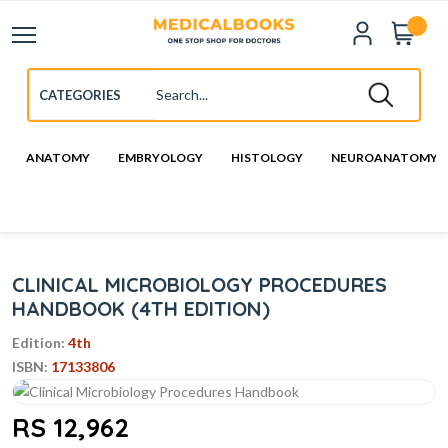
ANATOMY
EMBRYOLOGY
HISTOLOGY
NEUROANATOMY
CLINICAL MICROBIOLOGY PROCEDURES
HANDBOOK (4TH EDITION)
Edition:
4th
ISBN:
17133806
RS 12,962