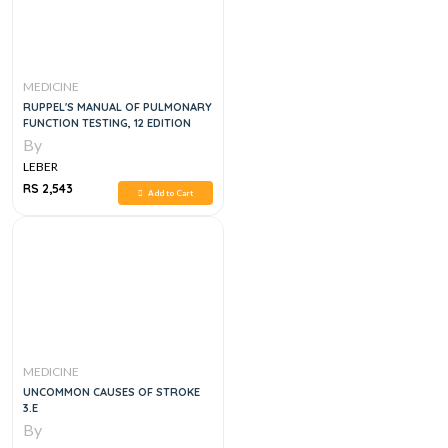
MEDICINE
RUPPEL'S MANUAL OF PULMONARY
FUNCTION TESTING, 12 EDITION
By
LEBER
RS 2,543
Add to Cart
MEDICINE
UNCOMMON CAUSES OF STROKE
3.E
By