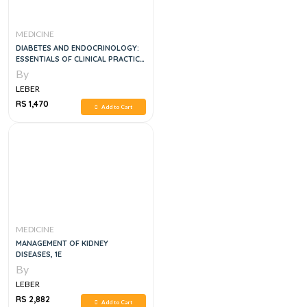
MEDICINE
DIABETES AND ENDOCRINOLOGY:
ESSENTIALS OF CLINICAL PRACTICE,
1E
By
LEBER
RS 1,470
Add to Cart
MEDICINE
MANAGEMENT OF KIDNEY
DISEASES, 1E
By
LEBER
RS 2,882
Add to Cart