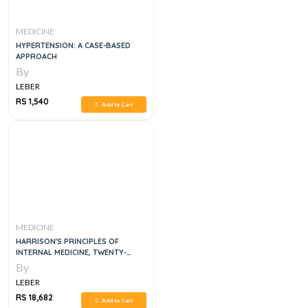
MEDICINE
HYPERTENSION: A CASE-BASED
APPROACH
By
LEBER
RS 1,540
Add to Cart
MEDICINE
HARRISON'S PRINCIPLES OF
INTERNAL MEDICINE, TWENTY-
SECOND EDITION 5 VOL SET
By
LEBER
RS 18,682
Add to Cart