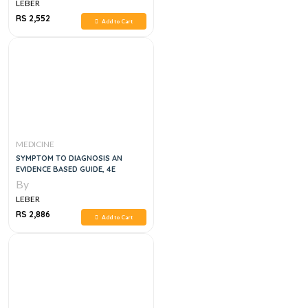
LEBER
RS 2,552
Add to Cart
MEDICINE
SYMPTOM TO DIAGNOSIS AN
EVIDENCE BASED GUIDE, 4E
By
LEBER
RS 2,886
Add to Cart