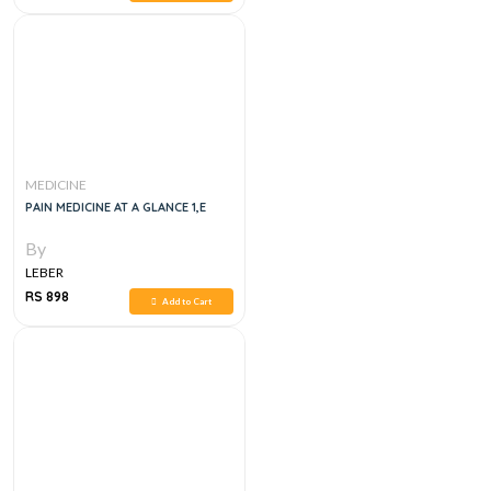
MEDICINE
PAIN MEDICINE AT A GLANCE 1,E
By
LEBER
RS 898
Add to Cart