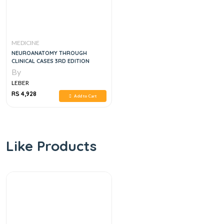
MEDICINE
NEUROANATOMY THROUGH
CLINICAL CASES 3RD EDITION
By
LEBER
RS 4,928
Add to Cart
Like Products