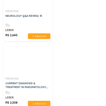
MEDICINE
NEUROLOGY Q&A REVIEW, 1E
By
LEBER
RS 2,640
Add to Cart
MEDICINE
CURRENT DIAGNOSIS &
TREATMENT IN RHEUMATOLOGY,
4E
By
LEBER
RS 2,508
Add to Cart