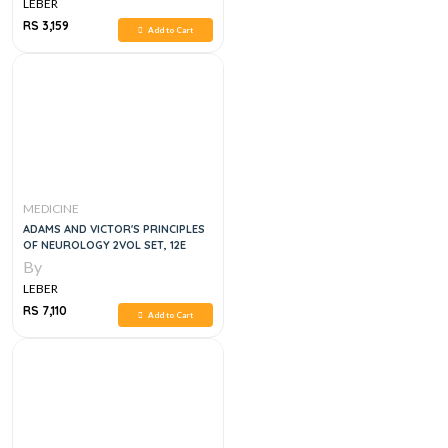
LEBER
RS 3,159
Add to Cart
MEDICINE
ADAMS AND VICTOR'S PRINCIPLES
OF NEUROLOGY 2VOL SET, 12E
By
LEBER
RS 7,110
Add to Cart