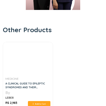
Other Products
MEDICINE
A CLINICAL GUIDE TO EPILEPTIC
SYNDROMES AND THEIR
TREATMENT, 2E
By
LEBER
RS 2,983
Add to Cart