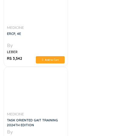
MEDICINE
ERCP, 4E
By
LEBER
RS 3,542
Add to Cart
MEDICINE
TASK ORIENTED GAIT TRAINING
2024TH EDITION
By