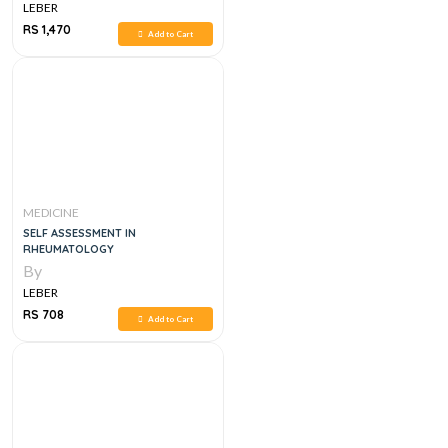
LEBER
RS 1,470
Add to Cart
MEDICINE
SELF ASSESSMENT IN
RHEUMATOLOGY
By
LEBER
RS 708
Add to Cart