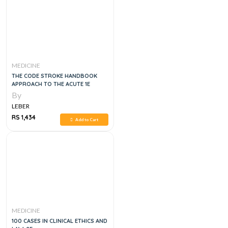
MEDICINE
THE CODE STROKE HANDBOOK
APPROACH TO THE ACUTE 1E
By
LEBER
RS 1,434
Add to Cart
MEDICINE
100 CASES IN CLINICAL ETHICS AND