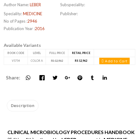
Author Name:
LEBER
Subspeciality:
Speciality:
MEDICINE
Publisher:
No of Pages :
2946
Publication Year :
2016
Available Variants
BOOK CODE
LEVEL
FULL PRICE
RETAIL PRICE
Add to Cart
V5754
COLOR A
RS 12,962
RS 12,962
Share:
Description
CLINICAL MICROBIOLOGY PROCEDURES HANDBOOK