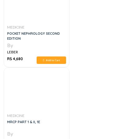
MEDICINE
POCKET NEPHROLOGY SECOND
EDITION
By
LEBER
RS 4,680
Add to Cart
MEDICINE
MRCP PART 1 & II, 1E
By