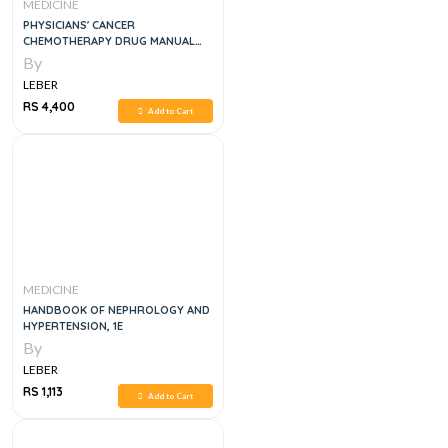
MEDICINE
PHYSICIANS' CANCER
CHEMOTHERAPY DRUG MANUAL
2024
By
LEBER
RS 4,400
Add to Cart
MEDICINE
HANDBOOK OF NEPHROLOGY AND
HYPERTENSION, 1E
By
LEBER
RS 1,113
Add to Cart