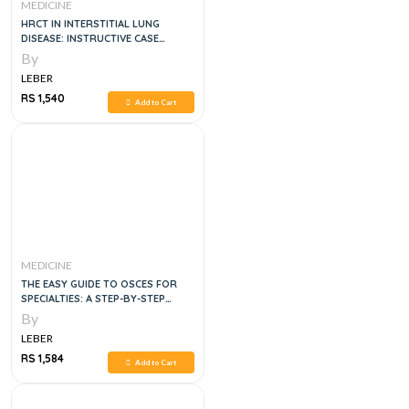
MEDICINE
HRCT IN INTERSTITIAL LUNG
DISEASE: INSTRUCTIVE CASE
STUDIES, 1E
By
LEBER
RS 1,540
Add to Cart
MEDICINE
THE EASY GUIDE TO OSCES FOR
SPECIALTIES: A STEP-BY-STEP
GUIDE TO SUCCESS, SECOND
By
EDITION
LEBER
RS 1,584
Add to Cart