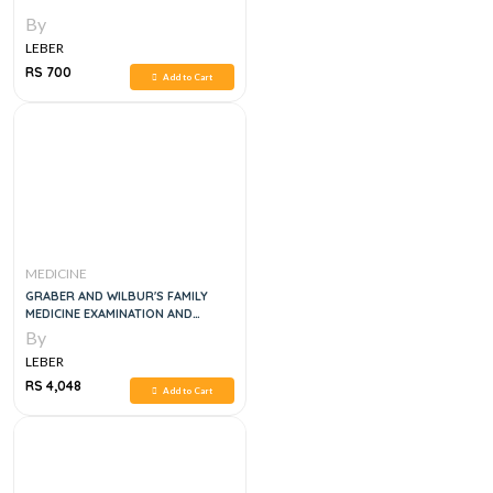
By
LEBER
RS 700
Add to Cart
MEDICINE
GRABER AND WILBUR'S FAMILY
MEDICINE EXAMINATION AND
BOARD REVIEW, 5E
By
LEBER
RS 4,048
Add to Cart