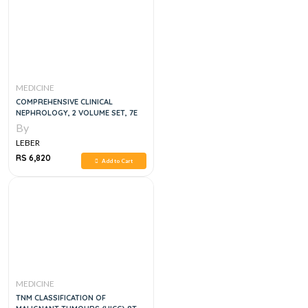
MEDICINE
COMPREHENSIVE CLINICAL
NEPHROLOGY, 2 VOLUME SET, 7E
By
LEBER
RS 6,820
Add to Cart
MEDICINE
TNM CLASSIFICATION OF