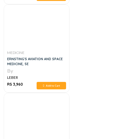
MEDICINE
ERNSTING'S AVIATION AND SPACE
MEDICINE, 5E
By
LEBER
RS 3,960
Add to Cart