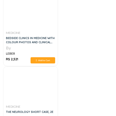
MEDICINE
BEDSIDE CLINICS IN MEDICINE WITH
COLOUR PHOTOS AND CLINICAL
INTEGRATION PART 1 9E
By
LEBER
RS 2,521
Add to Cart
MEDICINE
THE NEUROLOGY SHORT CASE, 2E