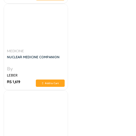
MEDICINE
NUCLEAR MEDICINE COMPANION
By
LEBER
RS 1,619
Add to Cart