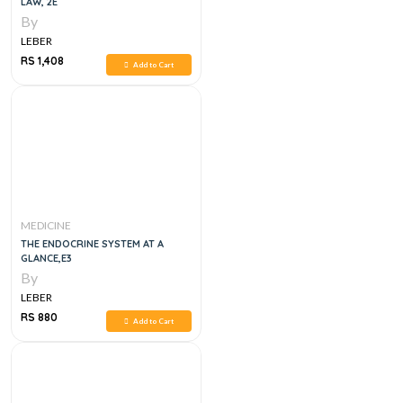
LAW, 2E
By
LEBER
RS 1,408
Add to Cart
MEDICINE
THE ENDOCRINE SYSTEM AT A
GLANCE,E3
By
LEBER
RS 880
Add to Cart