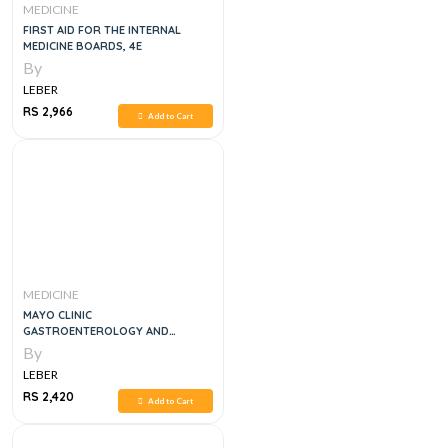
MEDICINE
FIRST AID FOR THE INTERNAL
MEDICINE BOARDS, 4E
By
LEBER
RS 2,966
Add to Cart
MEDICINE
MAYO CLINIC
GASTROENTEROLOGY AND
HEPATOLOGY BOARD REVIEWN, 6E
By
LEBER
RS 2,420
Add to Cart