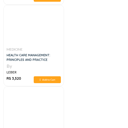
MEDICINE
HEALTH CARE MANAGEMENT:
PRINCIPLES AND PRACTICE
By
LEBER
RS 3,520
Add to Cart