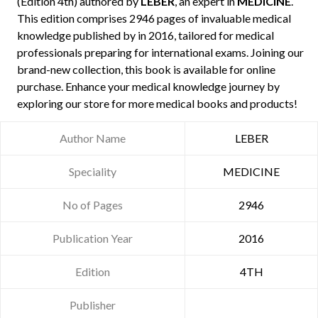
(Edition 4th) authored by
LEBER
, an expert in
MEDICINE
.
This edition comprises 2946 pages of invaluable medical
knowledge published by
in 2016, tailored for medical
professionals preparing for international exams. Joining our
brand-new collection, this book is available for online
purchase. Enhance your medical knowledge journey by
exploring our store for more medical books and products!
Author Name
LEBER
Speciality
MEDICINE
No of Pages
2946
Publication Year
2016
Edition
4TH
Publisher