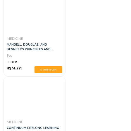
MEDICINE
MANDELL, DOUGLAS, AND
BENNETT'S PRINCIPLES AND
PRACTICE OF INFECTIOUS
By
DISEASES, 8E
LEBER
RS 14,771
Add to Cart
MEDICINE
CONTINUUM LIFELONG LEARNING