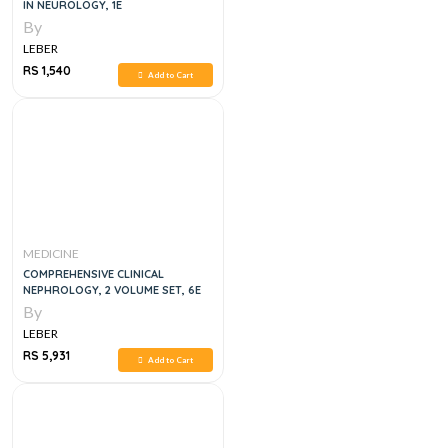
IN NEUROLOGY, 1E
By
LEBER
RS 1,540
Add to Cart
MEDICINE
COMPREHENSIVE CLINICAL
NEPHROLOGY, 2 VOLUME SET, 6E
By
LEBER
RS 5,931
Add to Cart