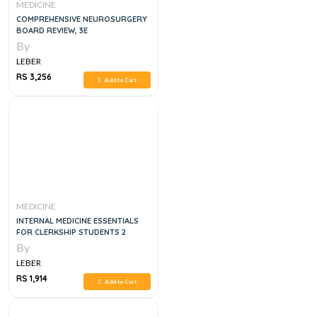
MEDICINE
COMPREHENSIVE NEUROSURGERY
BOARD REVIEW, 3E
By
LEBER
RS 3,256
Add to Cart
MEDICINE
INTERNAL MEDICINE ESSENTIALS
FOR CLERKSHIP STUDENTS 2
By
LEBER
RS 1,914
Add to Cart