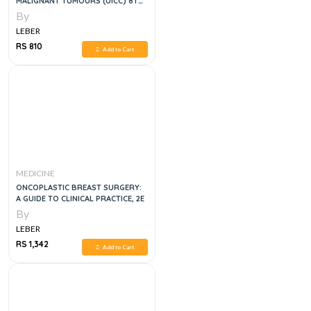
MALIGNANT TUMOURS (UICC) 8TH
EDITION
By
LEBER
RS 810
Add to Cart
MEDICINE
ONCOPLASTIC BREAST SURGERY:
A GUIDE TO CLINICAL PRACTICE, 2E
By
LEBER
RS 1,342
Add to Cart