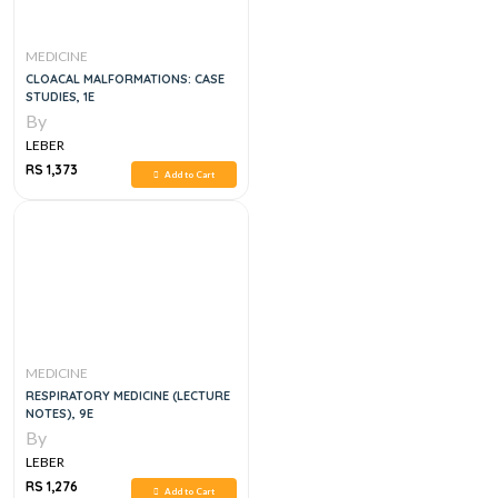
MEDICINE
CLOACAL MALFORMATIONS: CASE
STUDIES, 1E
By
LEBER
RS 1,373
Add to Cart
MEDICINE
RESPIRATORY MEDICINE (LECTURE
NOTES), 9E
By
LEBER
RS 1,276
Add to Cart