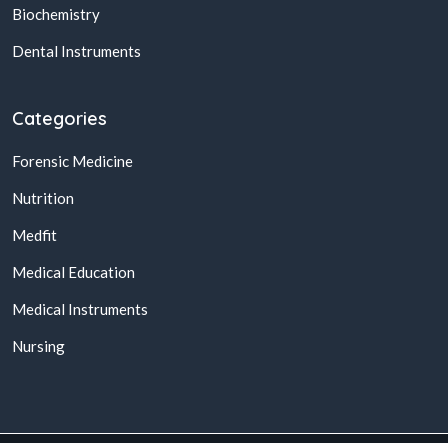
Biochemistry
Dental Instruments
Categories
Forensic Medicine
Nutrition
Medfit
Medical Education
Medical Instruments
Nursing