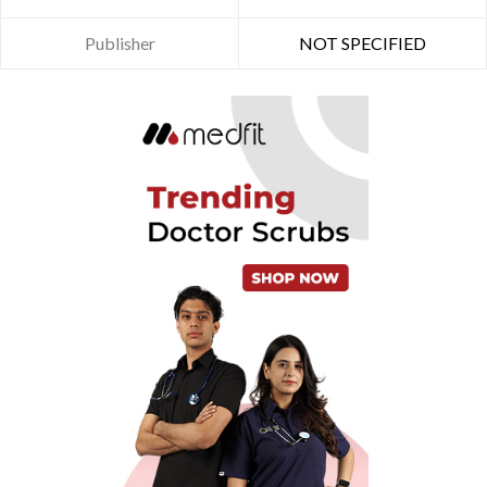
Publisher
NOT SPECIFIED