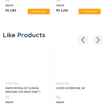
By
By
SALIM
SALIM
RS 2,183
RS 2,250
Add to Cart
Add to Cart
Like Products
MEDICINE
MEDICINE
RAPID REVIEW OF CLINICAL
OSCES IN MEDICINE, 4E
MEDICINE FOR MRCP PART 1
By
By
SALIM
SALIM