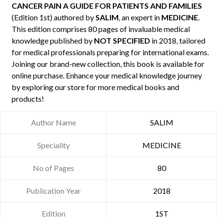
CANCER PAIN A GUIDE FOR PATIENTS AND FAMILIES
(Edition 1st) authored by
SALIM
, an expert in
MEDICINE
.
This edition comprises 80 pages of invaluable medical
knowledge published by
NOT SPECIFIED
in 2018, tailored
for medical professionals preparing for international exams.
Joining our brand-new collection, this book is available for
online purchase. Enhance your medical knowledge journey
by exploring our store for more medical books and
products!
Author Name
SALIM
Speciality
MEDICINE
No of Pages
80
Publication Year
2018
Edition
1ST