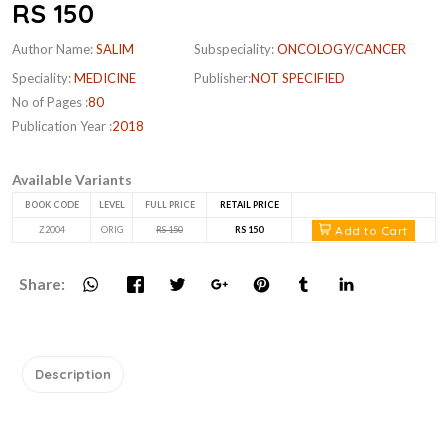
RS 150
Author Name:
SALIM
Subspeciality:
ONCOLOGY/CANCER
Speciality:
MEDICINE
Publisher:
NOT SPECIFIED
No of Pages :
80
Publication Year :
2018
Available Variants
BOOK CODE
LEVEL
FULL PRICE
RETAIL PRICE
Add to Cart
Z2004
ORIG
RS 150
RS 150
Share:
Description