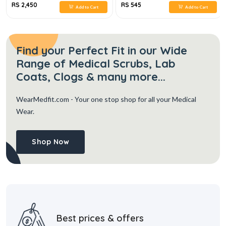
RS 2,450
RS 545
Add to Cart
Add to Cart
Find your Perfect Fit in our Wide
Range of Medical Scrubs, Lab
Coats, Clogs & many more...
WearMedfit.com
- Your one stop shop for all your Medical
Wear.
Shop Now
Best prices & offers