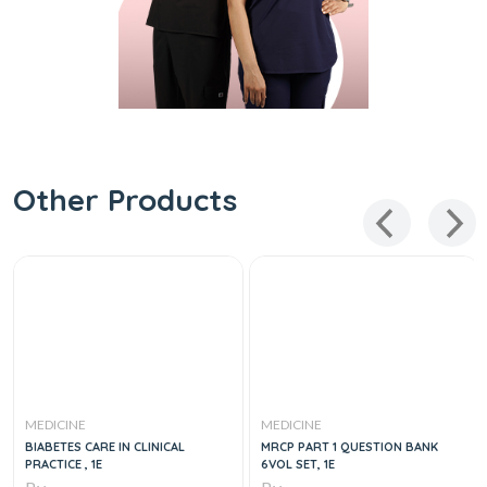
Other Products
MEDICINE
MEDICINE
BIABETES CARE IN CLINICAL
MRCP PART 1 QUESTION BANK
PRACTICE , 1E
6VOL SET, 1E