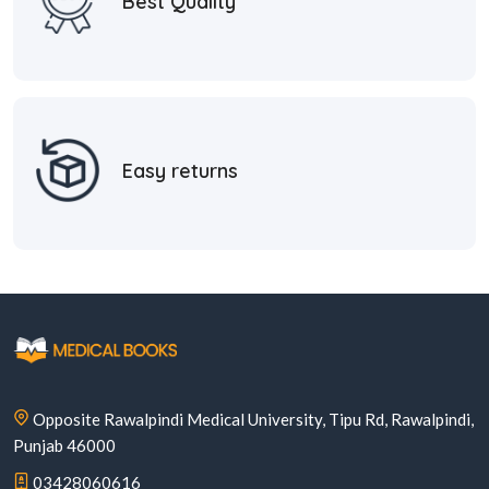
Best Quality
Easy returns
Opposite Rawalpindi Medical University, Tipu Rd, Rawalpindi,
Punjab 46000
03428060616