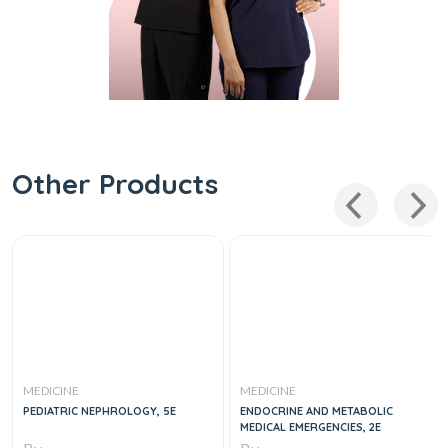
Other Products
MEDICINE
MEDICINE
PEDIATRIC NEPHROLOGY, 5E
ENDOCRINE AND METABOLIC
MEDICAL EMERGENCIES, 2E