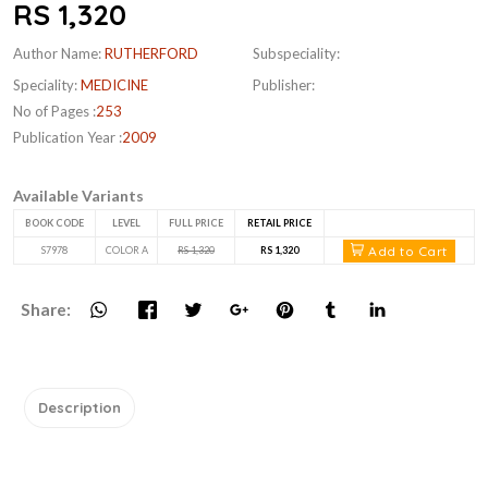
RS 1,320
Author Name:
RUTHERFORD
Subspeciality:
Speciality:
MEDICINE
Publisher:
No of Pages :
253
Publication Year :
2009
Available Variants
BOOK CODE
LEVEL
FULL PRICE
RETAIL PRICE
Add to Cart
S7978
COLOR A
RS 1,320
RS 1,320
Share:
Description