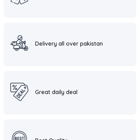
Delivery all over pakistan
Great daily deal