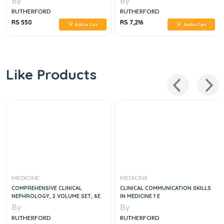
By
By
RUTHERFORD
RUTHERFORD
RS 550
RS 7,216
Add to Cart
Add to Cart
Like Products
MEDICINE
MEDICINE
COMPREHENSIVE CLINICAL
CLINICAL COMMUNICATION SKILLS
NEPHROLOGY, 2 VOLUME SET, 6E
IN MEDICINE 1 E
By
By
RUTHERFORD
RUTHERFORD