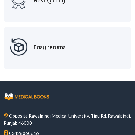
Best Quality
Easy returns
Opposite Rawalpindi Medical University, Tipu Rd, Rawalpindi,
Punjab 46000
03428060616