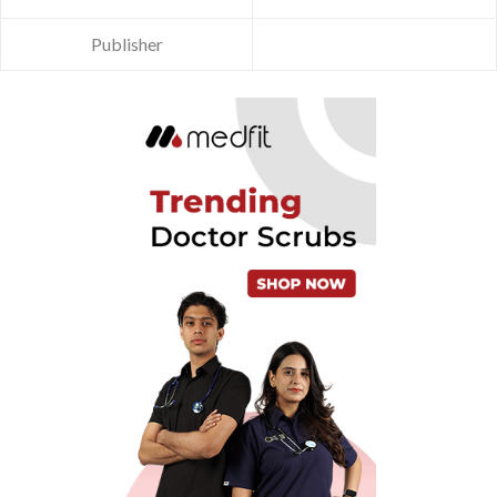
Publisher