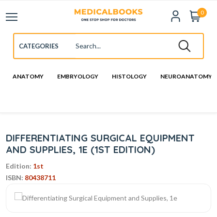
0
ANATOMY
EMBRYOLOGY
HISTOLOGY
NEUROANATOMY
DIFFERENTIATING SURGICAL EQUIPMENT
AND SUPPLIES, 1E (1ST EDITION)
Edition:
1st
ISBN:
80438711