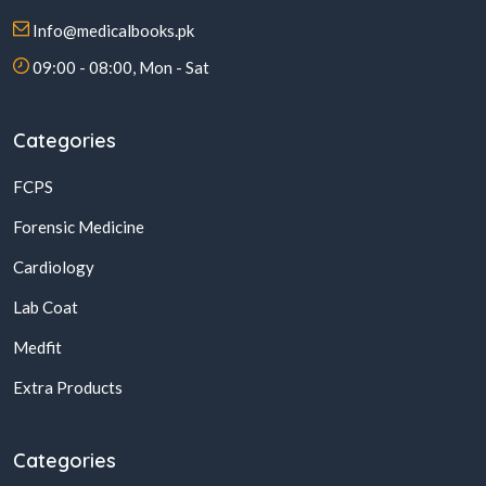
Info@medicalbooks.pk
09:00 - 08:00, Mon - Sat
Categories
FCPS
Forensic Medicine
Cardiology
Lab Coat
Medfit
Extra Products
Categories