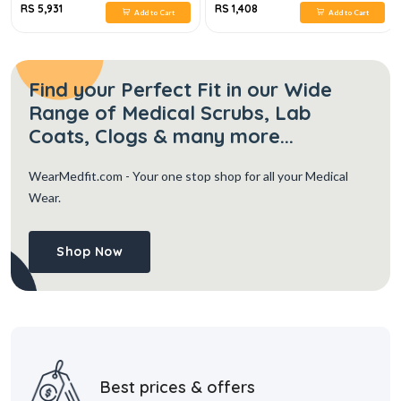
RS 5,931
RS 1,408
Add to Cart
Add to Cart
Find your Perfect Fit in our Wide
Range of Medical Scrubs, Lab
Coats, Clogs & many more...
WearMedfit.com
- Your one stop shop for all your Medical
Wear.
Shop Now
Best prices & offers