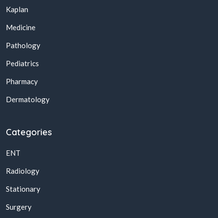
Kaplan
Medicine
Pathology
Pediatrics
Pharmacy
Dermatology
Categories
ENT
Radiology
Stationary
Surgery