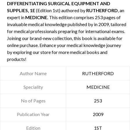
DIFFERENTIATING SURGICAL EQUIPMENT AND
SUPPLIES, 1E
(Edition 1st) authored by
RUTHERFORD
, an
expert in
MEDICINE
. This edition comprises 253 pages of
invaluable medical knowledge published by
in 2009, tailored
for medical professionals preparing for international exams.
Joining our brand-new collection, this book is available for
online purchase. Enhance your medical knowledge journey
by exploring our store for more medical books and
products!
Author Name
RUTHERFORD
Speciality
MEDICINE
No of Pages
253
Publication Year
2009
Edition
1ST