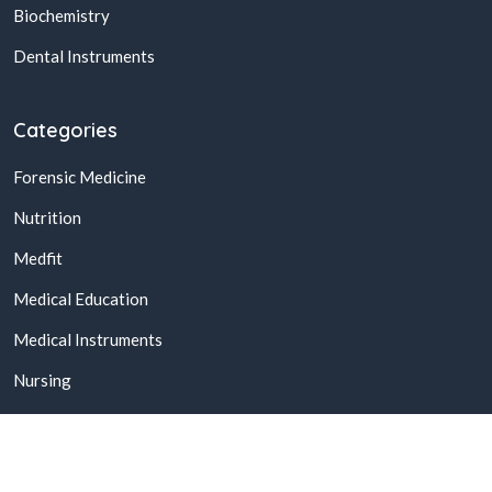
Biochemistry
Dental Instruments
Categories
Forensic Medicine
Nutrition
Medfit
Medical Education
Medical Instruments
Nursing