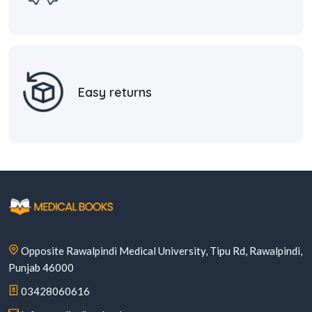
Easy returns
Opposite Rawalpindi Medical University, Tipu Rd, Rawalpindi,
Punjab 46000
03428060616