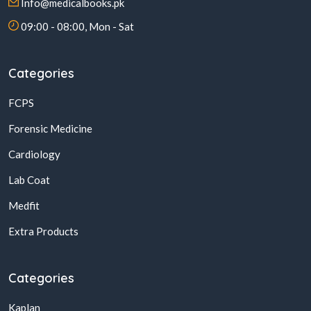
Info@medicalbooks.pk
09:00 - 08:00, Mon - Sat
Categories
FCPS
Forensic Medicine
Cardiology
Lab Coat
Medfit
Extra Products
Categories
Kaplan