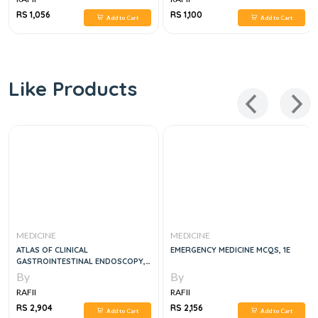
RS 1,056
RS 1,100
Add to Cart
Add to Cart
Like Products
MEDICINE
MEDICINE
ATLAS OF CLINICAL
EMERGENCY MEDICINE MCQS, 1E
GASTROINTESTINAL ENDOSCOPY,
3E
By
By
RAFII
RAFII
RS 2,904
RS 2,156
Add to Cart
Add to Cart