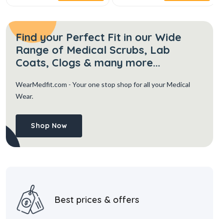
Find your Perfect Fit in our Wide
Range of Medical Scrubs, Lab
Coats, Clogs & many more...
WearMedfit.com
- Your one stop shop for all your Medical
Wear.
Shop Now
Best prices & offers