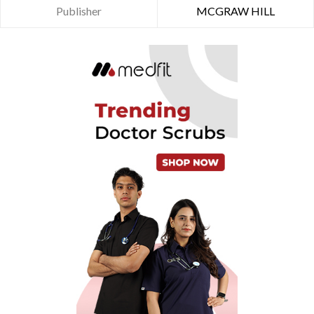
Publisher
MCGRAW HILL