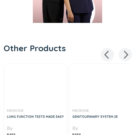
Other Products
MEDICINE
MEDICINE
LUNG FUNCTION TESTS MADE EASY
GENITOURINARY SYSTEM 2E
By
By
RAFII
RAFII