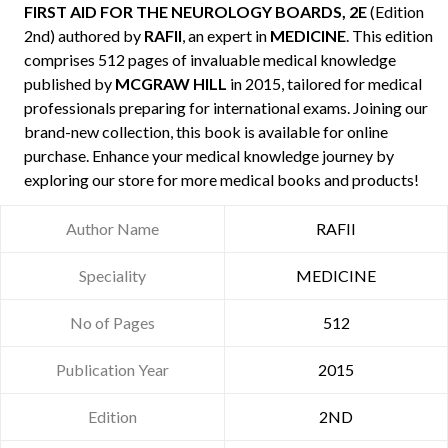
FIRST AID FOR THE NEUROLOGY BOARDS, 2E
(Edition
2nd) authored by
RAFII
, an expert in
MEDICINE
. This edition
comprises 512 pages of invaluable medical knowledge
published by
MCGRAW HILL
in 2015, tailored for medical
professionals preparing for international exams. Joining our
brand-new collection, this book is available for online
purchase. Enhance your medical knowledge journey by
exploring our store for more medical books and products!
Author Name
RAFII
Speciality
MEDICINE
No of Pages
512
Publication Year
2015
Edition
2ND