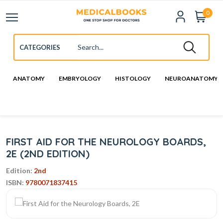
0
ANATOMY
EMBRYOLOGY
HISTOLOGY
NEUROANATOMY
FIRST AID FOR THE NEUROLOGY BOARDS,
2E (2ND EDITION)
Edition:
2nd
ISBN:
9780071837415