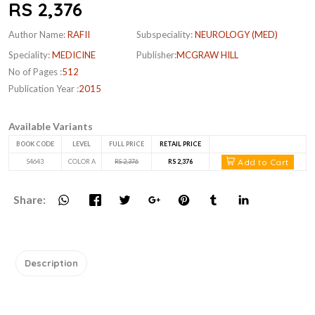
RS 2,376
Author Name:
RAFII
Subspeciality:
NEUROLOGY (MED)
Speciality:
MEDICINE
Publisher:
MCGRAW HILL
No of Pages :
512
Publication Year :
2015
Available Variants
BOOK CODE
LEVEL
FULL PRICE
RETAIL PRICE
Add to Cart
S4643
COLOR A
RS 2,376
RS 2,376
Share:
Description