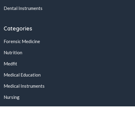
Dental Instruments
Categories
Forensic Medicine
Nutrition
Medfit
Medical Education
Medical Instruments
Nursing