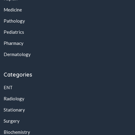
Medicine
Pathology
Pediatrics
Pharmacy
Dermatology
Categories
ENT
Radiology
Stationary
Surgery
Biochemistry