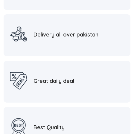
Delivery all over pakistan
Great daily deal
Best Quality