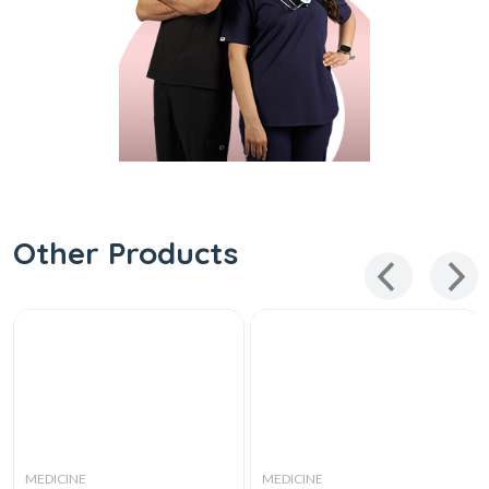
Other Products
MEDICINE
MEDICINE