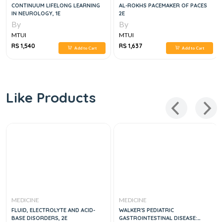
CONTINUUM LIFELONG LEARNING
AL-ROKHS PACEMAKER OF PACES
IN NEUROLOGY, 1E
2E
By
By
MTUI
MTUI
RS 1,540
RS 1,637
Add to Cart
Add to Cart
Like Products
MEDICINE
MEDICINE
FLUID, ELECTROLYTE AND ACID-
WALKER'S PEDIATRIC
BASE DISORDERS, 2E
GASTROINTESTINAL DISEASE: