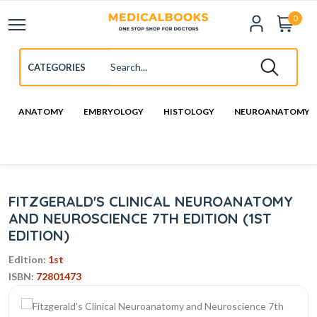
0
ANATOMY
EMBRYOLOGY
HISTOLOGY
NEUROANATOMY
FITZGERALD'S CLINICAL NEUROANATOMY
AND NEUROSCIENCE 7TH EDITION (1ST
EDITION)
Edition:
1st
ISBN:
72801473