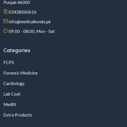
Punjab 46000
03428060616
Info@medicalbooks.pk
09:00 - 08:00, Mon - Sat
Categories
FCPS
Forensic Medicine
Cardiology
Lab Coat
Medfit
Extra Products