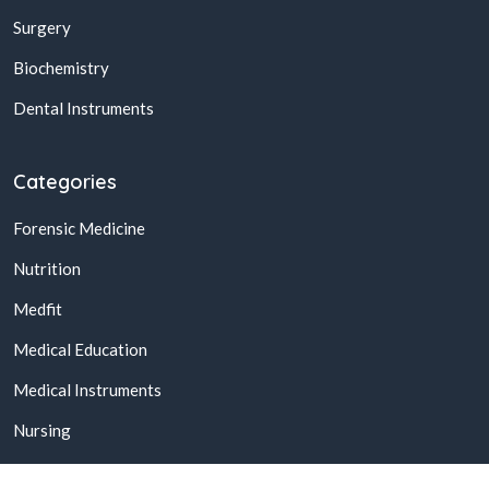
Surgery
Biochemistry
Dental Instruments
Categories
Forensic Medicine
Nutrition
Medfit
Medical Education
Medical Instruments
Nursing