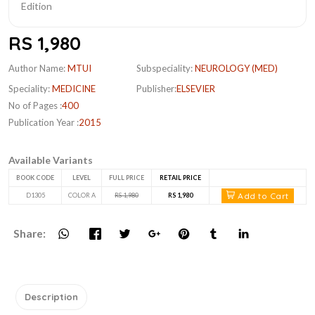
RS 1,980
Author Name:
MTUI
Subspeciality:
NEUROLOGY (MED)
Speciality:
MEDICINE
Publisher:
ELSEVIER
No of Pages :
400
Publication Year :
2015
Available Variants
BOOK CODE
LEVEL
FULL PRICE
RETAIL PRICE
Add to Cart
D1305
COLOR A
RS 1,980
RS 1,980
Share:
Description