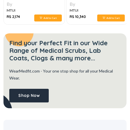
PATHOLOGY, DIAGNOSIS,
By
By
MANAGEMENT, 3VOL SET 6E
MTUI
MTUI
RS 2,174
RS 10,340
Add to Cart
Add to Cart
Find your Perfect Fit in our Wide
Range of Medical Scrubs, Lab
Coats, Clogs & many more...
WearMedfit.com
- Your one stop shop for all your Medical
Wear.
Shop Now