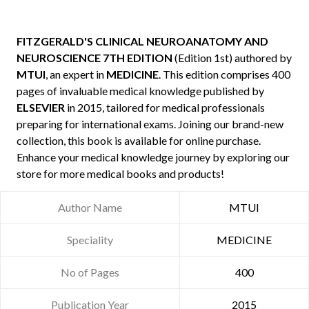
FITZGERALD'S CLINICAL NEUROANATOMY AND
NEUROSCIENCE 7TH EDITION
(Edition 1st) authored by
MTUI
, an expert in
MEDICINE
. This edition comprises 400
pages of invaluable medical knowledge published by
ELSEVIER
in 2015, tailored for medical professionals
preparing for international exams. Joining our brand-new
collection, this book is available for online purchase.
Enhance your medical knowledge journey by exploring our
store for more medical books and products!
Author Name
MTUI
Speciality
MEDICINE
No of Pages
400
Publication Year
2015