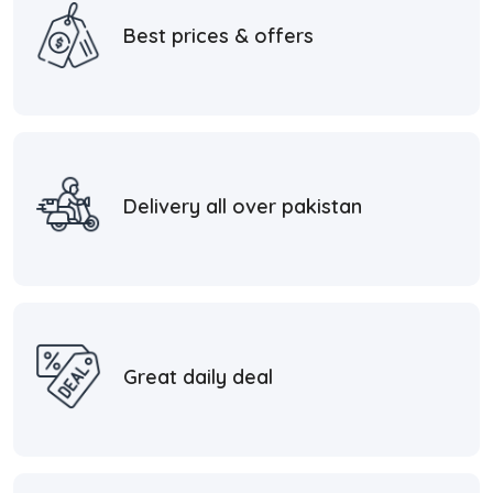
Best prices & offers
Delivery all over pakistan
Great daily deal