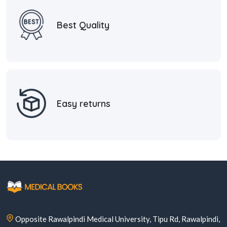
Best Quality
Easy returns
Opposite Rawalpindi Medical University, Tipu Rd, Rawalpindi,