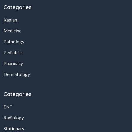
Categories
Kaplan
Medicine
Pathology
Pediatrics
Pharmacy
Dermatology
Categories
ENT
Radiology
Stationary