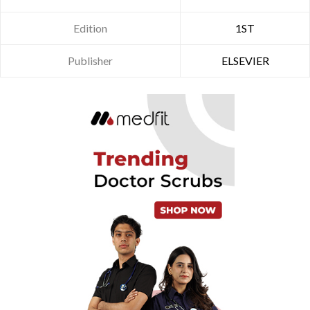
Edition
1ST
Publisher
ELSEVIER