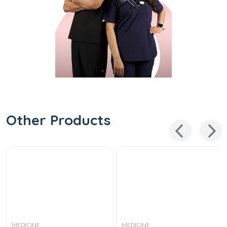
Other Products
MEDICINE
MEDICINE