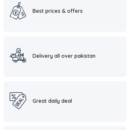
Best prices & offers
Delivery all over pakistan
Great daily deal