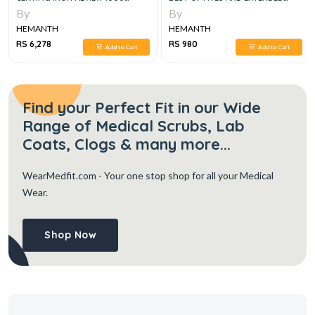
QUESTIONS AND EXPLANATIONS
MATCHING QUESTIONS
By
By
2023
HEMANTH
HEMANTH
RS 6,278
RS 980
Add to Cart
Add to Cart
Find your Perfect Fit in our Wide
Range of Medical Scrubs, Lab
Coats, Clogs & many more...
WearMedfit.com
- Your one stop shop for all your Medical
Wear.
Shop Now