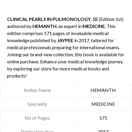
CLINICAL PEARLS IN PULMONOLOGY, 1E
(Edition 1st)
authored by
HEMANTH
, an expert in
MEDICINE
. This
edition comprises 171 pages of invaluable medical
knowledge published by
JAYPEE
in 2017, tailored for
medical professionals preparing for international exams.
Joining our brand-new collection, this book is available for
online purchase. Enhance your medical knowledge journey
by exploring our store for more medical books and
products!
Author Name
HEMANTH
Speciality
MEDICINE
No of Pages
171
Publication Year
2017