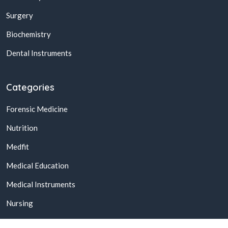
Surgery
Biochemistry
Dental Instruments
Categories
Forensic Medicine
Nutrition
Medfit
Medical Education
Medical Instruments
Nursing