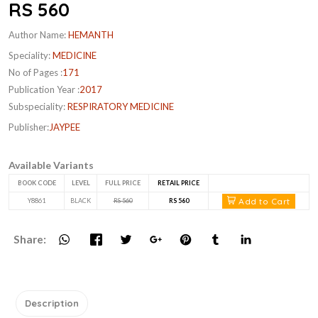
RS 560
Author Name:
HEMANTH
Speciality:
MEDICINE
No of Pages :
171
Publication Year :
2017
Subspeciality:
RESPIRATORY MEDICINE
Publisher:
JAYPEE
Available Variants
BOOK CODE
LEVEL
FULL PRICE
RETAIL PRICE
Add to Cart
Y8861
BLACK
RS 560
RS 560
Share:
Description