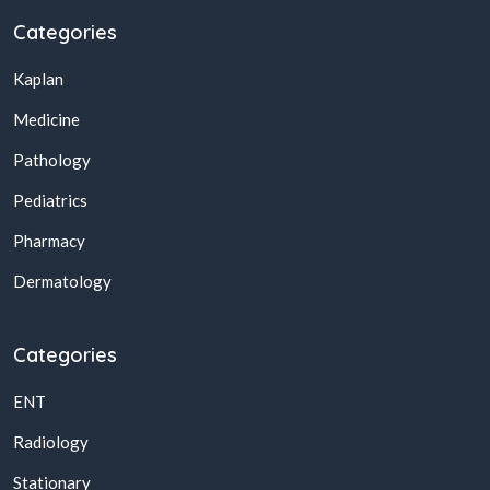
Categories
Kaplan
Medicine
Pathology
Pediatrics
Pharmacy
Dermatology
Categories
ENT
Radiology
Stationary