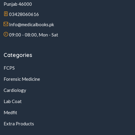
Punjab 46000
03428060616
Info@medicalbooks.pk
09:00 - 08:00, Mon - Sat
Categories
FCPS
Forensic Medicine
Cardiology
Lab Coat
Medfit
Extra Products