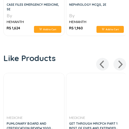
CASE FILES EMERGENCY MEDICINE,
NEPHROLOGY MCQS, 2E
5E
By
By
HEMANTH
HEMANTH
RS 1,624
RS 1,960
Add to Cart
Add to Cart
Like Products
MEDICINE
MEDICINE
PUMLONARY BOARD AND
GET THROUGH MRCPCH PART 1
CERTIFICATION REVIEW 1000
BEST OF FIVES AND EXTENDED