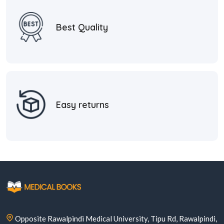
Best Quality
Easy returns
Opposite Rawalpindi Medical University, Tipu Rd, Rawalpindi,