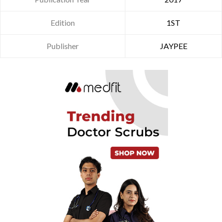
Edition
1ST
Publisher
JAYPEE