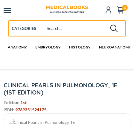
0
ANATOMY
EMBRYOLOGY
HISTOLOGY
NEUROANATOMY
CLINICAL PEARLS IN PULMONOLOGY, 1E
(1ST EDITION)
Edition:
1st
ISBN:
9789351524175