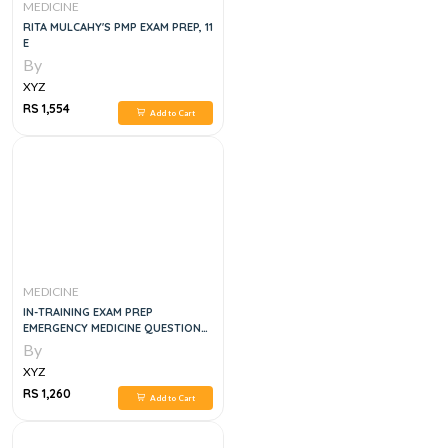
MEDICINE
RITA MULCAHY'S PMP EXAM PREP, 11
E
By
XYZ
RS 1,554
Add to Cart
MEDICINE
IN-TRAINING EXAM PREP
EMERGENCY MEDICINE QUESTION
SETS # 1-5
By
XYZ
RS 1,260
Add to Cart