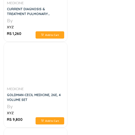
MEDICINE
CURRENT DIAGNOSIS &
TREATMENT PULMONARY
MEDICINE, 1E
By
XYZ
RS 1,260
Add to Cart
MEDICINE
GOLDMAN-CECIL MEDICINE, 26E, 4
VOLUME SET
By
XYZ
RS 9,800
Add to Cart