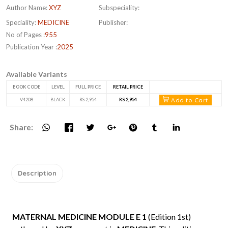
Author Name:
XYZ
Subspeciality:
Speciality:
MEDICINE
Publisher:
No of Pages :
955
Publication Year :
2025
Available Variants
BOOK CODE
LEVEL
FULL PRICE
RETAIL PRICE
Add to Cart
V4208
BLACK
RS 2,954
RS 2,954
Share:
Description
MATERNAL MEDICINE MODULE E 1
(Edition 1st)