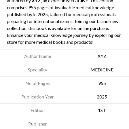
authored by
XYZ
, an expert in
MEDICINE
. This edition
comprises 955 pages of invaluable medical knowledge
published by
in 2025, tailored for medical professionals
preparing for international exams. Joining our brand-new
collection, this book is available for online purchase.
Enhance your medical knowledge journey by exploring our
store for more medical books and products!
Author Name
XYZ
Speciality
MEDICINE
No of Pages
955
Publication Year
2025
Edition
1ST
Publisher