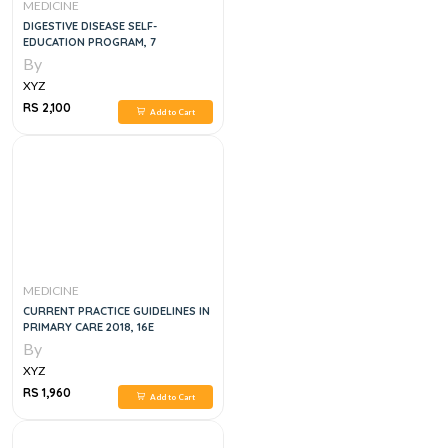
MEDICINE
DIGESTIVE DISEASE SELF-
EDUCATION PROGRAM, 7
By
XYZ
RS 2,100
Add to Cart
MEDICINE
CURRENT PRACTICE GUIDELINES IN
PRIMARY CARE 2018, 16E
By
XYZ
RS 1,960
Add to Cart