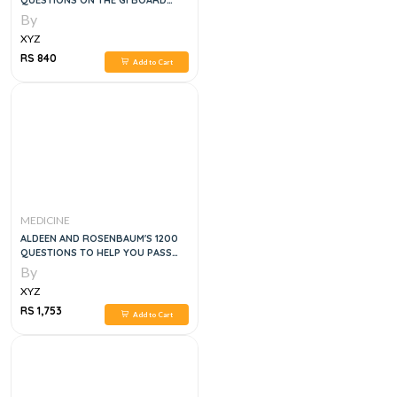
QUESTIONS ON THE GI BOARD
EXAM, 1E
By
XYZ
RS 840
Add to Cart
MEDICINE
ALDEEN AND ROSENBAUM'S 1200
QUESTIONS TO HELP YOU PASS
THE EMERGENCY MEDICINE
By
BOARDS, 3E
XYZ
RS 1,753
Add to Cart