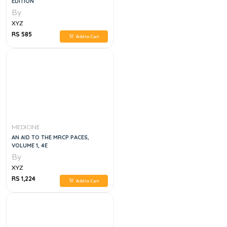
EDITION
By
XYZ
RS 585
Add to Cart
MEDICINE
AN AID TO THE MRCP PACES,
VOLUME 1, 4E
By
XYZ
RS 1,224
Add to Cart