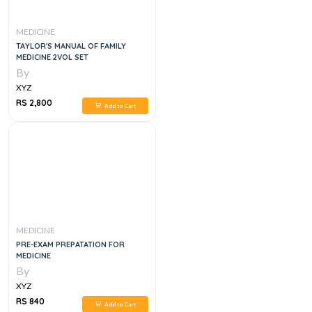
MEDICINE
TAYLOR'S MANUAL OF FAMILY
MEDICINE 2VOL SET
By
XYZ
RS 2,800
Add to Cart
MEDICINE
PRE-EXAM PREPATATION FOR
MEDICINE
By
XYZ
RS 840
Add to Cart