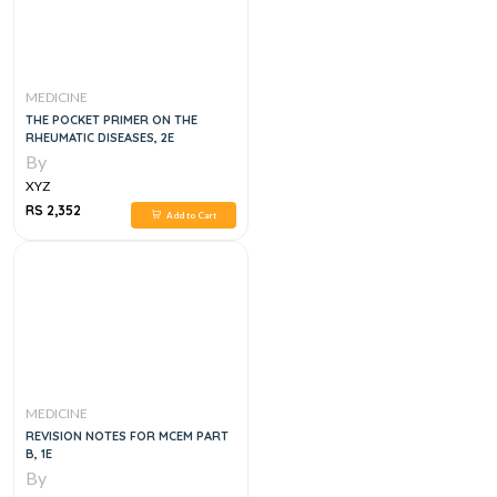
MEDICINE
THE POCKET PRIMER ON THE
RHEUMATIC DISEASES, 2E
By
XYZ
RS 2,352
Add to Cart
MEDICINE
REVISION NOTES FOR MCEM PART
B, 1E
By