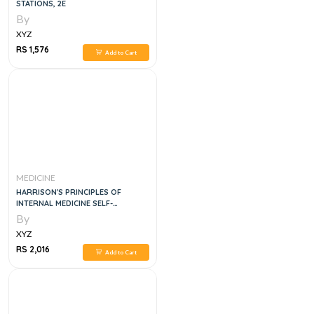
STATIONS, 2E
By
XYZ
RS 1,576
Add to Cart
MEDICINE
HARRISON'S PRINCIPLES OF
INTERNAL MEDICINE SELF-
ASSESSMENT AND BOARD REVIEW,
By
20E
XYZ
RS 2,016
Add to Cart