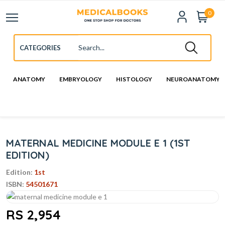
0
ANATOMY
EMBRYOLOGY
HISTOLOGY
NEUROANATOMY
MATERNAL MEDICINE MODULE E 1 (1ST
EDITION)
Edition:
1st
ISBN:
54501671
RS 2,954