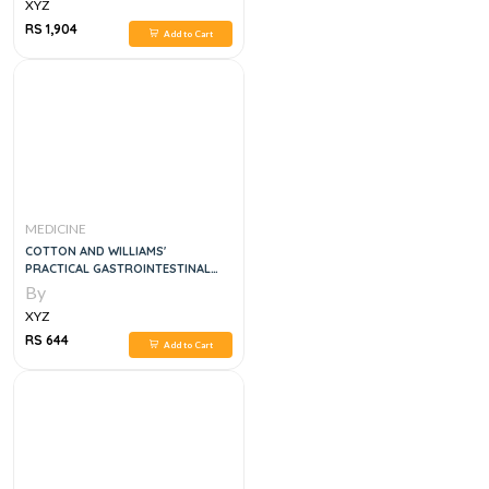
XYZ
RS 1,904
Add to Cart
MEDICINE
COTTON AND WILLIAMS'
PRACTICAL GASTROINTESTINAL
ENDOSCOPY THE FUNDAMENTALS,
By
7E
XYZ
RS 644
Add to Cart