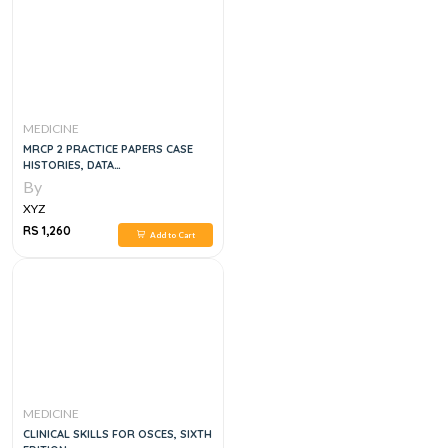
MEDICINE
MRCP 2 PRACTICE PAPERS CASE
HISTORIES, DATA
INTERPRETATIONS AND
By
PHOTOGRAPHIC MATERIAL, 3E
XYZ
RS 1,260
Add to Cart
MEDICINE
CLINICAL SKILLS FOR OSCES, SIXTH