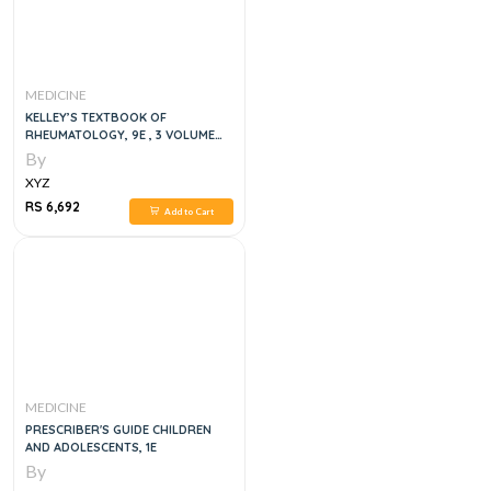
MEDICINE
KELLEY’S TEXTBOOK OF
RHEUMATOLOGY, 9E , 3 VOLUME
SET
By
XYZ
RS 6,692
Add to Cart
MEDICINE
PRESCRIBER'S GUIDE CHILDREN
AND ADOLESCENTS, 1E
By