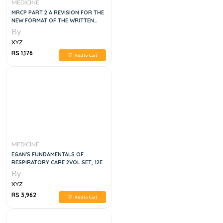
MEDICINE
MRCP PART 2 A REVISION FOR THE
NEW FORMAT OF THE WRITTEN
SECTION, 1E
By
XYZ
RS 1,176
Add to Cart
MEDICINE
EGAN'S FUNDAMENTALS OF
RESPIRATORY CARE 2VOL SET, 12E
By
XYZ
RS 3,962
Add to Cart