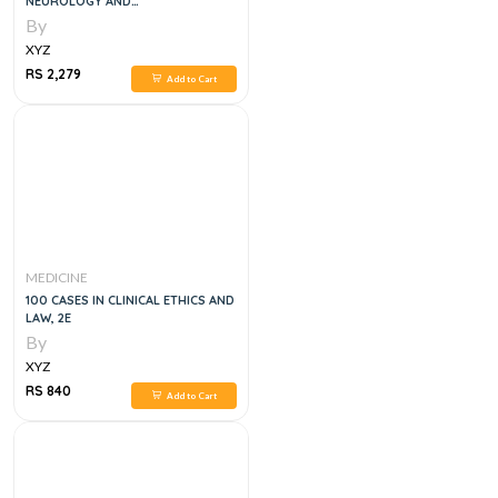
NEUROLOGY AND
NEUROSURGERY: A CLINICIAN'S
By
POCKET GUIDE 2ND EDITION
XYZ
RS 2,279
Add to Cart
MEDICINE
100 CASES IN CLINICAL ETHICS AND
LAW, 2E
By
XYZ
RS 840
Add to Cart