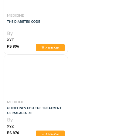
MEDICINE
THE DIABETES CODE
By
XYZ
RS 896
Add to Cart
MEDICINE
GUIDELINES FOR THE TREATMENT
OF MALARIA, 3E
By
XYZ
RS 876
Add to Cart