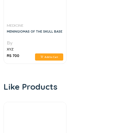
MEDICINE
MENINGIOMAS OF THE SKULL BASE
By
XYZ
RS 700
Add to Cart
Like Products