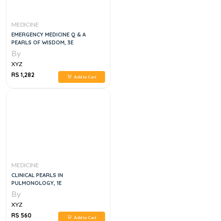
MEDICINE
EMERGENCY MEDICINE Q & A
PEARLS OF WISDOM, 3E
By
XYZ
RS 1,282
Add to Cart
MEDICINE
CLINICAL PEARLS IN
PULMONOLOGY, 1E
By
XYZ
RS 560
Add to Cart