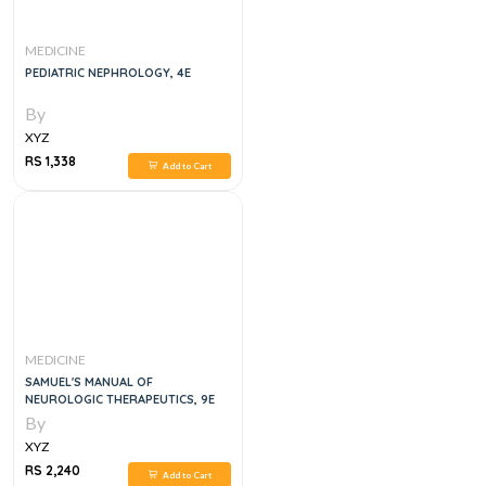
MEDICINE
PEDIATRIC NEPHROLOGY, 4E
By
XYZ
RS 1,338
Add to Cart
MEDICINE
SAMUEL'S MANUAL OF
NEUROLOGIC THERAPEUTICS, 9E
By
XYZ
RS 2,240
Add to Cart