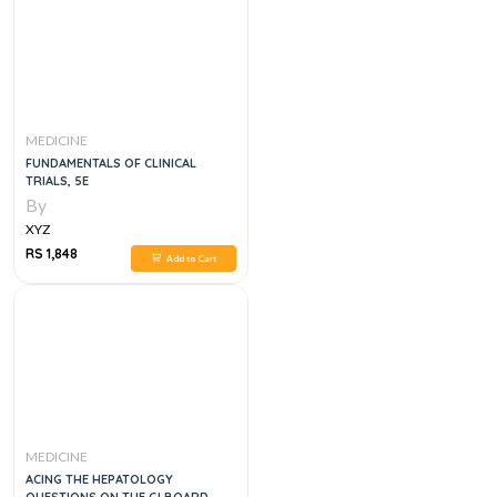
MEDICINE
FUNDAMENTALS OF CLINICAL
TRIALS, 5E
By
XYZ
RS 1,848
Add to Cart
MEDICINE
ACING THE HEPATOLOGY