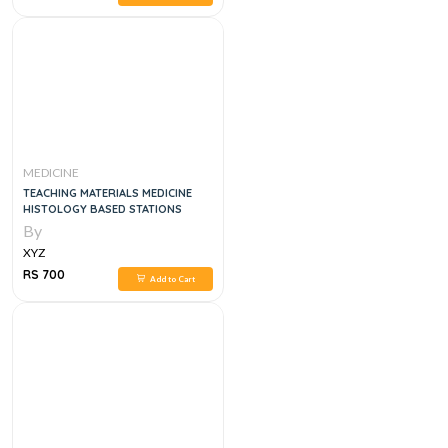
MEDICINE
TEACHING MATERIALS MEDICINE
HISTOLOGY BASED STATIONS
By
XYZ
RS 700
Add to Cart