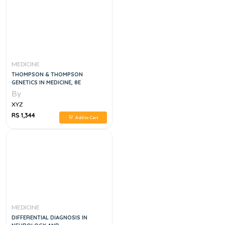
MEDICINE
THOMPSON & THOMPSON
GENETICS IN MEDICINE, 8E
By
XYZ
RS 1,344
Add to Cart
MEDICINE
DIFFERENTIAL DIAGNOSIS IN