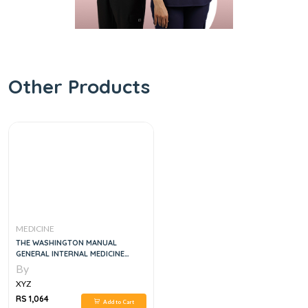
Other Products
MEDICINE
THE WASHINGTON MANUAL
GENERAL INTERNAL MEDICINE
SUBSPECIALTY CONSULT, 2E
By
XYZ
RS 1,064
Add to Cart