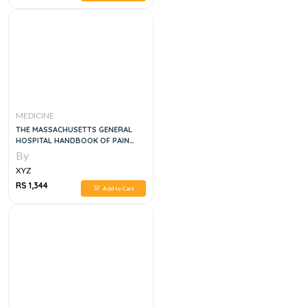
MEDICINE
THE MASSACHUSETTS GENERAL
HOSPITAL HANDBOOK OF PAIN
MANAGEMENT
By
XYZ
RS 1,344
Add to Cart