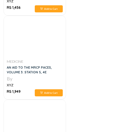
XYZ
RS 1,456
Add to Cart
MEDICINE
AN AID TO THE MRCP PACES,
VOLUME 3: STATION 5, 4E
By
XYZ
RS 1,949
Add to Cart