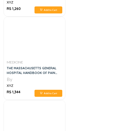
XYZ
RS 1,260
Add to Cart
MEDICINE
THE MASSACHUSETTS GENERAL
HOSPITAL HANDBOOK OF PAIN
MANAGEMENT
By
XYZ
RS 1,344
Add to Cart