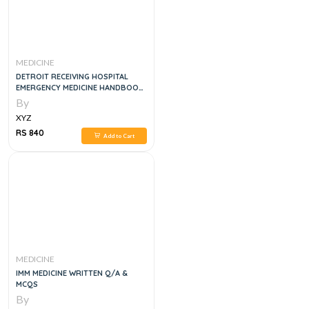
MEDICINE
DETROIT RECEIVING HOSPITAL
EMERGENCY MEDICINE HANDBOOK,
5E
By
XYZ
RS 840
Add to Cart
MEDICINE
IMM MEDICINE WRITTEN Q/A &
MCQS
By