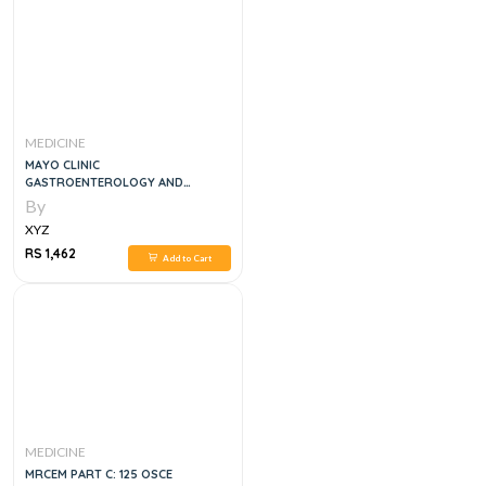
MEDICINE
MAYO CLINIC
GASTROENTEROLOGY AND
HEPATOLOGY BOARD REVIEWN 5E
By
XYZ
RS 1,462
Add to Cart
MEDICINE
MRCEM PART C: 125 OSCE