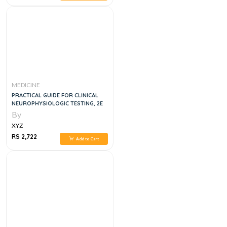
MEDICINE
PRACTICAL GUIDE FOR CLINICAL
NEUROPHYSIOLOGIC TESTING, 2E
By
XYZ
RS 2,722
Add to Cart