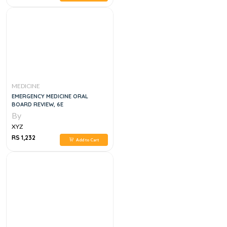
MEDICINE
EMERGENCY MEDICINE ORAL
BOARD REVIEW, 6E
By
XYZ
RS 1,232
Add to Cart