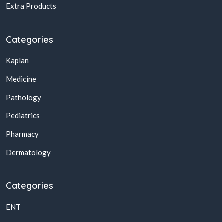
Extra Products
Categories
Kaplan
Medicine
Pathology
Pediatrics
Pharmacy
Dermatology
Categories
ENT