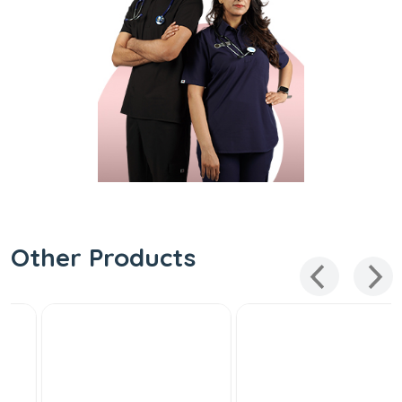
Other Products