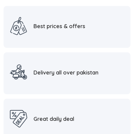
Best prices & offers
Delivery all over pakistan
Great daily deal