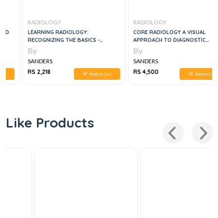
RADIOLOGY
RADIOLOGY
LEARNING RADIOLOGY:
CORE RADIOLOGY A VISUAL
RECOGNIZING THE BASICS -
APPROACH TO DIAGNOSTIC
EDITION 4
IMAGING 2 VOL SET, 2E
By
By
SANDERS
SANDERS
RS 2,218
RS 4,500
Add to Cart
Add to Cart
Like Products