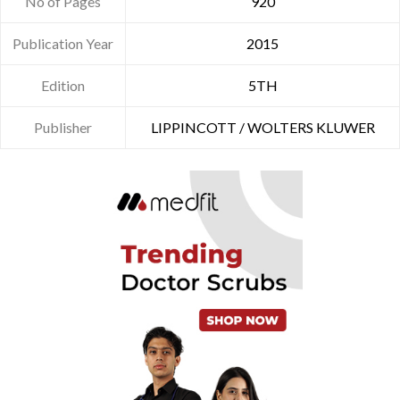
No of Pages
920
Publication Year
2015
Edition
5TH
Publisher
LIPPINCOTT / WOLTERS KLUWER