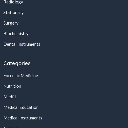
Radiology
Stationary
Surgery
Biochemistry
Dental Instruments
Categories
Forensic Medicine
Nutrition
Medfit
Medical Education
Medical Instruments