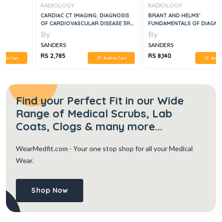
RADIOLOGY
RADIOLOGY
CARDIAC CT IMAGING: DIAGNOSIS
BRANT AND HELMS'
OF CARDIOVASCULAR DISEASE 3RD
FUNDAMENTALS OF DIAGNOSTIC
ED
RADIOLOGY 2 VOL SET, 5E
By
By
SANDERS
SANDERS
RS 2,785
RS 8,140
Add to Cart
Add to Cart
Find your Perfect Fit in our Wide
Range of Medical Scrubs, Lab
Coats, Clogs & many more...
WearMedfit.com
- Your one stop shop for all your Medical
Wear.
Shop Now