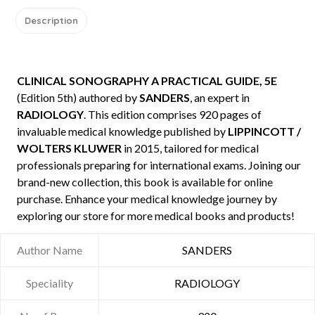
Description
CLINICAL SONOGRAPHY A PRACTICAL GUIDE, 5E
(Edition 5th) authored by
SANDERS
, an expert in
RADIOLOGY
. This edition comprises 920 pages of
invaluable medical knowledge published by
LIPPINCOTT /
WOLTERS KLUWER
in 2015, tailored for medical
professionals preparing for international exams. Joining our
brand-new collection, this book is available for online
purchase. Enhance your medical knowledge journey by
exploring our store for more medical books and products!
Author Name
SANDERS
Speciality
RADIOLOGY