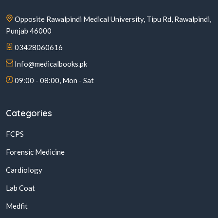
Opposite Rawalpindi Medical University, Tipu Rd, Rawalpindi,
Punjab 46000
03428060616
Info@medicalbooks.pk
09:00 - 08:00, Mon - Sat
Categories
FCPS
Forensic Medicine
Cardiology
Lab Coat
Medfit