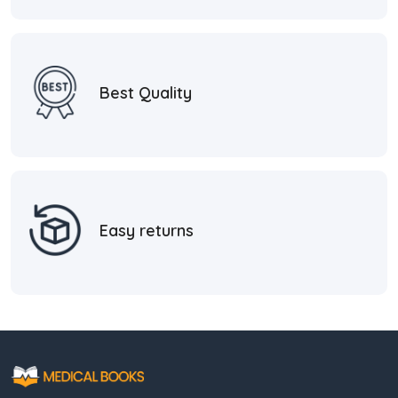
Best Quality
Easy returns