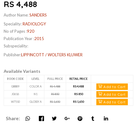
RS 4,488
Author Name:
SANDERS
Speciality:
RADIOLOGY
No of Pages :
920
Publication Year :
2015
Subspeciality:
Publisher:
LIPPINCOTT / WOLTERS KLUWER
Available Variants
BOOK CODE
LEVEL
FULL PRICE
RETAIL PRICE
Add to Cart
G8889
COLOR A
RS 4,488
RS 4,488
Add to Cart
J0616
N1
RS 850
RS 850
Add to Cart
W7510
GLOSSY A
RS 1,650
RS 1,650
Share: