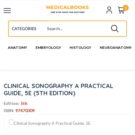
0
ANATOMY
EMBRYOLOGY
HISTOLOGY
NEUROANATOMY
CLINICAL SONOGRAPHY A PRACTICAL
GUIDE, 5E (5TH EDITION)
Edition:
5th
ISBN:
97470309