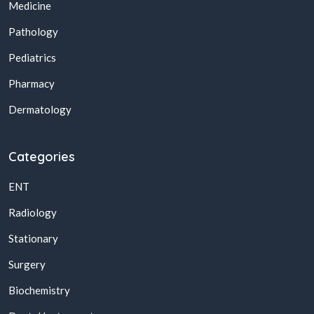
Medicine
Pathology
Pediatrics
Pharmacy
Dermatology
Categories
ENT
Radiology
Stationary
Surgery
Biochemistry