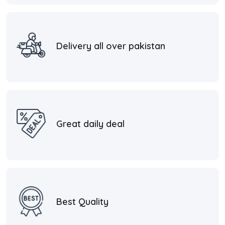
Delivery all over pakistan
Great daily deal
Best Quality