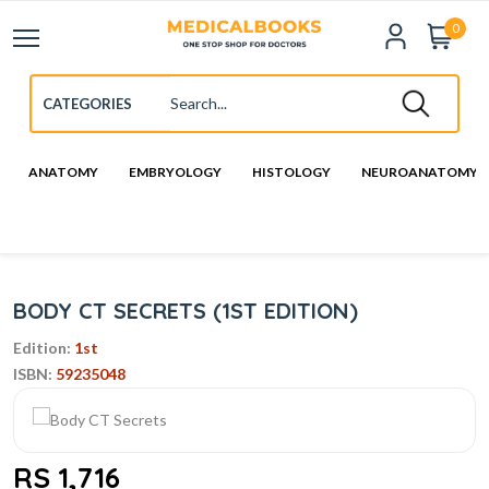
0
ANATOMY
EMBRYOLOGY
HISTOLOGY
NEUROANATOMY
BODY CT SECRETS (1ST EDITION)
Edition:
1st
ISBN:
59235048
RS 1,716