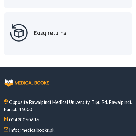
Easy returns
Opposite Rawalpindi Medical University, Tipu Rd, Rawalpindi,
Punjab 46000
03428060616
Info@medicalbooks.pk