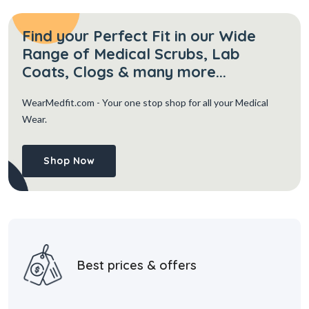
Find your Perfect Fit in our Wide
Range of Medical Scrubs, Lab
Coats, Clogs & many more...
WearMedfit.com
- Your one stop shop for all your Medical
Wear.
Shop Now
Best prices & offers