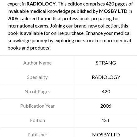
expert in
RADIOLOGY
. This edition comprises 420 pages of
invaluable medical knowledge published by
MOSBY LTD
in
2006, tailored for medical professionals preparing for
international exams. Joining our brand-new collection, this
book is available for online purchase. Enhance your medical
knowledge journey by exploring our store for more medical
books and products!
Author Name
STRANG
Speciality
RADIOLOGY
No of Pages
420
Publication Year
2006
Edition
1ST
Publisher
MOSBY LTD