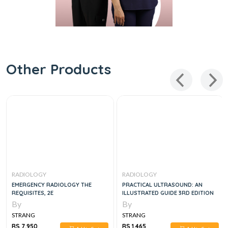
Other Products
RADIOLOGY
RADIOLOGY
EMERGENCY RADIOLOGY THE
PRACTICAL ULTRASOUND: AN
REQUISITES, 2E
ILLUSTRATED GUIDE 3RD EDITION
By
By
STRANG
STRANG
RS 7,950
RS 1,465