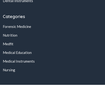
Dental Instruments
Categories
Forensic Medicine
Nutrition
Medfit
Medical Education
Medical Instruments
Nursing
© 2026,
Buy Online Medical Books & Products In Pakistan
All