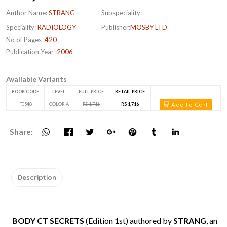
Author Name:
STRANG
Subspeciality:
Speciality:
RADIOLOGY
Publisher:
MOSBY LTD
No of Pages :
420
Publication Year :
2006
Available Variants
BOOK CODE
LEVEL
FULL PRICE
RETAIL PRICE
Add to Cart
F0548
COLOR A
RS 1,716
RS 1,716
Share:
Description
BODY CT SECRETS
(Edition 1st) authored by
STRANG
, an