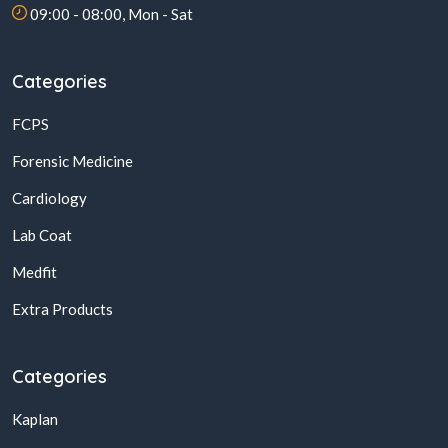
09:00 - 08:00, Mon - Sat
Categories
FCPS
Forensic Medicine
Cardiology
Lab Coat
Medfit
Extra Products
Categories
Kaplan