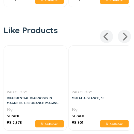
Add to Cart
Add to Cart
Like Products
RADIOLOGY
RADIOLOGY
DIFFERENTIAL DIAGNOSIS IN
MRI AT A GLANCE, 3E
MAGNETIC RESONANCE IMAGING
By
By
STRANG
STRANG
RS 2,878
RS 801
Add to Cart
Add to Cart