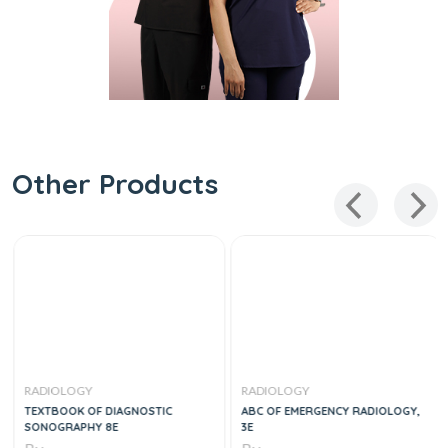
Other Products
RADIOLOGY
RADIOLOGY
TEXTBOOK OF DIAGNOSTIC
ABC OF EMERGENCY RADIOLOGY,
SONOGRAPHY 8E
3E