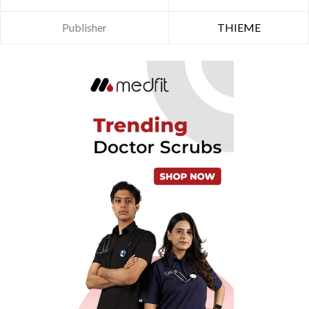
Publisher
THIEME