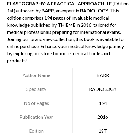
ELASTOGRAPHY: A PRACTICAL APPROACH, 1E
(Edition
1st) authored by
BARR
, an expert in
RADIOLOGY
. This
edition comprises 194 pages of invaluable medical
knowledge published by
THIEME
in 2016, tailored for
medical professionals preparing for international exams.
Joining our brand-new collection, this book is available for
online purchase. Enhance your medical knowledge journey
by exploring our store for more medical books and
products!
Author Name
BARR
Speciality
RADIOLOGY
No of Pages
194
Publication Year
2016
Edition
1ST