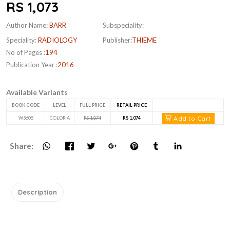
RS 1,073
Author Name:
BARR
Subspeciality:
Speciality:
RADIOLOGY
Publisher:
THIEME
No of Pages :
194
Publication Year :
2016
Available Variants
BOOK CODE
LEVEL
FULL PRICE
RETAIL PRICE
Add to Cart
W5605
COLOR A
RS 1,074
RS 1,074
Share:
Description