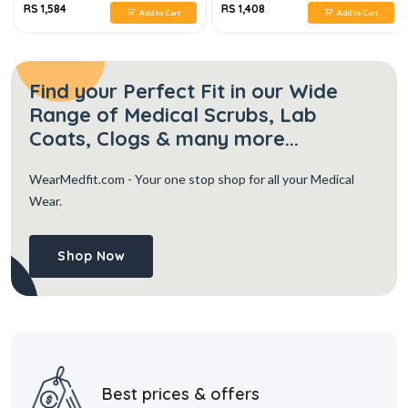
RS 1,584
RS 1,408
Add to Cart
Add to Cart
Find your Perfect Fit in our Wide
Range of Medical Scrubs, Lab
Coats, Clogs & many more...
WearMedfit.com
- Your one stop shop for all your Medical
Wear.
Shop Now
Best prices & offers