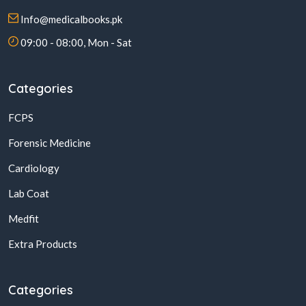
Info@medicalbooks.pk
09:00 - 08:00, Mon - Sat
Categories
FCPS
Forensic Medicine
Cardiology
Lab Coat
Medfit
Extra Products
Categories