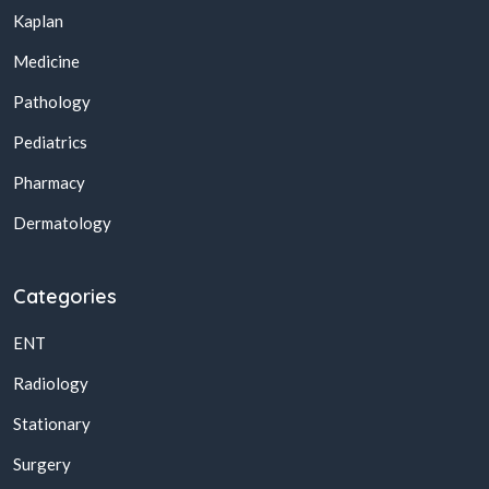
Kaplan
Medicine
Pathology
Pediatrics
Pharmacy
Dermatology
Categories
ENT
Radiology
Stationary
Surgery