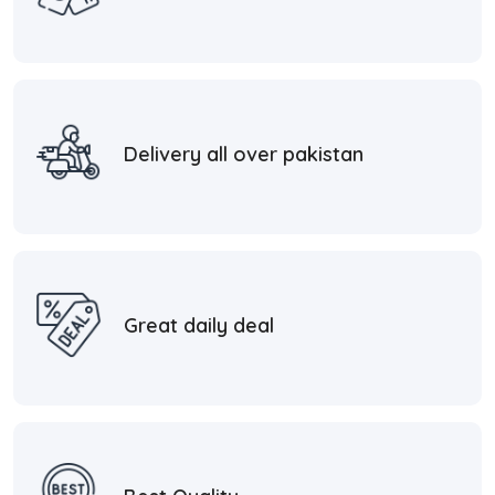
Delivery all over pakistan
Great daily deal