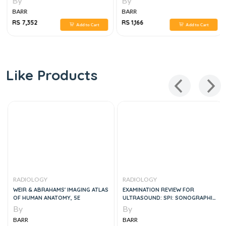
By
By
BARR
BARR
RS 7,352
RS 1,166
Add to Cart
Add to Cart
Like Products
RADIOLOGY
RADIOLOGY
WEIR & ABRAHAMS' IMAGING ATLAS
EXAMINATION REVIEW FOR
OF HUMAN ANATOMY, 5E
ULTRASOUND: SPI: SONOGRAPHIC
PRINCIPLES & INSTRUMENTATION,
By
By
2E
BARR
BARR