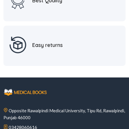
Best Quality
Easy returns
Opposite Rawalpindi Medical University, Tipu Rd, Rawalpindi,
Punjab 46000
03428060616