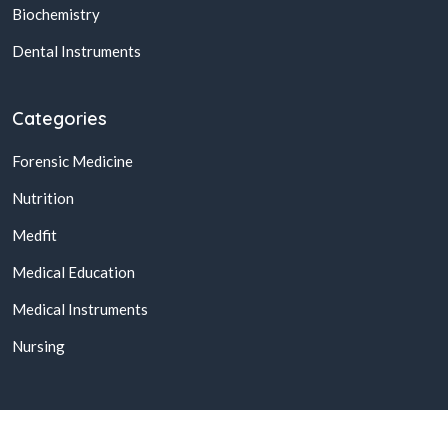
Biochemistry
Dental Instruments
Categories
Forensic Medicine
Nutrition
Medfit
Medical Education
Medical Instruments
Nursing