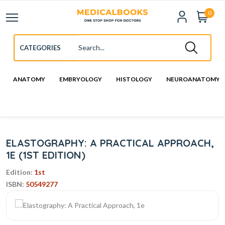
0
ANATOMY
EMBRYOLOGY
HISTOLOGY
NEUROANATOMY
ELASTOGRAPHY: A PRACTICAL APPROACH,
1E (1ST EDITION)
Edition:
1st
ISBN:
50549277