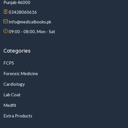
Punjab 46000
03428060616
Info@medicalbooks.pk
09:00 - 08:00, Mon - Sat
Categories
FCPS
Forensic Medicine
Cardiology
Lab Coat
Medfit
Extra Products