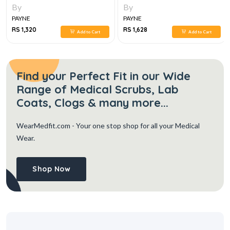
By
By
PAYNE
PAYNE
RS 1,320
RS 1,628
Add to Cart
Add to Cart
Find your Perfect Fit in our Wide
Range of Medical Scrubs, Lab
Coats, Clogs & many more...
WearMedfit.com
- Your one stop shop for all your Medical
Wear.
Shop Now