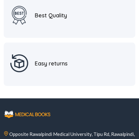
Best Quality
Easy returns
Opposite Rawalpindi Medical University, Tipu Rd, Rawalpindi,