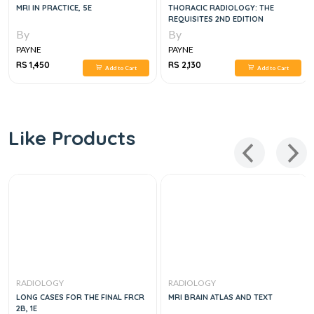
MRI IN PRACTICE, 5E
THORACIC RADIOLOGY: THE
REQUISITES 2ND EDITION
By
By
PAYNE
PAYNE
RS 1,450
RS 2,130
Add to Cart
Add to Cart
Like Products
RADIOLOGY
RADIOLOGY
LONG CASES FOR THE FINAL FRCR
MRI BRAIN ATLAS AND TEXT
2B, 1E