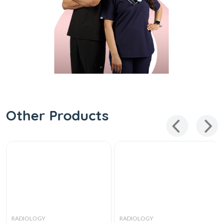
Other Products
RADIOLOGY
RADIOLOGY