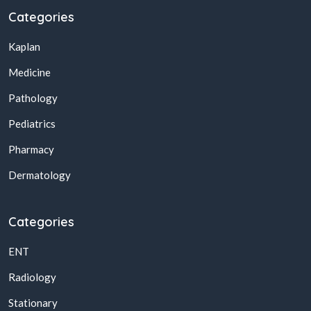
Categories
Kaplan
Medicine
Pathology
Pediatrics
Pharmacy
Dermatology
Categories
ENT
Radiology
Stationary