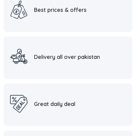
Best prices & offers
Delivery all over pakistan
Great daily deal