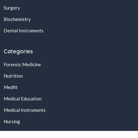
Surgery
Biochemistry
Dental Instruments
Categories
Forensic Medicine
Nutrition
Medfit
Medical Education
Medical Instruments
Nursing