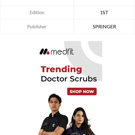
Edition
1ST
Publisher
SPRINGER