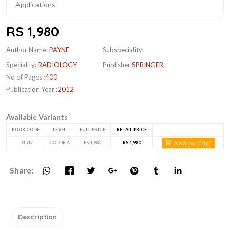
RS 1,980
Author Name:
PAYNE
Subspeciality:
Speciality:
RADIOLOGY
Publisher:
SPRINGER
No of Pages :
400
Publication Year :
2012
Available Variants
BOOK CODE
LEVEL
FULL PRICE
RETAIL PRICE
Add to Cart
D1517
COLOR A
RS 1,980
RS 1,980
Share:
Description