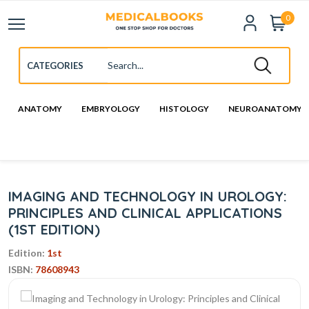
0
ANATOMY
EMBRYOLOGY
HISTOLOGY
NEUROANATOMY
IMAGING AND TECHNOLOGY IN UROLOGY:
PRINCIPLES AND CLINICAL APPLICATIONS
(1ST EDITION)
Edition:
1st
ISBN:
78608943