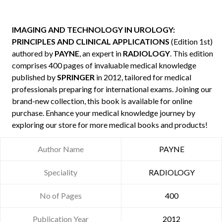
IMAGING AND TECHNOLOGY IN UROLOGY:
PRINCIPLES AND CLINICAL APPLICATIONS
(Edition 1st)
authored by
PAYNE
, an expert in
RADIOLOGY
. This edition
comprises 400 pages of invaluable medical knowledge
published by
SPRINGER
in 2012, tailored for medical
professionals preparing for international exams. Joining our
brand-new collection, this book is available for online
purchase. Enhance your medical knowledge journey by
exploring our store for more medical books and products!
Author Name
PAYNE
Speciality
RADIOLOGY
No of Pages
400
Publication Year
2012