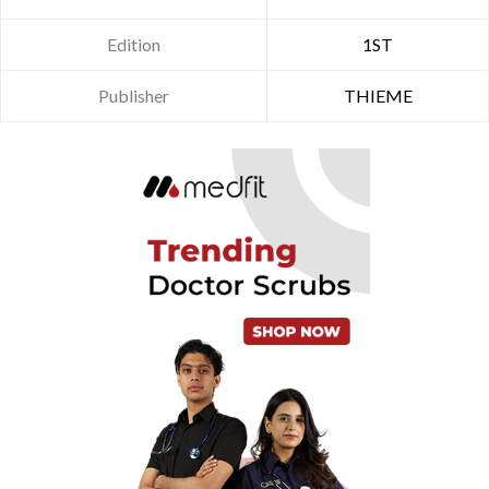
Edition
1ST
Publisher
THIEME