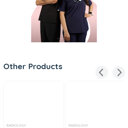
Other Products
RADIOLOGY
RADIOLOGY