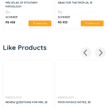
MRI ATLAS OF PITUITARY
SBAS FOR THE FRCR 2A, 1E
PATHOLOGY
By
By
SCHMIDT
SCHMIDT
RS 458
RS 933
Add to Cart
Add to Cart
Like Products
RADIOLOGY
RADIOLOGY
REVIEW QUESTIONS FOR MRI, 2E
FRCR PHYSICS NOTES, 3E