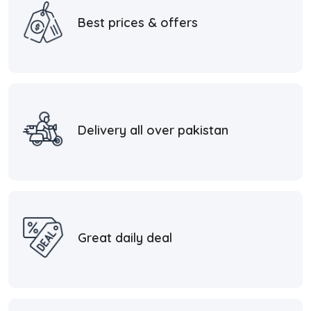
Best prices & offers
Delivery all over pakistan
Great daily deal