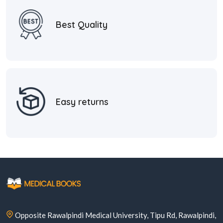
Best Quality
Easy returns
Opposite Rawalpindi Medical University, Tipu Rd, Rawalpindi,