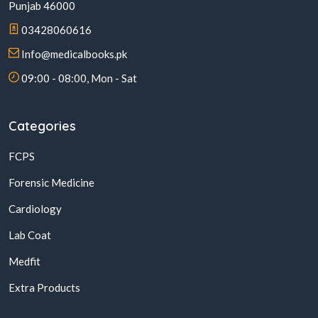
Punjab 46000
03428060616
Info@medicalbooks.pk
09:00 - 08:00, Mon - Sat
Categories
FCPS
Forensic Medicine
Cardiology
Lab Coat
Medfit
Extra Products