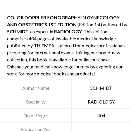
COLOR DOPPLER SONOGRAPHY IN GYNECOLOGY
AND OBSTETRICS 1ST EDITION
(Edition 1st) authored by
SCHMIDT
, an expert in
RADIOLOGY
. This edition
comprises 404 pages of invaluable medical knowledge
published by
THIEME
in , tailored for medical professionals
preparing for international exams. Joining our brand-new
collection, this book is available for online purchase.
Enhance your medical knowledge journey by exploring our
store for more medical books and products!
Author Name
SCHMIDT
Speciality
RADIOLOGY
No of Pages
404
Publication Year