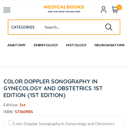
0
ANATOMY
EMBRYOLOGY
HISTOLOGY
NEUROANATOMY
COLOR DOPPLER SONOGRAPHY IN
GYNECOLOGY AND OBSTETRICS 1ST
EDITION (1ST EDITION)
Edition:
1st
ISBN:
57360985