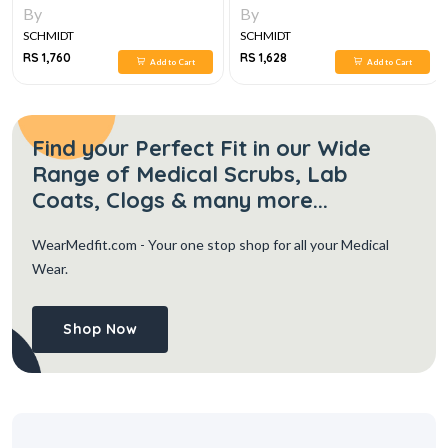
By
By
SCHMIDT
SCHMIDT
RS 1,760
RS 1,628
Add to Cart
Add to Cart
Find your Perfect Fit in our Wide
Range of Medical Scrubs, Lab
Coats, Clogs & many more...
WearMedfit.com
- Your one stop shop for all your Medical
Wear.
Shop Now