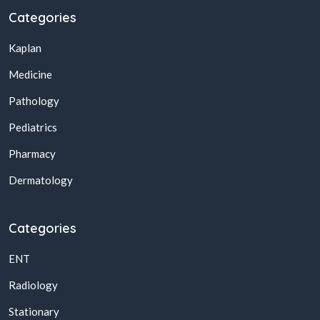
Categories
Kaplan
Medicine
Pathology
Pediatrics
Pharmacy
Dermatology
Categories
ENT
Radiology
Stationary