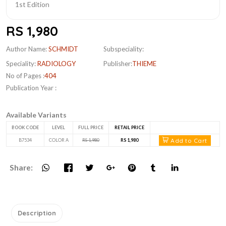
RS 1,980
Author Name:
SCHMIDT
Subspeciality:
Speciality:
RADIOLOGY
Publisher:
THIEME
No of Pages :
404
Publication Year :
Available Variants
BOOK CODE
LEVEL
FULL PRICE
RETAIL PRICE
Add to Cart
B7534
COLOR A
RS 1,980
RS 1,980
Share:
Description