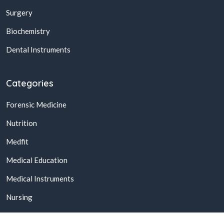
Surgery
Biochemistry
Dental Instruments
Categories
Forensic Medicine
Nutrition
Medfit
Medical Education
Medical Instruments
Nursing