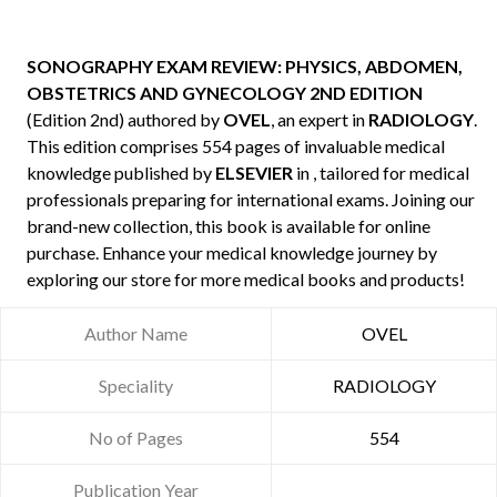
SONOGRAPHY EXAM REVIEW: PHYSICS, ABDOMEN,
OBSTETRICS AND GYNECOLOGY 2ND EDITION
(Edition 2nd) authored by
OVEL
, an expert in
RADIOLOGY
.
This edition comprises 554 pages of invaluable medical
knowledge published by
ELSEVIER
in , tailored for medical
professionals preparing for international exams. Joining our
brand-new collection, this book is available for online
purchase. Enhance your medical knowledge journey by
exploring our store for more medical books and products!
Author Name
OVEL
Speciality
RADIOLOGY
No of Pages
554
Publication Year