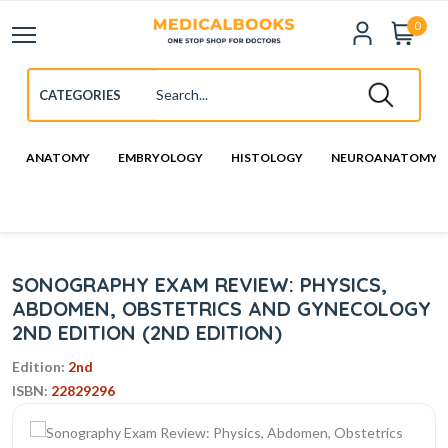
0
ANATOMY
EMBRYOLOGY
HISTOLOGY
NEUROANATOMY
SONOGRAPHY EXAM REVIEW: PHYSICS,
ABDOMEN, OBSTETRICS AND GYNECOLOGY
2ND EDITION (2ND EDITION)
Edition:
2nd
ISBN:
22829296