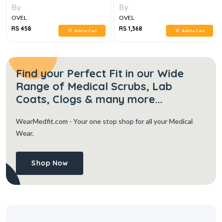
By
By
OVEL
OVEL
RS 458
RS 1,368
Add to Cart
Add to Cart
Find your Perfect Fit in our Wide
Range of Medical Scrubs, Lab
Coats, Clogs & many more...
WearMedfit.com
- Your one stop shop for all your Medical
Wear.
Shop Now