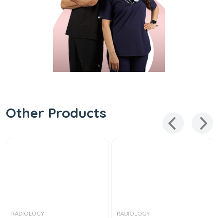
Other Products
RADIOLOGY
RADIOLOGY