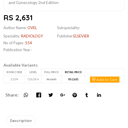
RS 2,631
Author Name:
OVEL
Subspeciality:
Speciality:
RADIOLOGY
Publisher:
ELSEVIER
No of Pages :
554
Publication Year :
Available Variants
BOOK CODE
LEVEL
FULL PRICE
RETAIL PRICE
Add to Cart
Z1574
COLOR A
RS 2,631
RS 2,631
Share:
Description