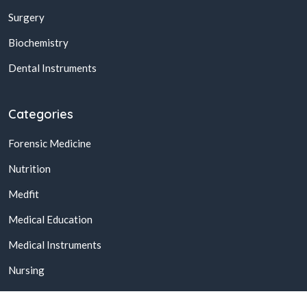
Surgery
Biochemistry
Dental Instruments
Categories
Forensic Medicine
Nutrition
Medfit
Medical Education
Medical Instruments
Nursing