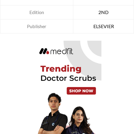
Edition
2ND
Publisher
ELSEVIER