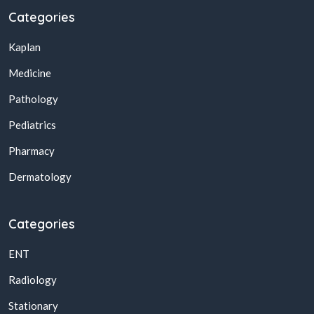
Categories
Kaplan
Medicine
Pathology
Pediatrics
Pharmacy
Dermatology
Categories
ENT
Radiology
Stationary