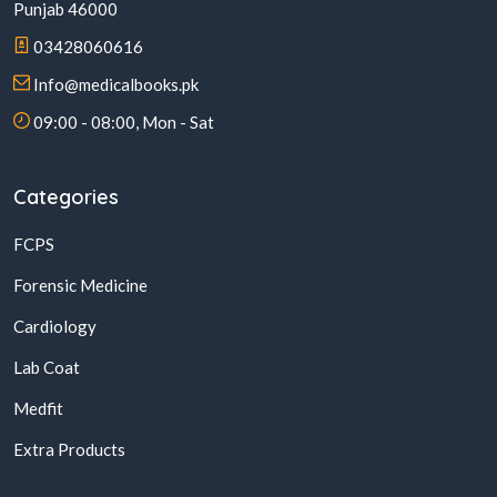
Punjab 46000
03428060616
Info@medicalbooks.pk
09:00 - 08:00, Mon - Sat
Categories
FCPS
Forensic Medicine
Cardiology
Lab Coat
Medfit
Extra Products