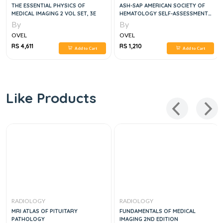
THE ESSENTIAL PHYSICS OF
ASH-SAP AMERICAN SOCIETY OF
MEDICAL IMAGING 2 VOL SET, 3E
HEMATOLOGY SELF-ASSESSMENT
PROGRAM 9
By
By
OVEL
OVEL
RS 4,611
RS 1,210
Add to Cart
Add to Cart
Like Products
RADIOLOGY
RADIOLOGY
MRI ATLAS OF PITUITARY
FUNDAMENTALS OF MEDICAL
PATHOLOGY
IMAGING 2ND EDITION