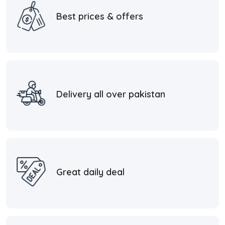
Best prices & offers
Delivery all over pakistan
Great daily deal