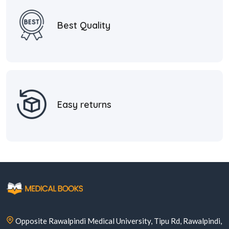
Best Quality
Easy returns
Opposite Rawalpindi Medical University, Tipu Rd, Rawalpindi,