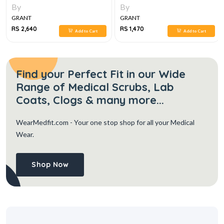
FINDINGS, DIFFERENTIAL
By
By
DIAGNOSIS, 2E
GRANT
GRANT
RS 2,640
RS 1,470
Add to Cart
Add to Cart
Find your Perfect Fit in our Wide
Range of Medical Scrubs, Lab
Coats, Clogs & many more...
WearMedfit.com
- Your one stop shop for all your Medical
Wear.
Shop Now