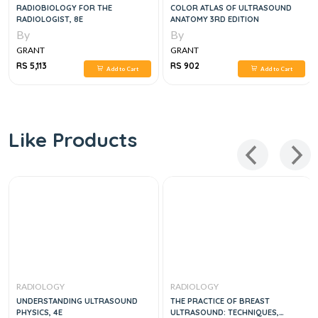
RADIOBIOLOGY FOR THE
COLOR ATLAS OF ULTRASOUND
RADIOLOGIST, 8E
ANATOMY 3RD EDITION
By
By
GRANT
GRANT
RS 5,113
RS 902
Add to Cart
Add to Cart
Like Products
RADIOLOGY
RADIOLOGY
UNDERSTANDING ULTRASOUND
THE PRACTICE OF BREAST
PHYSICS, 4E
ULTRASOUND: TECHNIQUES,