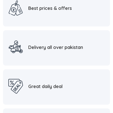
Best prices & offers
Delivery all over pakistan
Great daily deal