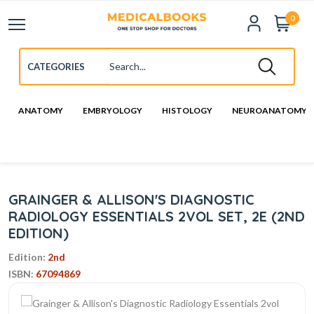
0
ANATOMY
EMBRYOLOGY
HISTOLOGY
NEUROANATOMY
GRAINGER & ALLISON'S DIAGNOSTIC
RADIOLOGY ESSENTIALS 2VOL SET, 2E (2ND
EDITION)
Edition:
2nd
ISBN:
67094869