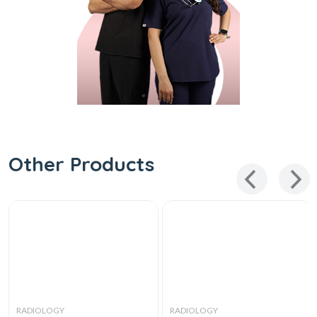
Other Products
RADIOLOGY
RADIOLOGY