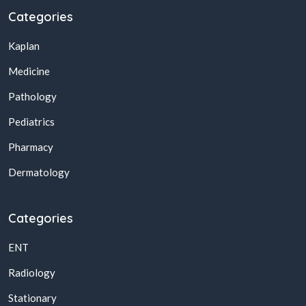
Categories
Kaplan
Medicine
Pathology
Pediatrics
Pharmacy
Dermatology
Categories
ENT
Radiology
Stationary