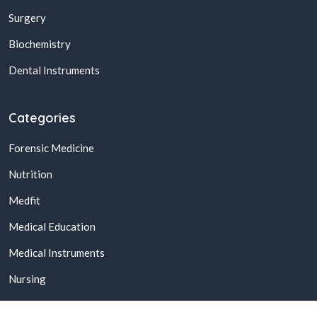
Surgery
Biochemistry
Dental Instruments
Categories
Forensic Medicine
Nutrition
Medfit
Medical Education
Medical Instruments
Nursing