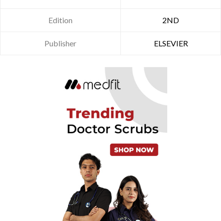
Edition
2ND
Publisher
ELSEVIER