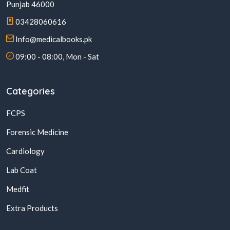
Punjab 46000
03428060616
Info@medicalbooks.pk
09:00 - 08:00, Mon - Sat
Categories
FCPS
Forensic Medicine
Cardiology
Lab Coat
Medfit
Extra Products