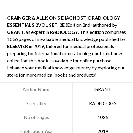
GRAINGER & ALLISON'S DIAGNOSTIC RADIOLOGY
ESSENTIALS 2VOL SET, 2E
(Edition 2nd) authored by
GRANT
, an expert in
RADIOLOGY
. This edition comprises
1036 pages of invaluable medical knowledge published by
ELSEVIER
in 2019, tailored for medical professionals
preparing for international exams. Joining our brand-new
collection, this book is available for online purchase.
Enhance your medical knowledge journey by exploring our
store for more medical books and products!
Author Name
GRANT
Speciality
RADIOLOGY
No of Pages
1036
Publication Year
2019