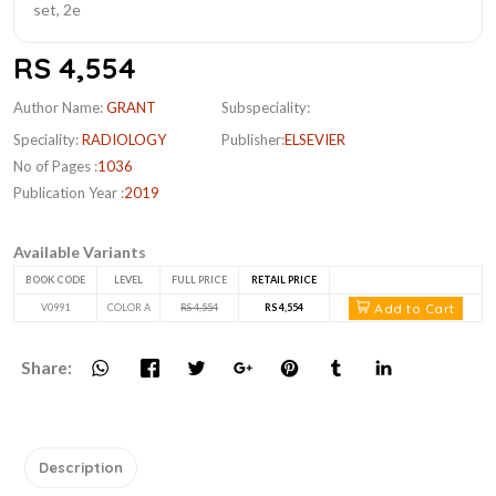
RS 4,554
Author Name:
GRANT
Subspeciality:
Speciality:
RADIOLOGY
Publisher:
ELSEVIER
No of Pages :
1036
Publication Year :
2019
Available Variants
BOOK CODE
LEVEL
FULL PRICE
RETAIL PRICE
Add to Cart
V0991
COLOR A
RS 4,554
RS 4,554
Share:
Description