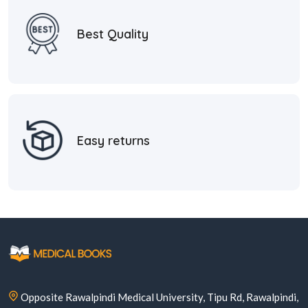
Best Quality
Easy returns
Opposite Rawalpindi Medical University, Tipu Rd, Rawalpindi,