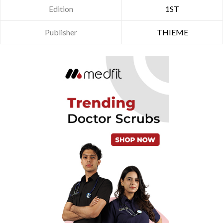
Edition
1ST
Publisher
THIEME