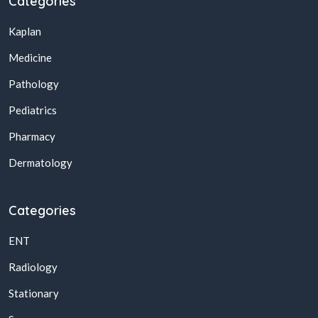
Categories
Kaplan
Medicine
Pathology
Pediatrics
Pharmacy
Dermatology
Categories
ENT
Radiology
Stationary