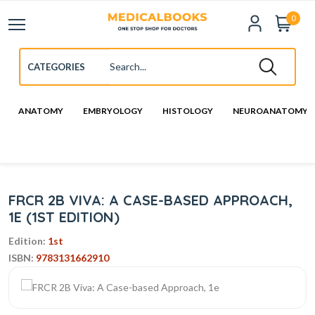
0
ANATOMY
EMBRYOLOGY
HISTOLOGY
NEUROANATOMY
FRCR 2B VIVA: A CASE-BASED APPROACH,
1E (1ST EDITION)
Edition:
1st
ISBN:
9783131662910