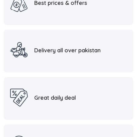
Best prices & offers
Delivery all over pakistan
Great daily deal