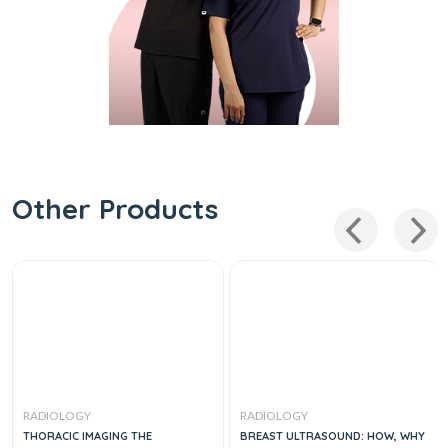
Other Products
RADIOLOGY
RADIOLOGY
THORACIC IMAGING THE
BREAST ULTRASOUND: HOW, WHY