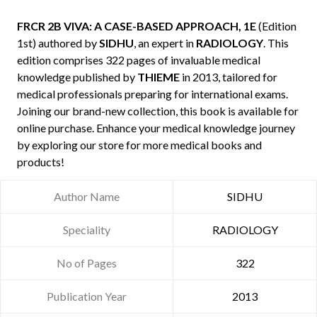
FRCR 2B VIVA: A CASE-BASED APPROACH, 1E
(Edition
1st) authored by
SIDHU
, an expert in
RADIOLOGY
. This
edition comprises 322 pages of invaluable medical
knowledge published by
THIEME
in 2013, tailored for
medical professionals preparing for international exams.
Joining our brand-new collection, this book is available for
online purchase. Enhance your medical knowledge journey
by exploring our store for more medical books and
products!
Author Name
SIDHU
Speciality
RADIOLOGY
No of Pages
322
Publication Year
2013