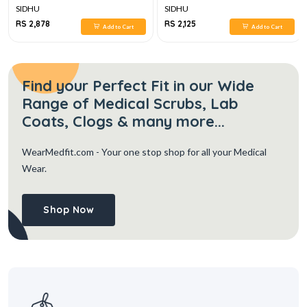
SIDHU
SIDHU
RS 2,878
RS 2,125
Add to Cart
Add to Cart
Find your Perfect Fit in our Wide
Range of Medical Scrubs, Lab
Coats, Clogs & many more...
WearMedfit.com
- Your one stop shop for all your Medical
Wear.
Shop Now