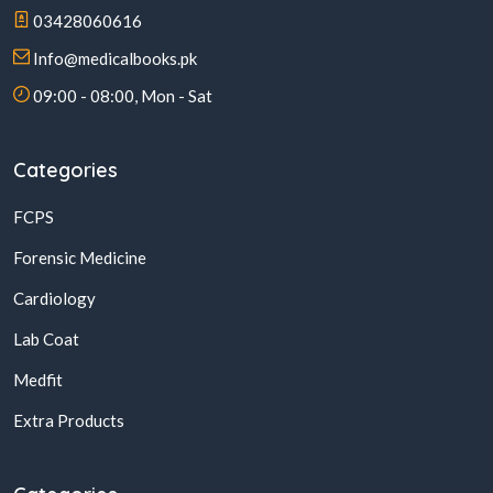
03428060616
Info@medicalbooks.pk
09:00 - 08:00, Mon - Sat
Categories
FCPS
Forensic Medicine
Cardiology
Lab Coat
Medfit
Extra Products