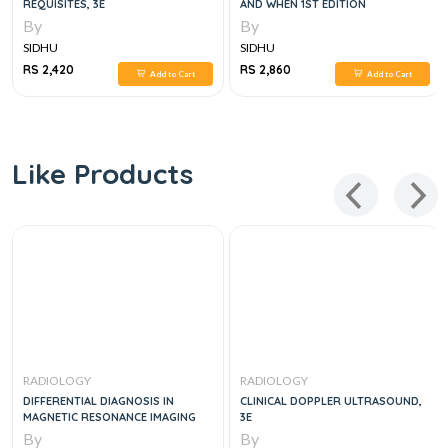
REQUISITES, 3E
AND WHEN 1ST EDITION
By
By
SIDHU
SIDHU
RS 2,420
RS 2,860
Add to Cart
Add to Cart
Like Products
RADIOLOGY
RADIOLOGY
DIFFERENTIAL DIAGNOSIS IN
CLINICAL DOPPLER ULTRASOUND,
MAGNETIC RESONANCE IMAGING
3E
By
By