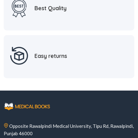
Best Quality
Easy returns
Opposite Rawalpindi Medical University, Tipu Rd, Rawalpindi,
Punjab 46000