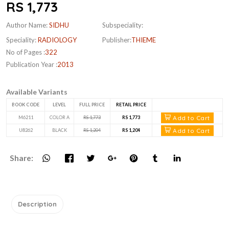
RS 1,773
Author Name:
SIDHU
Subspeciality:
Speciality:
RADIOLOGY
Publisher:
THIEME
No of Pages :
322
Publication Year :
2013
Available Variants
BOOK CODE
LEVEL
FULL PRICE
RETAIL PRICE
Add to Cart
M6211
COLOR A
RS 1,773
RS 1,773
Add to Cart
U8262
BLACK
RS 1,204
RS 1,204
Share:
Description