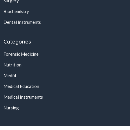
Surgery
Biochemistry
Dental Instruments
Categories
Forensic Medicine
Nutrition
Medfit
Medical Education
Medical Instruments
Nursing