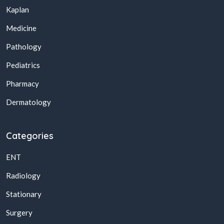
Kaplan
Medicine
Pathology
Pediatrics
Pharmacy
Dermatology
Categories
ENT
Radiology
Stationary
Surgery