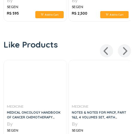
By
By
SEGEN
SEGEN
RS 595
RS 2,500
Add to Cart
Add to Cart
Like Products
MEDICINE
MEDICINE
MEDICAL ONCOLOGY HANDBOOK
NOTES & NOTES FOR MRCP, PART
OF CANCER CHEMOTHERAPY
1&2, 4 VOLUMES SET, 4RTH
PROTOCOLS, 4E
EDITION
By
By
SEGEN
SEGEN