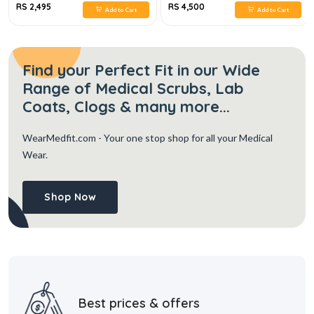
RS 2,495
RS 4,500
Add to Cart
Add to Cart
Find your Perfect Fit in our Wide
Range of Medical Scrubs, Lab
Coats, Clogs & many more...
WearMedfit.com
- Your one stop shop for all your Medical
Wear.
Shop Now
Best prices & offers