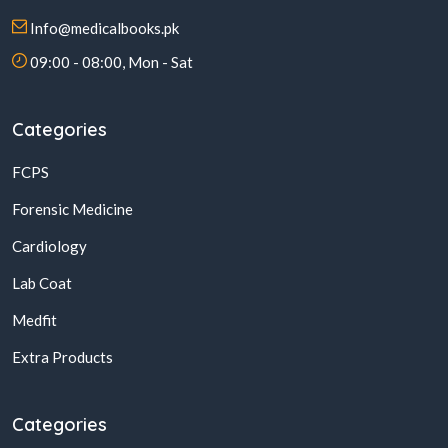
Info@medicalbooks.pk
09:00 - 08:00, Mon - Sat
Categories
FCPS
Forensic Medicine
Cardiology
Lab Coat
Medfit
Extra Products
Categories