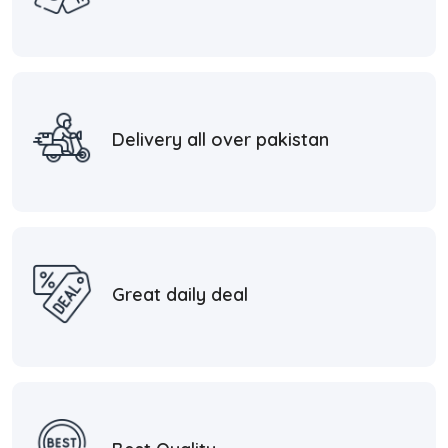
Delivery all over pakistan
Great daily deal