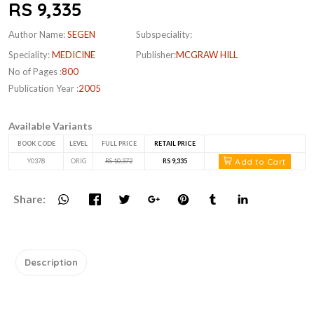
RS 9,335
Author Name:
SEGEN
Subspeciality:
Speciality:
MEDICINE
Publisher:
MCGRAW HILL
No of Pages :
800
Publication Year :
2005
Available Variants
BOOK CODE
LEVEL
FULL PRICE
RETAIL PRICE
Add to Cart
Y0378
ORIG
RS 10,372
RS 9,335
Share:
Description