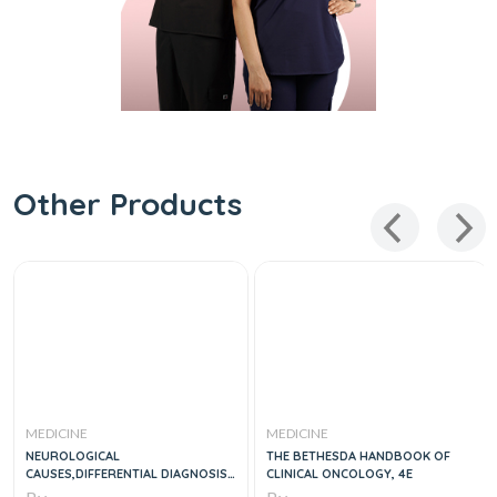
Other Products
MEDICINE
MEDICINE
NEUROLOGICAL
THE BETHESDA HANDBOOK OF
CAUSES,DIFFERENTIAL DIAGNOSIS
CLINICAL ONCOLOGY, 4E
AND EMERGENCIES