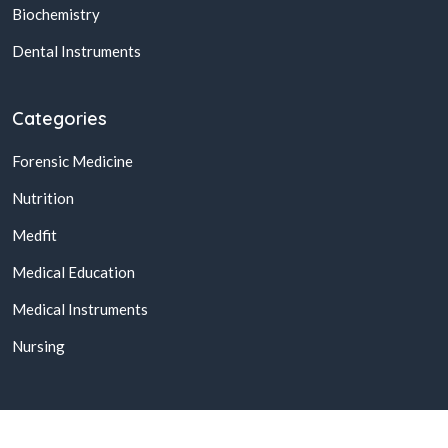
Biochemistry
Dental Instruments
Categories
Forensic Medicine
Nutrition
Medfit
Medical Education
Medical Instruments
Nursing