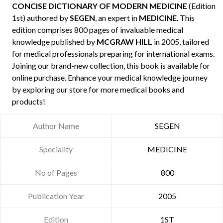
CONCISE DICTIONARY OF MODERN MEDICINE
(Edition
1st) authored by
SEGEN
, an expert in
MEDICINE
. This
edition comprises 800 pages of invaluable medical
knowledge published by
MCGRAW HILL
in 2005, tailored
for medical professionals preparing for international exams.
Joining our brand-new collection, this book is available for
online purchase. Enhance your medical knowledge journey
by exploring our store for more medical books and
products!
Author Name
SEGEN
Speciality
MEDICINE
No of Pages
800
Publication Year
2005
Edition
1ST