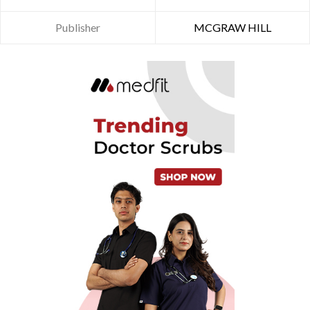
Publisher
MCGRAW HILL