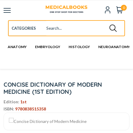
0
ANATOMY
EMBRYOLOGY
HISTOLOGY
NEUROANATOMY
CONCISE DICTIONARY OF MODERN
MEDICINE (1ST EDITION)
Edition:
1st
ISBN:
9780838515358