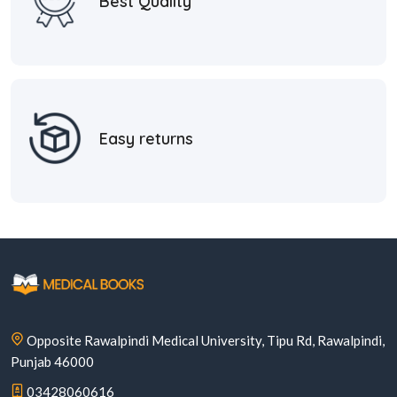
Best Quality
Easy returns
Opposite Rawalpindi Medical University, Tipu Rd, Rawalpindi,
Punjab 46000
03428060616